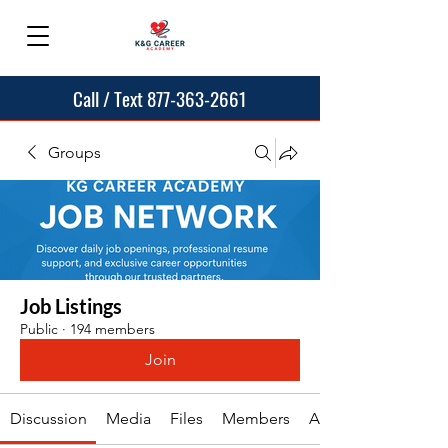
Call / Text 877-363-2661
Groups
Job Listings
Public
·
194 members
Join
Discussion
Media
Files
Members
About