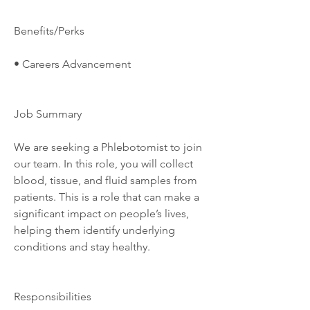
Benefits/Perks
• Careers Advancement
Job Summary
We are seeking a Phlebotomist to join 
our team. In this role, you will collect 
blood, tissue, and fluid samples from 
patients. This is a role that can make a 
significant impact on people’s lives, 
helping them identify underlying 
conditions and stay healthy.
Responsibilities