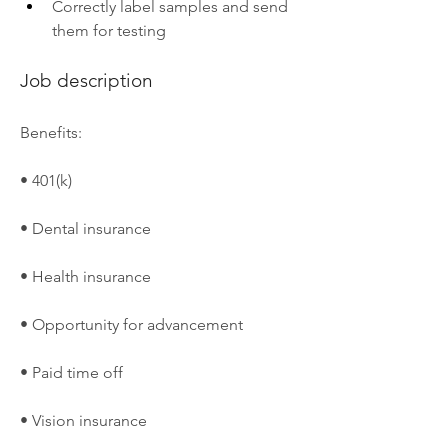
Correctly label samples and send 
them for testing
Job description
Benefits:
• 401(k)
• Dental insurance
• Health insurance
• Opportunity for advancement
• Paid time off
• Vision insurance