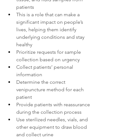
patients
This is a role that can make a 
significant impact on people’s 
lives, helping them identify 
underlying conditions and stay 
healthy
Prioritize requests for sample 
collection based on urgency
Collect patients’ personal 
information
Determine the correct 
venipuncture method for each 
patient
Provide patients with reassurance 
during the collection process
Use sterilized needles, vials, and 
other equipment to draw blood 
and collect urine