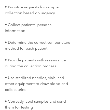
• Prioritize requests for sample 
collection based on urgency
• Collect patients’ personal 
information
• Determine the correct venipuncture 
method for each patient
• Provide patients with reassurance 
during the collection process
• Use sterilized needles, vials, and 
other equipment to draw blood and 
collect urine
• Correctly label samples and send 
them for testing