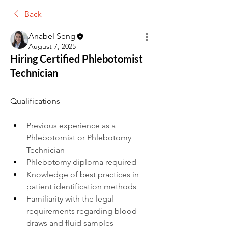
Back
Anabel Seng
August 7, 2025
Hiring Certified Phlebotomist
Technician
Qualifications
Previous experience as a 
Phlebotomist or Phlebotomy 
Technician
Phlebotomy diploma required
Knowledge of best practices in 
patient identification methods
Familiarity with the legal 
requirements regarding blood 
draws and fluid samples