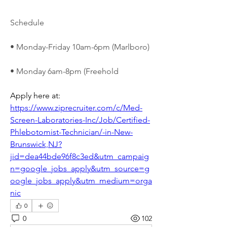
Schedule
• Monday-Friday 10am-6pm (Marlboro)
• Monday 6am-8pm (Freehold
Apply here at: 
https://www.ziprecruiter.com/c/Med-
Screen-Laboratories-Inc/Job/Certified-
Phlebotomist-Technician/-in-New-
Brunswick,NJ?
jid=dea44bde96f8c3ed&utm_campaig
n=google_jobs_apply&utm_source=g
oogle_jobs_apply&utm_medium=orga
nic
0
0
102