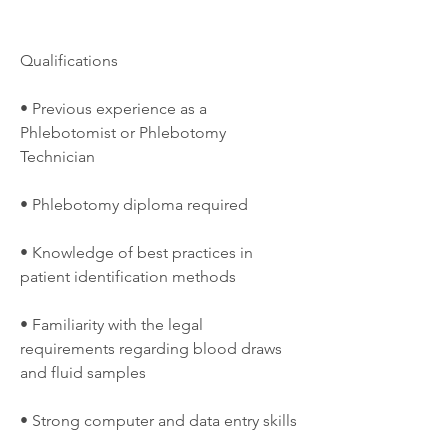
Qualifications
• Previous experience as a 
Phlebotomist or Phlebotomy 
Technician
• Phlebotomy diploma required
• Knowledge of best practices in 
patient identification methods
• Familiarity with the legal 
requirements regarding blood draws 
and fluid samples
• Strong computer and data entry skills