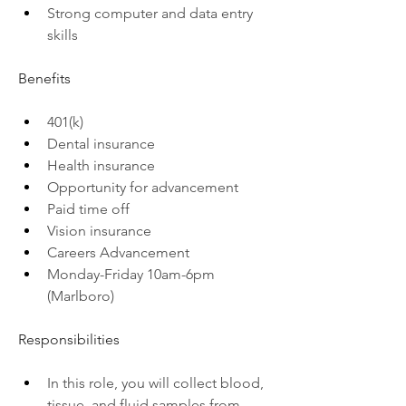
Strong computer and data entry 
skills
Benefits
401(k)
Dental insurance
Health insurance
Opportunity for advancement
Paid time off
Vision insurance
Careers Advancement
Monday-Friday 10am-6pm 
(Marlboro)
Responsibilities
In this role, you will collect blood, 
tissue, and fluid samples from 