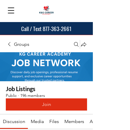
Call / Text 877-363-2661
Groups
Job Listings
Public
·
196 members
Join
Discussion
Media
Files
Members
About