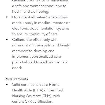
cleaning, laundry, and maintaining 
a safe environment conducive to 
health and well-being.
Document all patient interactions 
meticulously in medical records or 
electronic documentation systems 
to ensure continuity of care.
Collaborate effectively with 
nursing staff, therapists, and family 
members to develop and 
implement personalized care 
plans tailored to each individual’s 
needs.
Requirements
Valid certification as a Home 
Health Aide (HHA) or Certified 
Nursing Assistant (CNA), with 
current CPR certification.