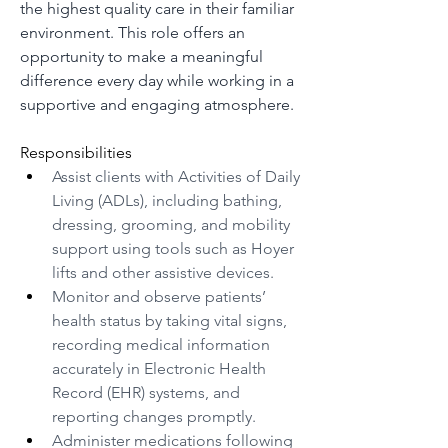
the highest quality care in their familiar 
environment. This role offers an 
opportunity to make a meaningful 
difference every day while working in a 
supportive and engaging atmosphere.
Responsibilities
Assist clients with Activities of Daily 
Living (ADLs), including bathing, 
dressing, grooming, and mobility 
support using tools such as Hoyer 
lifts and other assistive devices.
Monitor and observe patients’ 
health status by taking vital signs, 
recording medical information 
accurately in Electronic Health 
Record (EHR) systems, and 
reporting changes promptly.
Administer medications following 