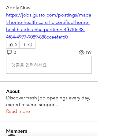
Apply Now: 
https://jobs.gusto.com/postings/mada
t-home-health-care-llc-certified-home-
health-aide-chha-parttime-4fb10e38-
4f84-4997-9089-888cceefef60
0
0
197
댓글을 입력하세요.
About
Discover fresh job openings every day,
expert resume support
...
Read more
Members