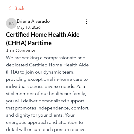
Back
Briana Alvarado
Briana Alvarado
May 18, 2026
Certified Home Health Aide
(CHHA) Parttime
Job Overview 
We are seeking a compassionate and 
dedicated Certified Home Health Aide 
(HHA) to join our dynamic team, 
providing exceptional in-home care to 
individuals across diverse needs. As a 
vital member of our healthcare family, 
you will deliver personalized support 
that promotes independence, comfort, 
and dignity for your clients. Your 
energetic approach and attention to 
detail will ensure each person receives 