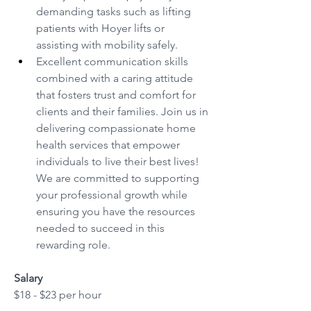
demanding tasks such as lifting 
patients with Hoyer lifts or 
assisting with mobility safely.
Excellent communication skills 
combined with a caring attitude 
that fosters trust and comfort for 
clients and their families. Join us in 
delivering compassionate home 
health services that empower 
individuals to live their best lives! 
We are committed to supporting 
your professional growth while 
ensuring you have the resources 
needed to succeed in this 
rewarding role.
Salary
$18 - $23 per hour