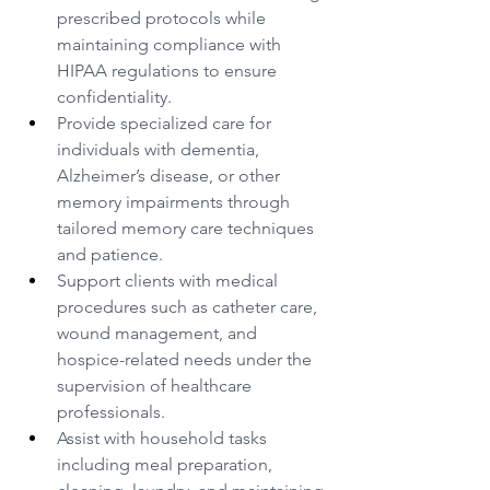
prescribed protocols while 
maintaining compliance with 
HIPAA regulations to ensure 
confidentiality.
Provide specialized care for 
individuals with dementia, 
Alzheimer’s disease, or other 
memory impairments through 
tailored memory care techniques 
and patience.
Support clients with medical 
procedures such as catheter care, 
wound management, and 
hospice-related needs under the 
supervision of healthcare 
professionals.
Assist with household tasks 
including meal preparation, 