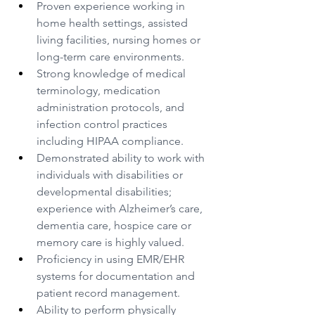
Proven experience working in 
home health settings, assisted 
living facilities, nursing homes or 
long-term care environments.
Strong knowledge of medical 
terminology, medication 
administration protocols, and 
infection control practices 
including HIPAA compliance.
Demonstrated ability to work with 
individuals with disabilities or 
developmental disabilities; 
experience with Alzheimer’s care, 
dementia care, hospice care or 
memory care is highly valued.
Proficiency in using EMR/EHR 
systems for documentation and 
patient record management.
Ability to perform physically 