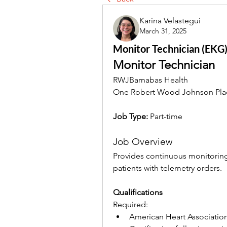
Karina Velastegui
March 31, 2025
Monitor Technician (EKG)
Monitor Technician
RWJBarnabas Health
One Robert Wood Johnson Plac
Job Type:
 Part-time
Job Overview
Provides continuous monitoring 
patients with telemetry orders.
Qualifications
Required:
American Heart Associatio