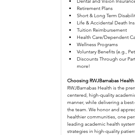
Dental and Vision Insuranc
Retirement Plans
Short & Long Term Disabili
Life & Accidental Death In
Tuition Reimbursement
Health Care/Dependent Ca
Wellness Programs
Voluntary Benefits (e.g., Pe
Discounts Through our Part
more!
Choosing RWJBarnabas Health
RWJBarnabas Health is the premi
centered, high-quality academi
manner, while delivering a best
the team. We honor and apprecia
healthier communities, one per
leading academic health system
strategies in high-quality patie