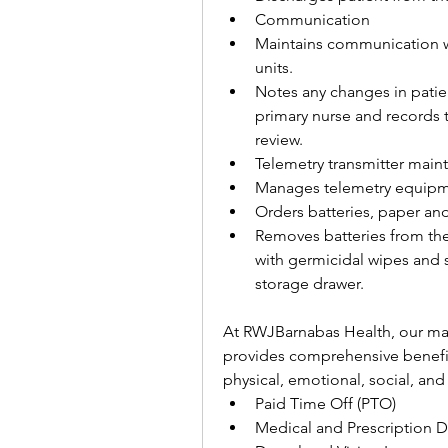
Communication
Maintains communication wi
units.
Notes any changes in patie
primary nurse and records t
review.
Telemetry transmitter mai
Manages telemetry equipm
Orders batteries, paper an
Removes batteries from the 
with germicidal wipes and s
storage drawer.
At RWJBarnabas Health, our mar
provides comprehensive benefit
physical, emotional, social, and 
Paid Time Off (PTO)
Medical and Prescription D