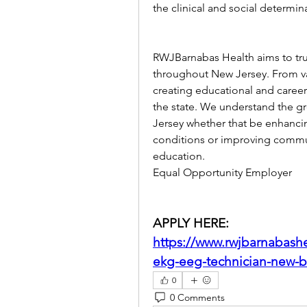
the clinical and social determin
RWJBarnabas Health aims to tru
throughout New Jersey. From vas
creating educational and career 
the state. We understand the g
Jersey whether that be enhancin
conditions or improving commun
education.
Equal Opportunity Employer
APPLY HERE: 
https://www.rwjbarnabashe
ekg-eeg-technician-new-b
0
0 Comments