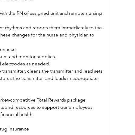
th the RN of assigned unit and remote nursing 
nt rhythms and reports them immediately to the 
hese changes for the nurse and physician to 
ntenance
ent and monitor supplies.
d electrodes as needed.
transmitter, cleans the transmitter and lead sets 
tores the transmitter and leads in appropriate 
ket-competitive Total Rewards package 
s and resources to support our employees 
financial health.
rug Insurance