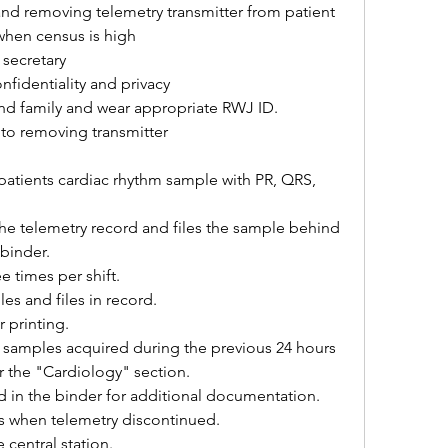
nd removing telemetry transmitter from patient 
 when census is high
secretary
nfidentiality and privacy
and family and wear appropriate RWJ ID.
 to removing transmitter
 patients cardiac rhythm sample with PR, QRS, 
he telemetry record and files the sample behind 
 binder.
e times per shift.
es and files in record.
r printing.
es samples acquired during the previous 24 hours 
er the "Cardiology" section.
d in the binder for additional documentation.
es when telemetry discontinued.
 central station.