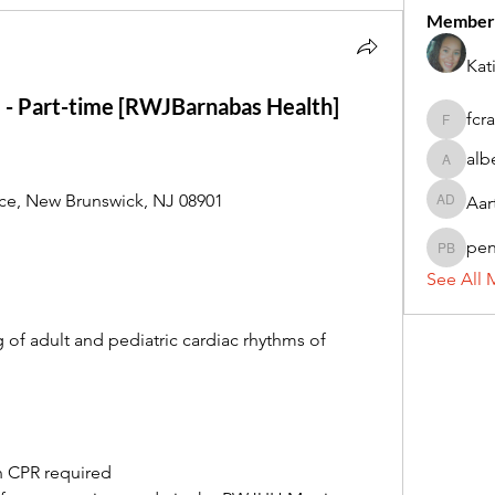
Member
Kat
 - Part-time [RWJBarnabas Health]
fcr
fcrandel
alb
alberthi
e, New Brunswick, NJ 08901
Aar
Aarti Da
pe
penny 
See All 
of adult and pediatric cardiac rhythms of 
n CPR required