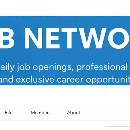
s
Files
Members
About