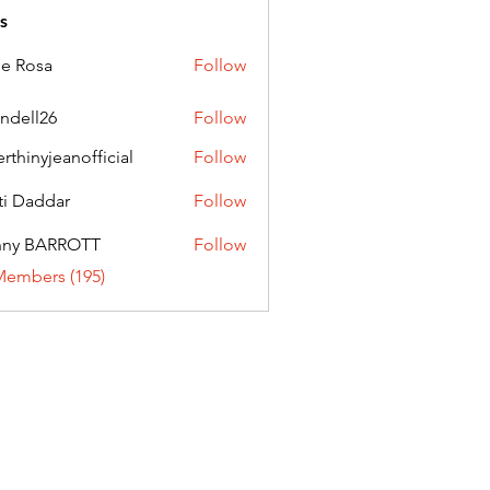
s
ie Rosa
Follow
andell26
Follow
l26
erthinyjeanofficial
Follow
nyjeanofficial
ti Daddar
Follow
ddar
nny BARROTT
Follow
BARROTT
Members (195)