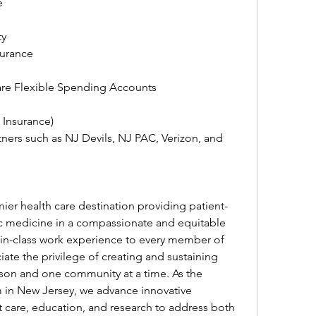
e
ty
surance
re Flexible Spending Accounts
t Insurance)
ners such as NJ Devils, NJ PAC, Verizon, and 
er health care destination providing patient-
c medicine in a compassionate and equitable 
-in-class work experience to every member of 
te the privilege of creating and sustaining 
son and one community at a time. As the 
 in New Jersey, we advance innovative 
nt care, education, and research to address both 