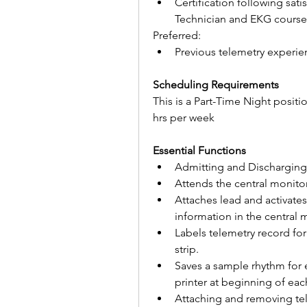
Certification following sat
Technician and EKG course
Preferred:
Previous telemetry experie
Scheduling Requirements
This is a Part-Time Night positi
hrs per week
Essential Functions
Admitting and Discharging
Attends the central monitor
Attaches lead and activates 
information in the central 
Labels telemetry record fo
strip.
Saves a sample rhythm for e
printer at beginning of each
Attaching and removing tel