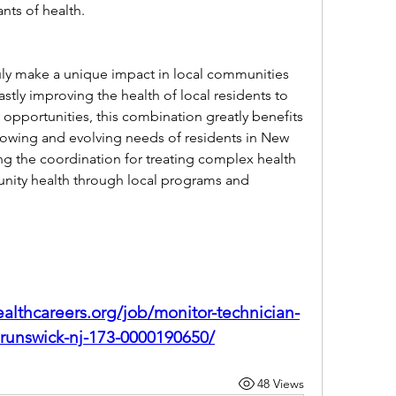
ants of health.
ly make a unique impact in local communities 
tly improving the health of local residents to 
opportunities, this combination greatly benefits 
rowing and evolving needs of residents in New 
g the coordination for treating complex health 
ity health through local programs and 
althcareers.org/job/monitor-technician-
runswick-nj-173-0000190650/
48 Views