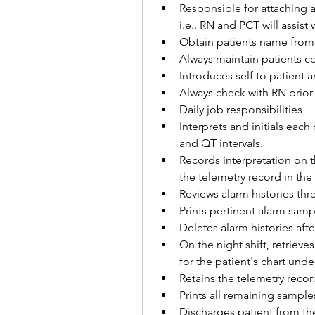
Responsible for attaching a
i.e.. RN and PCT will assist
Obtain patients name from 
Always maintain patients co
Introduces self to patient 
Always check with RN prior
Daily job responsibilities
Interprets and initials each
and QT intervals.
Records interpretation on t
the telemetry record in the
Reviews alarm histories thre
Prints pertinent alarm sampl
Deletes alarm histories afte
On the night shift, retriev
for the patient's chart und
Retains the telemetry recor
Prints all remaining sampl
Discharges patient from the