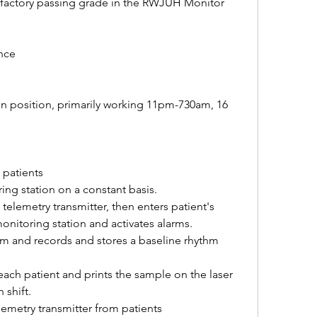
isfactory passing grade in the RWJUH Monitor 
nce
on position, primarily working 11pm-730am, 16 
 patients
ing station on a constant basis.
telemetry transmitter, then enters patient's 
monitoring station and activates alarms.
rm and records and stores a baseline rhythm 
ach patient and prints the sample on the laser 
 shift.
emetry transmitter from patients