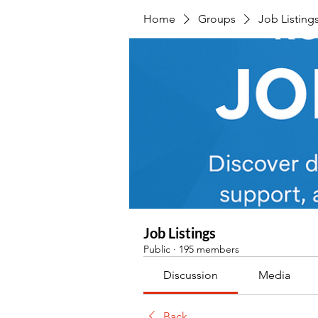
Home
Groups
Job Listing
Job Listings
Public
·
195 members
Discussion
Media
Back