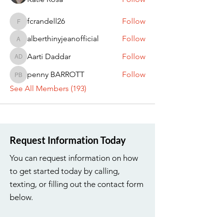
fcrandell26
Follow
fcrandell26
alberthinyjeanofficial
Follow
alberthinyjeanofficial
Aarti Daddar
Follow
Aarti Daddar
penny BARROTT
Follow
penny BARROTT
See All Members (193)
Request Information Today
You can request information on how
to get started today by calling,
texting, or filling out the contact form
below.