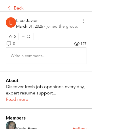
Back
Lico Javier
March 31, 2026
·
joined the group.
0
0
127
Write a comment...
About
Discover fresh job openings every day,
expert resume support
...
Read more
Members
Katie Rosa
Follow