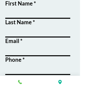
First Name
Last Name
Email
Phone
Course / Service
Interest
Message