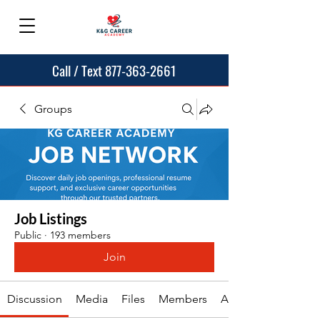
Call / Text 877-363-2661
Groups
Job Listings
Public
·
193 members
Join
Discussion
Media
Files
Members
About