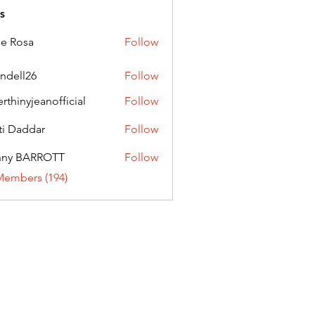
s
ie Rosa
Follow
andell26
Follow
l26
erthinyjeanofficial
Follow
nyjeanofficial
ti Daddar
Follow
ddar
nny BARROTT
Follow
BARROTT
Members (194)