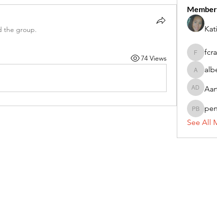
Member
Kat
d the group.
fcr
74 Views
fcrandel
alb
alberthi
Aar
Aarti Da
pe
penny 
See All 