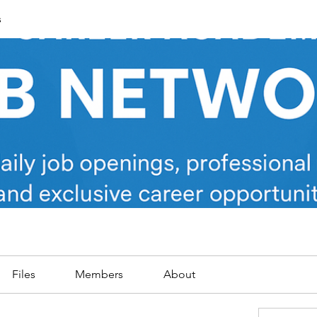
s
Files
Members
About