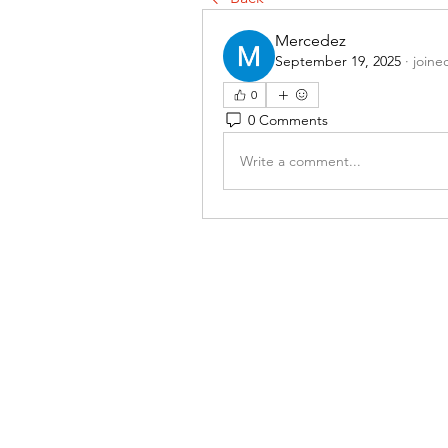
Mercedez
September 19, 2025
·
joine
0
0 Comments
Write a comment...