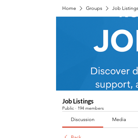
Home
Groups
Job Listing
Job Listings
Public
·
194 members
Discussion
Media
Back