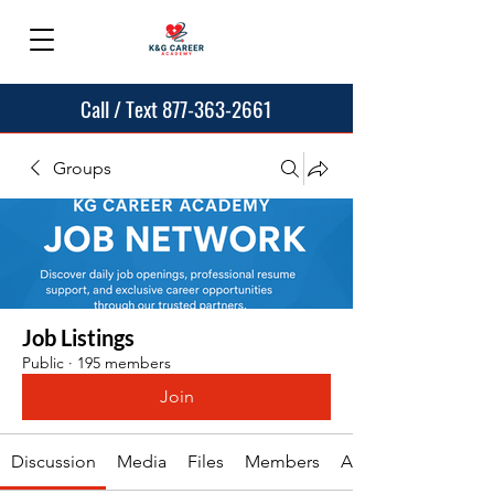
Call / Text 877-363-2661
Groups
Job Listings
Public
·
195 members
Join
Discussion
Media
Files
Members
About