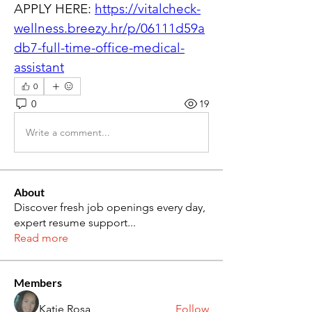
APPLY HERE: 
https://vitalcheck-
wellness.breezy.hr/p/06111d59a
db7-full-time-office-medical-
assistant
0
0
19
Write a comment...
About
Discover fresh job openings every day,
expert resume support
...
Read more
Members
Katie Rosa
Follow