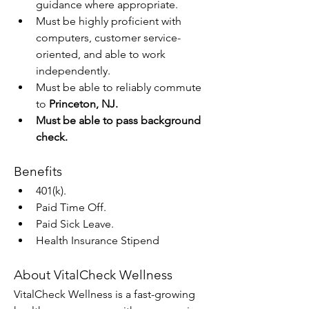
guidance where appropriate.
Must be highly proficient with 
computers, customer service-
oriented, and able to work 
independently.
Must be able to reliably commute 
to 
Princeton, NJ.
Must be able to pass background 
check.
Benefits
401(k).
Paid Time Off.
Paid Sick Leave.
Health Insurance Stipend
About VitalCheck Wellness
VitalCheck Wellness is a fast-growing 