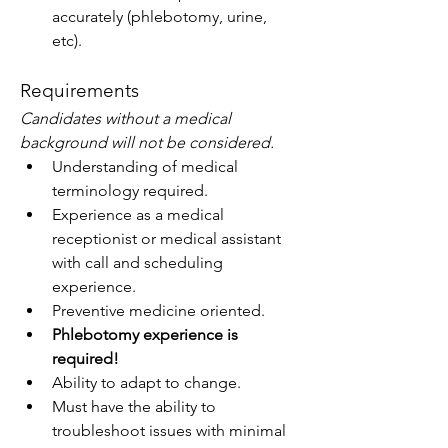
accurately (phlebotomy, urine, 
etc).
Requirements
Candidates without a medical 
background will not be considered.
Understanding of medical 
terminology required.
Experience as a medical 
receptionist or medical assistant 
with call and scheduling 
experience.
Preventive medicine oriented.
Phlebotomy experience is 
required!
Ability to adapt to change.
Must have the ability to 
troubleshoot issues with minimal 