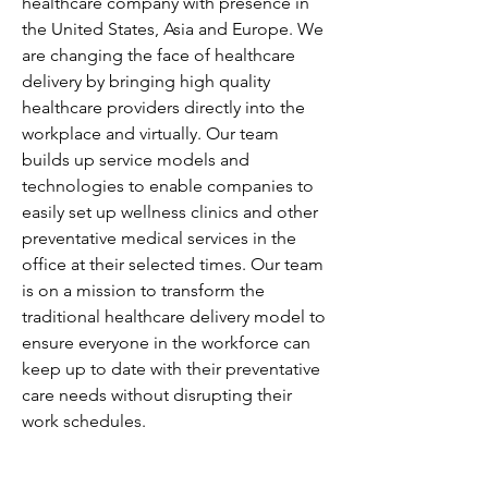
healthcare company with presence in 
the United States, Asia and Europe. We 
are changing the face of healthcare 
delivery by bringing high quality 
healthcare providers directly into the 
workplace and virtually. Our team 
builds up service models and 
technologies to enable companies to 
easily set up wellness clinics and other 
preventative medical services in the 
office at their selected times. Our team 
is on a mission to transform the 
traditional healthcare delivery model to 
ensure everyone in the workforce can 
keep up to date with their preventative 
care needs without disrupting their 
work schedules.