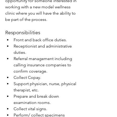
opportunity for someone interested in 
working with a new model wellness 
clinic where you will have the ability to 
be part of the process.
Responsibilities
Front and back office duties.
Receptionist and administrative 
duties.
Referral management including 
calling insurance companies to 
confirm coverage.
Collect Copay.
Support physician, nurse, physical 
therapist, etc.
Prepare and break down 
examination rooms.
Collect vital signs.
Perform/ collect specimens 