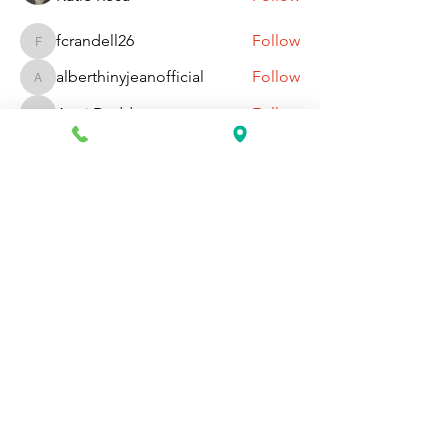
fcrandell26
Follow
fcrandell26
alberthinyjeanofficial
Follow
alberthinyjeanofficial
Aarti Daddar
Follow
Aarti Daddar
penny BARROTT
Follow
penny BARROTT
See All Members (195)
Request Information Today
You can request information on how
to get started today by calling,
texting, or filling out the contact form
below.