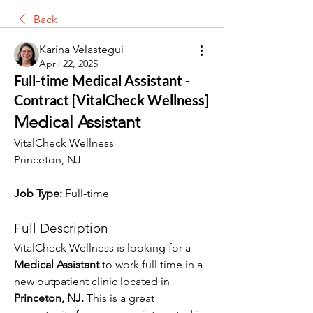
Back
Karina Velastegui
April 22, 2025
Full-time Medical Assistant -
Contract [VitalCheck Wellness]
Medical Assistant
VitalCheck Wellness
Princeton, NJ
Job Type:
 Full-time
Full Description
VitalCheck Wellness is looking for a 
Medical Assistant 
to work full time in a 
new outpatient clinic located in 
Princeton, NJ. 
This is a great 