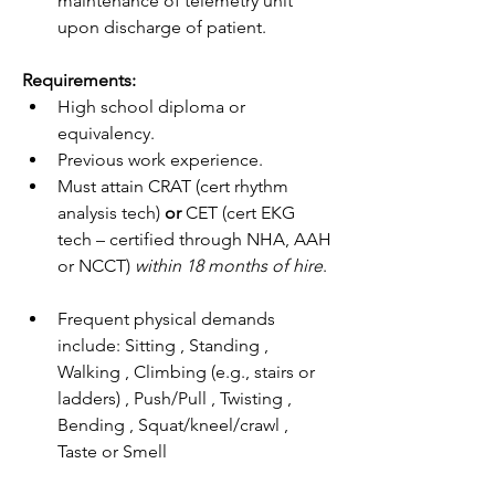
maintenance of telemetry unit 
upon discharge of patient.
Requirements:
High school diploma or 
equivalency.
Previous work experience.
Must attain CRAT (cert rhythm 
analysis tech) 
or 
CET (cert EKG 
tech – certified through NHA, AAH 
or NCCT) 
within 18 months of hire
.
Frequent physical demands 
include: Sitting , Standing , 
Walking , Climbing (e.g., stairs or 
ladders) , Push/Pull , Twisting , 
Bending , Squat/kneel/crawl , 
Taste or Smell