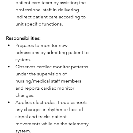
patient care team by assisting the 
professional staff in delivering 
indirect patient care according to 
unit specific functions.
Responsibilities:
Prepares to monitor new 
admissions by admitting patient to 
system.
Observes cardiac monitor patterns 
under the supervision of 
nursing/medical staff members 
and reports cardiac monitor 
changes.
Applies electrodes, troubleshoots 
any changes in rhythm or loss of 
signal and tracks patient 
movements while on the telemetry 
system. 