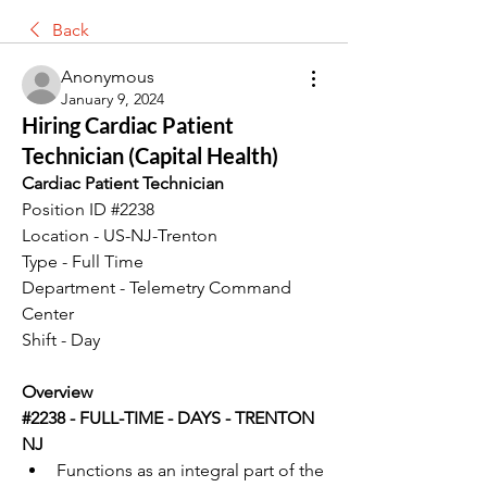
Back
Anonymous
January 9, 2024
Hiring Cardiac Patient
Technician (Capital Health)
Cardiac Patient Technician
Position ID #2238
Location - US-NJ-Trenton
Type - Full Time
Department - Telemetry Command 
Center
Shift - Day
Overview
#2238 - FULL-TIME - DAYS - TRENTON 
NJ
Functions as an integral part of the 