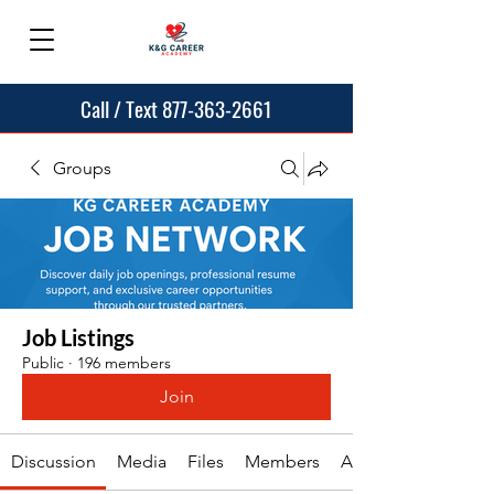
Call / Text 877-363-2661
Groups
Job Listings
Public
·
196 members
Join
Discussion
Media
Files
Members
About