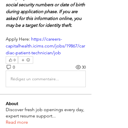
social security numbers or date of birth 
during application phase. If you are 
asked for this information online, you 
may be a target for identity theft.
Apply Here: 
https://careers-
capitalhealth.icims.com/jobs/19867/car
diac-patient-technician/job
0
0
30
Rédigez un commentaire...
About
Discover fresh job openings every day,
expert resume support
...
Read more