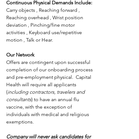
Continuous Physical Demands Include:
Carry objects , Reaching forward , 
Reaching overhead , Wrist position 
deviation , Pinching/fine motor 
activities , Keyboard use/repetitive 
motion , Talk or Hear.
Our Network
Offers are contingent upon successful 
completion of our onboarding process 
and pre-employment physical.  Capital 
Health will require all applicants 
(
including contractors, travelers and 
consultants
) to have an annual flu 
vaccine, with the exception of 
individuals with medical and religious 
exemptions.
Company will never ask candidates for 