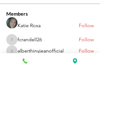
Members
Katie Rosa
Follow
fcrandell26
Follow
fcrandell26
alberthinyjeanofficial
Follow
alberthinyjeanofficial
Aarti Daddar
Follow
Aarti Daddar
penny BARROTT
Follow
penny BARROTT
See All Members (196)
Request Information Today
You can request information on how
to get started today by calling,