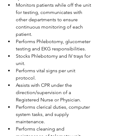
Monitors patients while off the unit 
for testing, communicates with 
other departments to ensure 
continuous monitoring of each 
patient.
Performs Phlebotomy, glucometer 
testing and EKG responsibilities.
Stocks Phlebotomy and IV trays for 
unit.
Performs vital signs per unit 
protocol.
Assists with CPR under the 
direction/supervision of a 
Registered Nurse or Physician.
Performs clerical duties, computer 
system tasks, and supply 
maintenance.
Performs cleaning and 