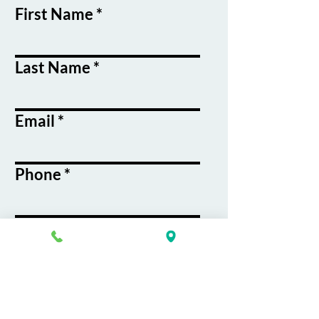
First Name
Last Name
Email
Phone
Course / Service
Interest
Message