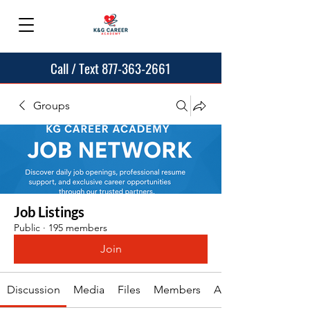
Call / Text 877-363-2661
Groups
Job Listings
Public
·
195 members
Join
Discussion
Media
Files
Members
About