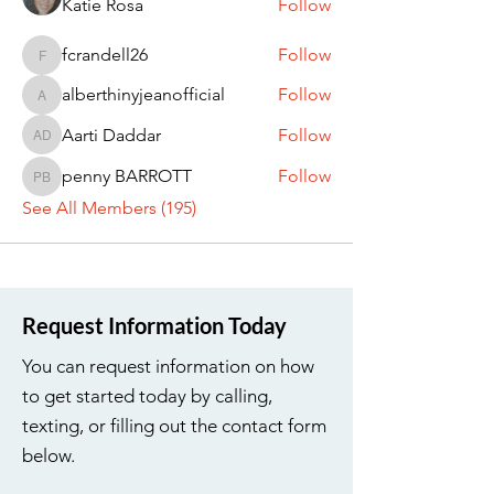
Katie Rosa
Follow
fcrandell26
Follow
fcrandell26
alberthinyjeanofficial
Follow
alberthinyjeanofficial
Aarti Daddar
Follow
Aarti Daddar
penny BARROTT
Follow
penny BARROTT
See All Members (195)
Request Information Today
You can request information on how
to get started today by calling,
texting, or filling out the contact form
below.