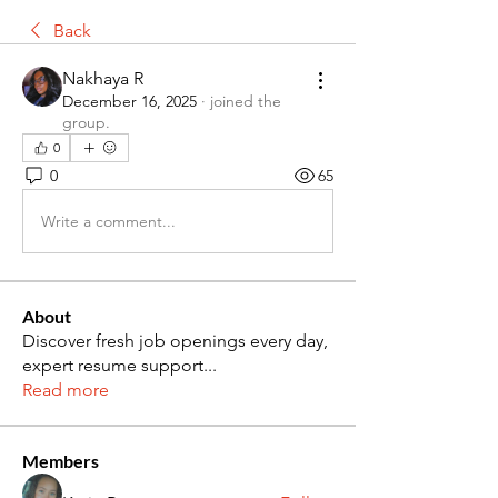
Back
Nakhaya R
December 16, 2025
·
joined the
group.
0
0
65
Write a comment...
About
Discover fresh job openings every day,
expert resume support
...
Read more
Members