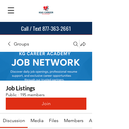
Call / Text 877-363-2661
Groups
Job Listings
Public
·
195 members
Join
Discussion
Media
Files
Members
About