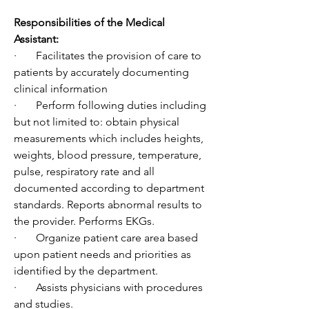
Responsibilities of the Medical 
Assistant:
·       Facilitates the provision of care to 
patients by accurately documenting 
clinical information
·       Perform following duties including 
but not limited to: obtain physical 
measurements which includes heights, 
weights, blood pressure, temperature, 
pulse, respiratory rate and all 
documented according to department 
standards. Reports abnormal results to 
the provider. Performs EKGs.
·       Organize patient care area based 
upon patient needs and priorities as 
identified by the department.
·       Assists physicians with procedures 
and studies.