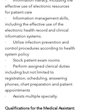
·       Information literacy, including the 
effective use of electronic resources 
for patient care
·       Information management skills, 
including the effective use of the 
electronic health record and clinical 
information systems.
·       Utilize infection prevention and 
control procedures according to health 
system policy
·       Stock patient exam rooms
·       Perform assigned clerical duties 
including but not limited to 
registration, scheduling, answering 
phones, chart preparation and patient 
appointments
·       Assists multiple specialty.
Qualifications for the Medical Assistant: