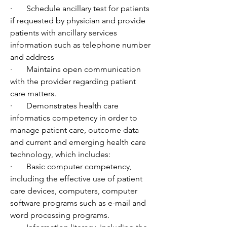
·       Schedule ancillary test for patients 
if requested by physician and provide 
patients with ancillary services 
information such as telephone number 
and address
·       Maintains open communication 
with the provider regarding patient 
care matters.
·       Demonstrates health care 
informatics competency in order to 
manage patient care, outcome data 
and current and emerging health care 
technology, which includes:
·       Basic computer competency, 
including the effective use of patient 
care devices, computers, computer 
software programs such as e-mail and 
word processing programs.