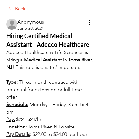
Back
Anonymous
June 28, 2024
Hiring Certified Medical
Assistant - Adecco Healthcare
Adecco Healthcare & Life Sciences is 
hiring a 
Medical Assistant
 in 
Toms River, 
NJ
! This role is onsite / in person.
Type:
 Three-month contract, with 
potential for extension or full-time 
offer
Schedule:
 Monday – Friday, 8 am to 4 
pm
Pay:
 $22 - $24/hr
Location:
 Toms River, NJ onsite
Pay Details
:
 $22.00 to $24.00 per hour