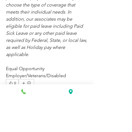
choose the type of coverage that 
meets their individual needs. In 
addition, our associates may be 
eligible for paid leave including Paid 
Sick Leave or any other paid leave 
required by Federal, State, or local law, 
as well as Holiday pay where 
applicable.
Equal Opportunity 
Employer/Veterans/Disabled
0
0
26
Write a comment...
About