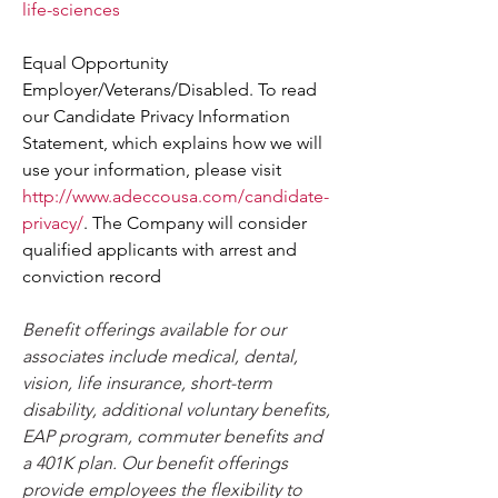
life-sciences
Equal Opportunity 
Employer/Veterans/Disabled. To read 
our Candidate Privacy Information 
Statement, which explains how we will 
use your information, please visit 
http://www.adeccousa.com/candidate-
privacy/
. The Company will consider 
qualified applicants with arrest and 
conviction record
Benefit offerings available for our 
associates include medical, dental, 
vision, life insurance, short-term 
disability, additional voluntary benefits, 
EAP program, commuter benefits and 
a 401K plan. Our benefit offerings 
provide employees the flexibility to 