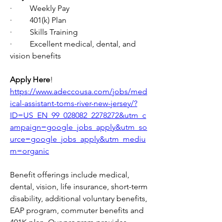
·         Weekly Pay
·         401(k) Plan
·         Skills Training
·         Excellent medical, dental, and 
vision benefits
Apply Here
! 
https://www.adeccousa.com/jobs/med
ical-assistant-toms-river-new-jersey/?
ID=US_EN_99_028082_2278272&utm_c
ampaign=google_jobs_apply&utm_so
urce=google_jobs_apply&utm_mediu
m=organic
Benefit offerings include medical, 
dental, vision, life insurance, short-term 
disability, additional voluntary benefits, 
EAP program, commuter benefits and 