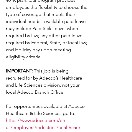
401K plan. Our program provides 
employees the flexibility to choose the 
type of coverage that meets their 
individual needs.  Available paid leave 
may include Paid Sick Leave, where 
required by law; any other paid leave 
required by Federal, State, or local law; 
and Holiday pay upon meeting 
eligibility criteria.
IMPORTANT: 
This job is being 
recruited for by Adecco’s Healthcare 
and Life Sciences division, not your 
local Adecco Branch Office.
For opportunities available at Adecco 
Healthcare & Life Sciences go to:
https://www.adecco.com/en-
us/employers/industries/healthcare-