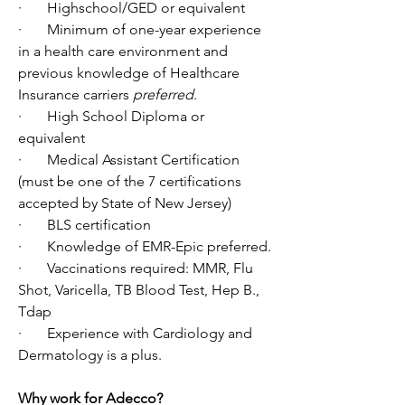
·       Highschool/GED or equivalent
·       Minimum of one-year experience 
in a health care environment and 
previous knowledge of Healthcare 
Insurance carriers 
preferred
.
·       High School Diploma or 
equivalent
·       Medical Assistant Certification 
(must be one of the 7 certifications 
accepted by State of New Jersey)
·       BLS certification
·       Knowledge of EMR-Epic preferred.
·       Vaccinations required: MMR, Flu 
Shot, Varicella, TB Blood Test, Hep B., 
Tdap
·       Experience with Cardiology and 
Dermatology is a plus.
Why work for Adecco?