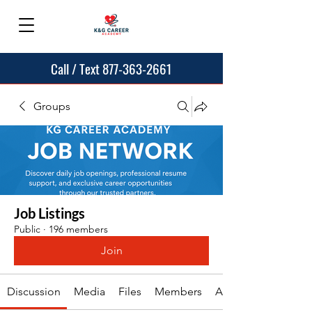
Call / Text 877-363-2661
Groups
Job Listings
Public
·
196 members
Join
Discussion
Media
Files
Members
About