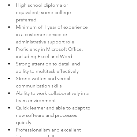
High school diploma or 
equivalent; some college 
preferred
Minimum of 1 year of experience 
in a customer service or 
administrative support role
Proficiency in Microsoft Office, 
including Excel and Word
Strong attention to detail and 
ability to multitask effectively
Strong written and verbal 
communication skills
Ability to work collaboratively in a 
team environment
Quick learner and able to adapt to 
new software and processes 
quickly
Professionalism and excellent 