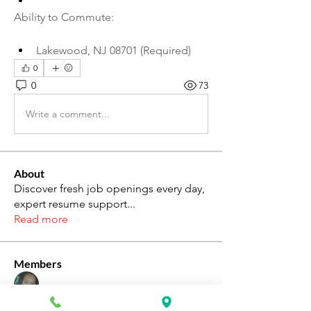
Ability to Commute:
Lakewood, NJ 08701 (Required)
0
0
73
Write a comment...
About
Discover fresh job openings every day,
expert resume support
...
Read more
Members
Katie Rosa
Follow