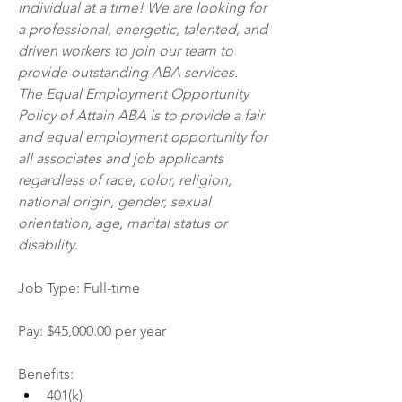
individual at a time! We are looking for 
a professional, energetic, talented, and 
driven workers to join our team to 
provide outstanding ABA services.
The Equal Employment Opportunity 
Policy of Attain ABA is to provide a fair 
and equal employment opportunity for 
all associates and job applicants 
regardless of race, color, religion, 
national origin, gender, sexual 
orientation, age, marital status or 
disability.
Job Type: Full-time
Pay: $45,000.00 per year
Benefits:
401(k)