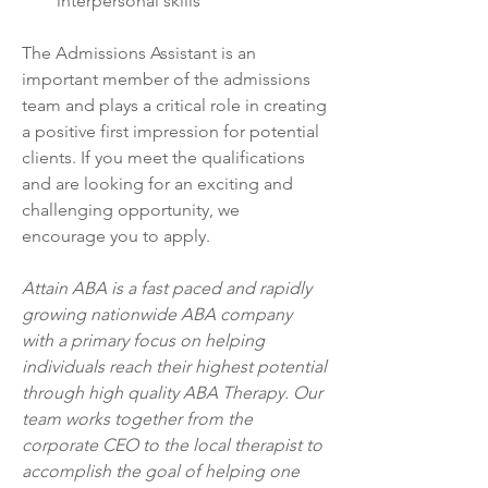
interpersonal skills
The Admissions Assistant is an 
important member of the admissions 
team and plays a critical role in creating 
a positive first impression for potential 
clients. If you meet the qualifications 
and are looking for an exciting and 
challenging opportunity, we 
encourage you to apply.
Attain ABA is a fast paced and rapidly 
growing nationwide ABA company 
with a primary focus on helping 
individuals reach their highest potential 
through high quality ABA Therapy. Our 
team works together from the 
corporate CEO to the local therapist to 
accomplish the goal of helping one 