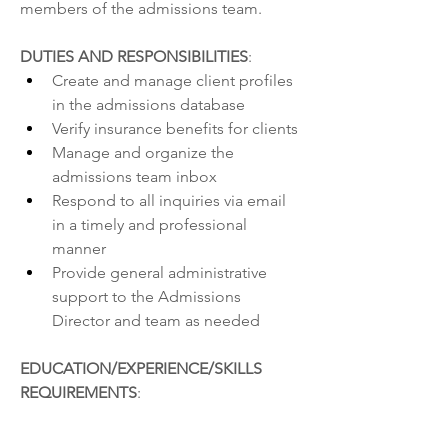
members of the admissions team.
DUTIES AND RESPONSIBILITIES
:
Create and manage client profiles 
in the admissions database
Verify insurance benefits for clients
Manage and organize the 
admissions team inbox
Respond to all inquiries via email 
in a timely and professional 
manner
Provide general administrative 
support to the Admissions 
Director and team as needed
EDUCATION/EXPERIENCE/SKILLS 
REQUIREMENTS
: