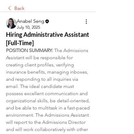
Back
Anabel Seng
July 10, 2025
Hiring Administrative Assistant
[Full-Time]
POSITION SUMMARY:
 The Admissions 
Assistant will be responsible for 
creating client profiles, verifying 
insurance benefits, managing inboxes, 
and responding to all inquiries via 
email. The ideal candidate must 
possess excellent communication and 
organizational skills, be detail-oriented, 
and be able to multitask in a fast-paced 
environment. The Admissions Assistant 
will report to the Admissions Director 
and will work collaboratively with other 