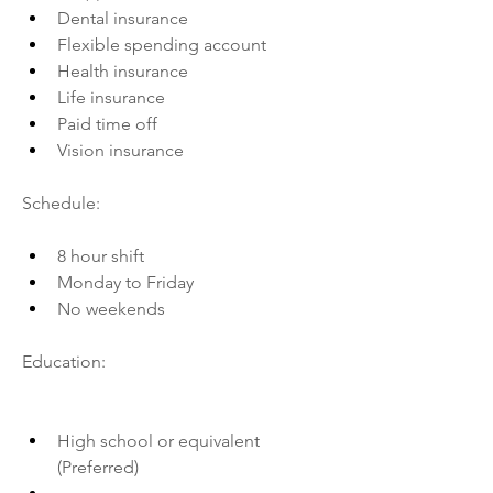
Dental insurance
Flexible spending account
Health insurance
Life insurance
Paid time off
Vision insurance
Schedule:
8 hour shift
Monday to Friday
No weekends
Education:
High school or equivalent 
(Preferred)