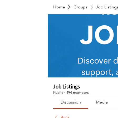
Home
Groups
Job Listing
Job Listings
Public
·
194 members
Discussion
Media
Back