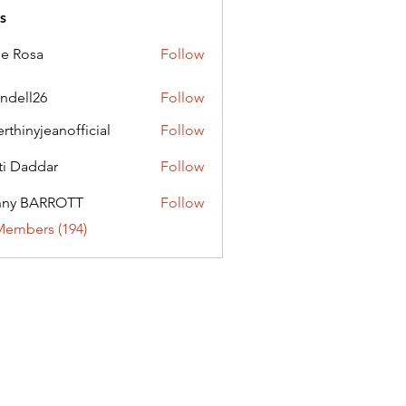
s
ie Rosa
Follow
andell26
Follow
l26
erthinyjeanofficial
Follow
nyjeanofficial
ti Daddar
Follow
ddar
nny BARROTT
Follow
BARROTT
Members (194)