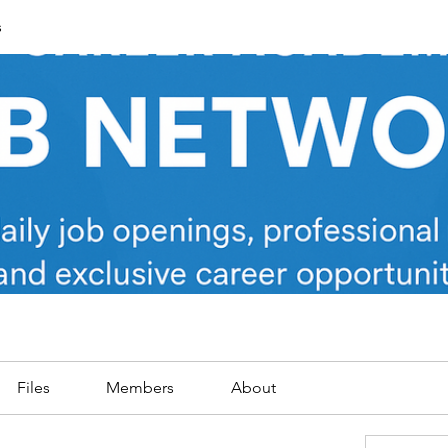
s
Files
Members
About