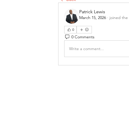
Patrick Lewis
March 15, 2026
·
joined the
0
0 Comments
Write a comment...