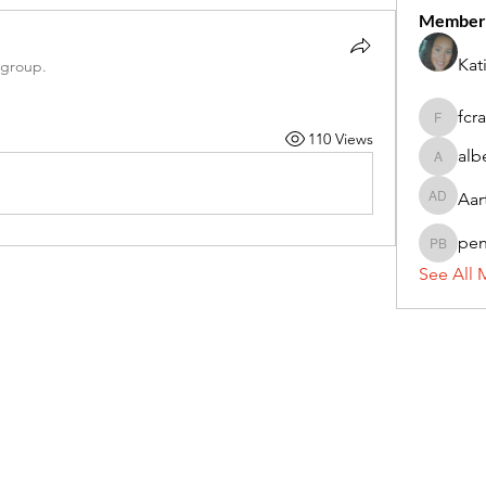
Member
Kat
 group.
fcr
fcrandel
110 Views
alb
alberthi
Aar
Aarti Da
pe
penny 
See All 