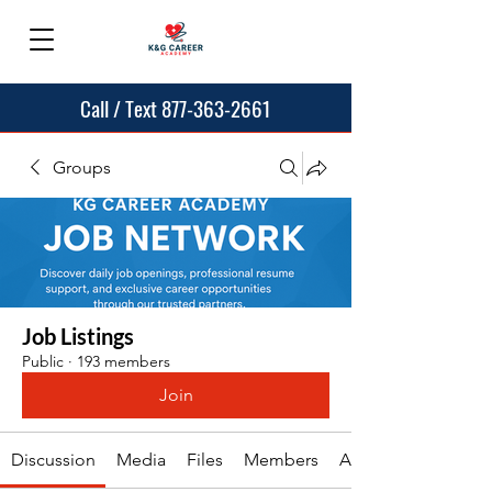
Call / Text 877-363-2661
Groups
Job Listings
Public
·
193 members
Join
Discussion
Media
Files
Members
About