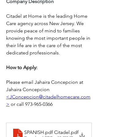
Company Description
Citadel at Home is the leading Home 
Care agency across New Jersey. We 
provide peace of mind to families 
knowing the most important people in 
their life are in the care of the most 
dedicated professionals.
How to Apply: 
Please email Jahaira Concepcion at 
Jahaira Concepcion 
<JConcepcion@citadelhomecare.com
>
 or call 973-965-0366
SPANISH.pdf Citadel
.pdf