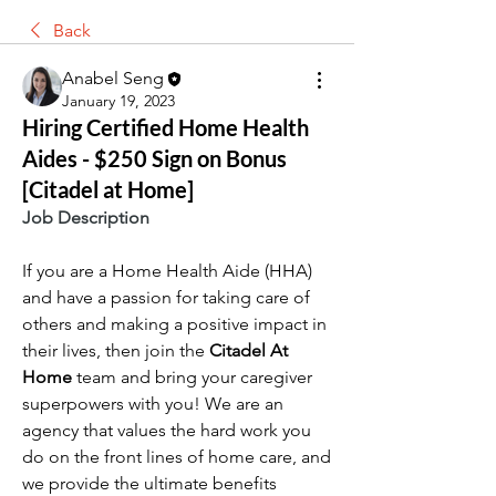
Back
Anabel Seng
January 19, 2023
Hiring Certified Home Health
Aides - $250 Sign on Bonus
[Citadel at Home]
Job Description
If you are a Home Health Aide (HHA) 
and have a passion for taking care of 
others and making a positive impact in 
their lives, then join the 
Citadel At 
Home 
team and bring your caregiver 
superpowers with you! We are an 
agency that values the hard work you 
do on the front lines of home care, and 
we provide the ultimate benefits 