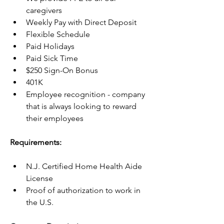
caregivers
Weekly Pay with Direct Deposit
Flexible Schedule
Paid Holidays
Paid Sick Time
$250 Sign-On Bonus
401K
Employee recognition - company 
that is always looking to reward 
their employees
Requirements:
N.J. Certified Home Health Aide 
License
Proof of authorization to work in 
the U.S.