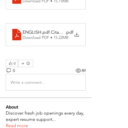
Download PDF • 15.75MB
ENGLISH.pdf Citadel (1)
.pdf
Download PDF • 15.22MB
0
0
89
Write a comment...
About
Discover fresh job openings every day,
expert resume support
...
Read more