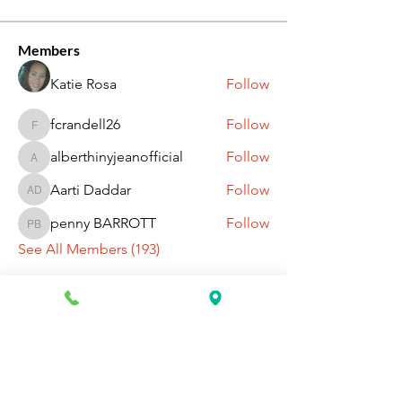
Members
Katie Rosa
Follow
fcrandell26
Follow
fcrandell26
alberthinyjeanofficial
Follow
alberthinyjeanofficial
Aarti Daddar
Follow
Aarti Daddar
penny BARROTT
Follow
penny BARROTT
See All Members (193)
Request Information Today
You can request information on how