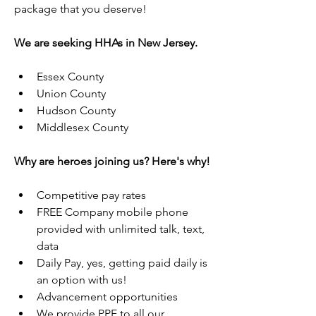
package that you deserve!
We are seeking HHAs in New Jersey.
Essex County
Union County
Hudson County
Middlesex County
Why are heroes joining us? Here's why!
Competitive pay rates
FREE Company mobile phone 
provided with unlimited talk, text, 
data
Daily Pay, yes, getting paid daily is 
an option with us!
Advancement opportunities
We provide PPE to all our 