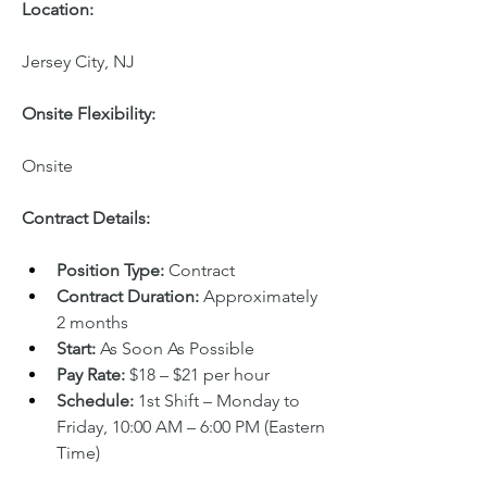
Location:
Jersey City, NJ
Onsite Flexibility:
Onsite
Contract Details:
Position Type:
 Contract
Contract Duration:
 Approximately 
2 months
Start:
 As Soon As Possible
Pay Rate:
 $18 – $21 per hour
Schedule:
 1st Shift – Monday to 
Friday, 10:00 AM – 6:00 PM (Eastern 
Time)