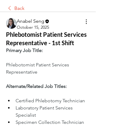
Back
Anabel Seng
October 15, 2025
Phlebotomist Patient Services
Representative - 1st Shift
Primary Job Title:
Phlebotomist Patient Services 
Representative
Alternate/Related Job Titles:
Certified Phlebotomy Technician
Laboratory Patient Services 
Specialist
Specimen Collection Technician