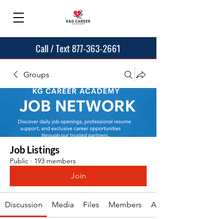
Call / Text 877-363-2661
Groups
Job Listings
Public
·
193 members
Join
Discussion
Media
Files
Members
About