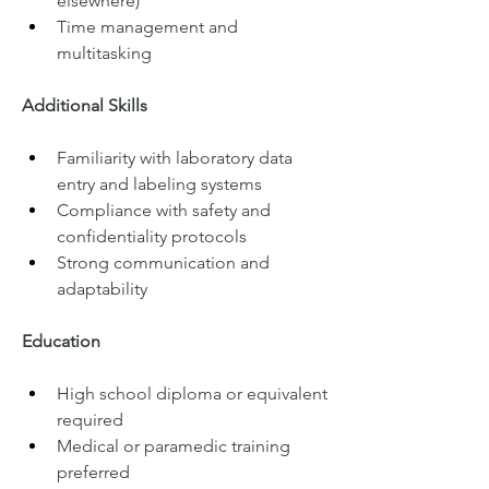
elsewhere)
Time management and 
multitasking
Additional Skills
Familiarity with laboratory data 
entry and labeling systems
Compliance with safety and 
confidentiality protocols
Strong communication and 
adaptability
Education
High school diploma or equivalent 
required
Medical or paramedic training 
preferred