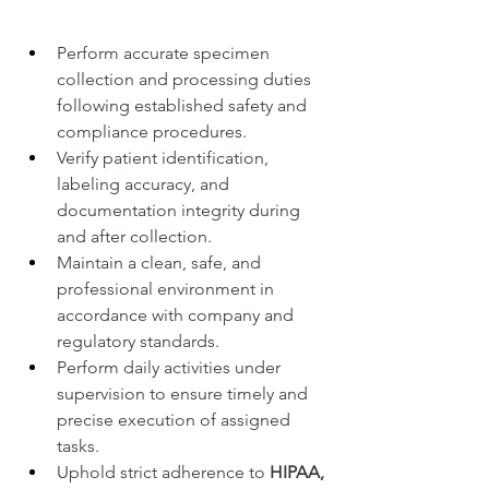
Perform accurate specimen 
collection and processing duties 
following established safety and 
compliance procedures.
Verify patient identification, 
labeling accuracy, and 
documentation integrity during 
and after collection.
Maintain a clean, safe, and 
professional environment in 
accordance with company and 
regulatory standards.
Perform daily activities under 
supervision to ensure timely and 
precise execution of assigned 
tasks.
Uphold strict adherence to 
HIPAA, 