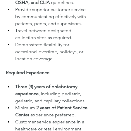
OSHA, and CLIA
 guidelines.
Provide superior customer service 
by communicating effectively with 
patients, peers, and supervisors.
Travel between designated 
collection sites as required.
Demonstrate flexibility for 
occasional overtime, holidays, or 
location coverage.
Required Experience
Three (3) years of phlebotomy 
experience
, including pediatric, 
geriatric, and capillary collections.
Minimum 
2 years of Patient Service 
Center
 experience preferred.
Customer service experience in a 
healthcare or retail environment 