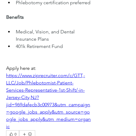
Phlebotomy certification preferred
Benefits
Medical, Vision, and Dental 
Insurance Plans
401k Retirement Fund
Apply here at: 
https://www.ziprecruiter.com/c/GTT,-
LLC/Job/Phlebotomist-Patient-
Services-Representative-1st-Shift/-in-
Jersey-City,NJ?
jid=969dafecb3c00973&utm_campaign
=google_jobs_apply&utm_source=go
ogle_jobs_apply&utm_medium=organ
ic
0