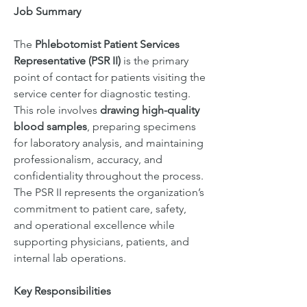
Job Summary
The 
Phlebotomist Patient Services 
Representative (PSR II)
 is the primary 
point of contact for patients visiting the 
service center for diagnostic testing. 
This role involves 
drawing high-quality 
blood samples
, preparing specimens 
for laboratory analysis, and maintaining 
professionalism, accuracy, and 
confidentiality throughout the process. 
The PSR II represents the organization’s 
commitment to patient care, safety, 
and operational excellence while 
supporting physicians, patients, and 
internal lab operations.
Key Responsibilities