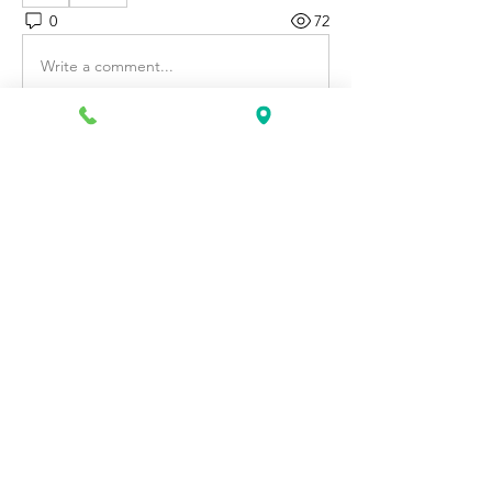
0
72
Write a comment...
About
Discover fresh job openings every day,
expert resume support
...
Read more
Members
Katie Rosa
Follow
fcrandell26
Follow
fcrandell26
alberthinyjeanofficial
Follow
alberthinyjeanofficial
Aarti Daddar
Follow
Aarti Daddar