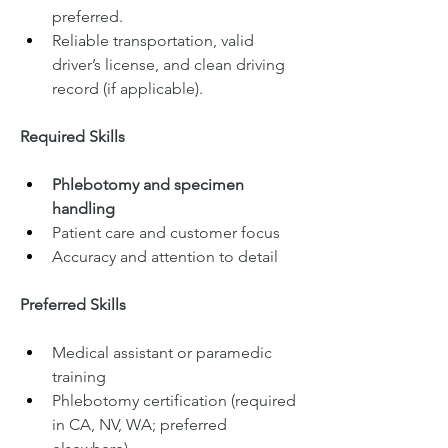
preferred.
Reliable transportation, valid 
driver’s license, and clean driving 
record (if applicable).
Required Skills
Phlebotomy and specimen 
handling
Patient care and customer focus
Accuracy and attention to detail
Preferred Skills
Medical assistant or paramedic 
training
Phlebotomy certification (required 
in CA, NV, WA; preferred 