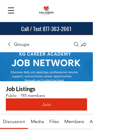
Call / Text 877-363-2661
Groups
Job Listings
Public
·
193 members
Join
Discussion
Media
Files
Members
About