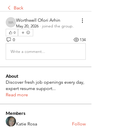
Back
Worthwell Ofori Arhin
Worthwell Ofori Arhin
May 20, 2026
·
joined the group.
0
0
134
Write a comment...
About
Discover fresh job openings every day,
expert resume support
...
Read more
Members
Katie Rosa
Follow