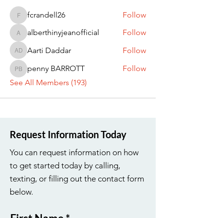
fcrandell26
Follow
fcrandell26
alberthinyjeanofficial
Follow
alberthinyjeanofficial
Aarti Daddar
Follow
Aarti Daddar
penny BARROTT
Follow
penny BARROTT
See All Members (193)
Request Information Today
You can request information on how
to get started today by calling,
texting, or filling out the contact form
below.