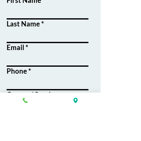
First Name
Last Name
Email
Phone
Course / Service
Interest
Message