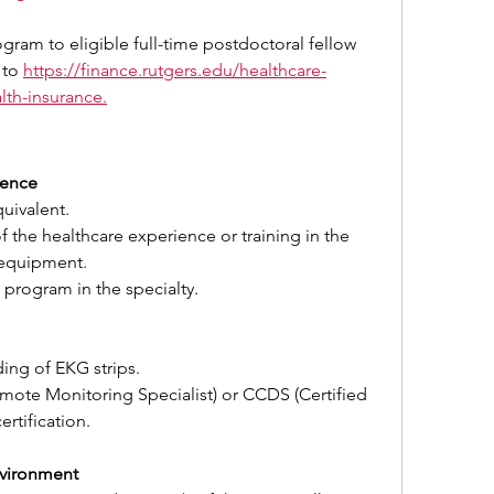
ogram to eligible full-time postdoctoral fellow 
 to 
https://finance.rutgers.edu/healthcare-
lth-insurance
.
ience
uivalent.
of the healthcare experience or training in the 
 equipment.
 program in the specialty.
ding of EKG strips.
te Monitoring Specialist) or CCDS (Certified 
ertification.
vironment