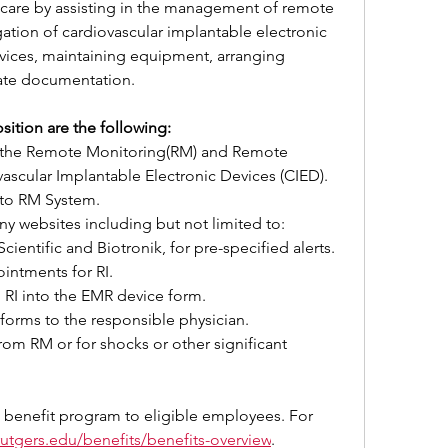
t care by assisting in the management of remote 
tion of cardiovascular implantable electronic 
vices, maintaining equipment, arranging 
iate documentation.
sition are the following:
 the Remote Monitoring(RM) and Remote 
ovascular Implantable Electronic Devices (CIED).
nto RM System.
 websites including but not limited to: 
ientific and Biotronik, for pre-specified alerts.
intments for RI.
 RI into the EMR device form.
forms to the responsible physician.
from RM or for shocks or other significant 
 benefit program to eligible employees. For 
.rutgers.edu/benefits/benefits-overview
.