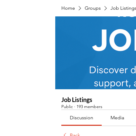
Home
Groups
Job Listing
Job Listings
Public
·
193 members
Discussion
Media
Back