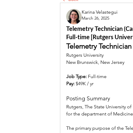
Karina Velastegui
March 26, 2025
Telemetry Technician (Car
Full-time [Rutgers Univer
Telemetry Technician
Rutgers University
New Brunswick, New Jersey
Job Type: 
Full-time
Pay:
 $49K / yr
Posting Summary
Rutgers, The State University of
for the department of Medicin
The primary purpose of the Tele