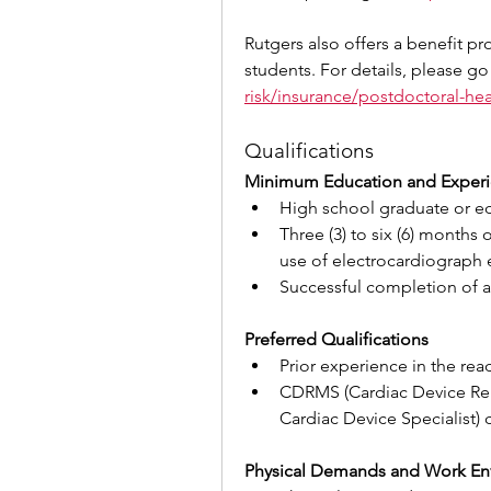
Rutgers also offers a benefit pr
students. For details, please go
risk/insurance/postdoctoral-hea
Qualifications
Minimum Education and Exper
High school graduate or eq
Three (3) to six (6) months 
use of electrocardiograph
Successful completion of a
Preferred Qualifications
Prior experience in the rea
CDRMS (Cardiac Device Remo
Cardiac Device Specialist) c
Physical Demands and Work En