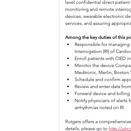
level confidential direct patien
monitoring and remote interroga
devices, wearable electronic de
services, and assuring appropr
Among the key duties of this po
Responsible for managing
Interrogation (RI) of Cardi
Enroll patients with CIED i
Monitor the device Company
Medtronic, Merlin, Boston Sc
Schedule and confirm appo
Review and enter data from
Forward device and billing 
Notify physicians of alerts 
arrhythmias noted on RI.
Rutgers offers a comprehensive
details, please go to 
http://uhr