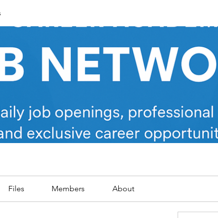
s
Files
Members
About