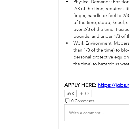
Physical Demands: Position 
2/3 of the time, requires sit
finger, handle or feel to 2/
of the time, stoop, kneel, c
over 2/3 of the time. Positio
pounds, and under 1/3 of t
Work Environment: Moderat
than 1/3 of the time) to bl
personal protective equipm
the time) to hazardous wast
APPLY HERE: 
https://jobs
0
0 Comments
Write a comment...