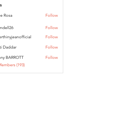
s
ie Rosa
Follow
andell26
Follow
l26
erthinyjeanofficial
Follow
nyjeanofficial
ti Daddar
Follow
ddar
nny BARROTT
Follow
BARROTT
Members (193)