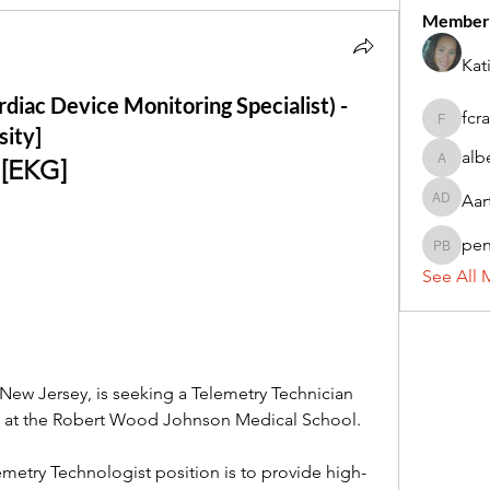
Member
Kat
diac Device Monitoring Specialist) -
fcr
fcrandel
sity]
alb
 [EKG]
alberthi
Aar
Aarti Da
pe
penny 
See All 
 New Jersey, is seeking a Telemetry Technician 
e at the Robert Wood Johnson Medical School.
metry Technologist position is to provide high-