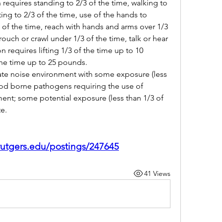
requires standing to 2/3 of the time, walking to 
ting to 2/3 of the time, use of the hands to 
3 of the time, reach with hands and arms over 1/3 
rouch or crawl under 1/3 of the time, talk or hear 
n requires lifting 1/3 of the time up to 10 
he time up to 25 pounds.
e noise environment with some exposure (less 
ood borne pathogens requiring the use of 
ent; some potential exposure (less than 1/3 of 
e.
.rutgers.edu/postings/247645
41 Views