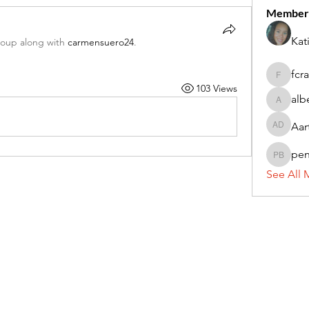
Member
Kat
roup along with
carmensuero24
.
fcr
fcrandel
103 Views
alb
alberthi
Aar
Aarti Da
pe
penny 
See All 