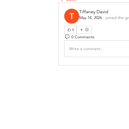
Tiffaney David
May 14, 2026
·
joined the g
0
0 Comments
Write a comment...