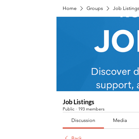
Home
Groups
Job Listing
Job Listings
Public
·
193 members
Discussion
Media
Back