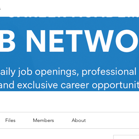
s
Files
Members
About