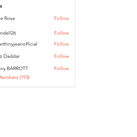
s
ie Rosa
Follow
andell26
Follow
l26
erthinyjeanofficial
Follow
nyjeanofficial
ti Daddar
Follow
ddar
nny BARROTT
Follow
BARROTT
Members (193)