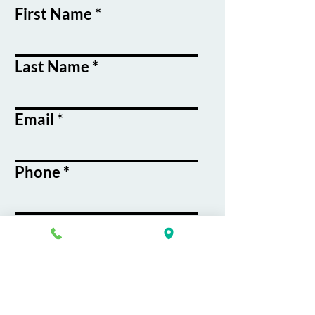
First Name
Last Name
Email
Phone
Course / Service
Interest
Message