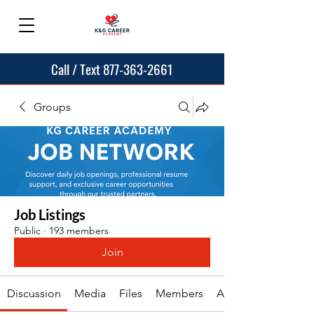
Call / Text 877-363-2661
Groups
Job Listings
Public
·
193 members
Join
Discussion
Media
Files
Members
About