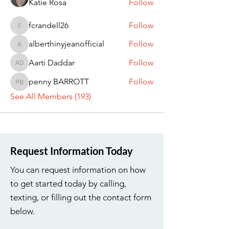
Katie Rosa
Follow
fcrandell26
Follow
fcrandell26
alberthinyjeanofficial
Follow
alberthinyjeanofficial
Aarti Daddar
Follow
Aarti Daddar
penny BARROTT
Follow
penny BARROTT
See All Members (193)
Request Information Today
You can request information on how
to get started today by calling,
texting, or filling out the contact form
below.