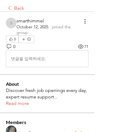
Back
smarthimmel
smarthimmel
October 12, 2025
·
joined the
group.
0
0
71
댓글을 입력하세요.
About
Discover fresh job openings every day,
expert resume support
...
Read more
Members