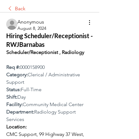
Back
Anonymous
August 8, 2024
Hiring Scheduler/Receptionist -
RWJBarnabas
Scheduler/Receptionist , Radiology
Req #:
0000158900
Category:
Clerical / Administrative 
Support
Status:
Full-Time
Shift:
Day
Facility:
Community Medical Center
Department:
Radiology Support 
Services
Location:
CMC Support, 99 Highway 37 West, 