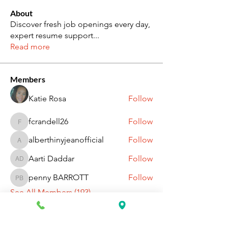
About
Discover fresh job openings every day,
expert resume support
...
Read more
Members
Katie Rosa
Follow
fcrandell26
Follow
fcrandell26
alberthinyjeanofficial
Follow
alberthinyjeanofficial
Aarti Daddar
Follow
Aarti Daddar
penny BARROTT
Follow
penny BARROTT
See All Members (193)