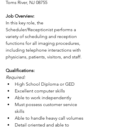
Toms River, NJ 08755
Job Overview:
In this key role, the 
Scheduler/Receptionist performs a 
variety of scheduling and reception 
functions for all imaging procedures, 
including telephone interactions with 
physicians, patients, visitors, and staff.
Qualifications:
Required:
High School Diploma or GED
Excellent computer skills
Able to work independently
Must possess customer service 
skills
Able to handle heavy call volumes
Detail oriented and able to 