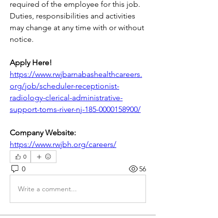
required of the employee for this job. 
Duties, responsibilities and activities 
may change at any time with or without 
notice.
Apply Here! 
https://www.rwjbarnabashealthcareers.
org/job/scheduler-receptionist-
radiology-clerical-administrative-
support-toms-river-nj-185-0000158900/
Company Website:
https://www.rwjbh.org/careers/
0
0
56
Write a comment...