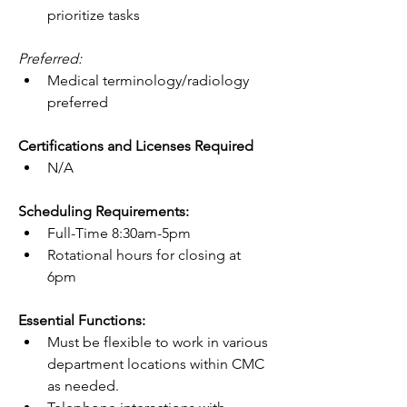
prioritize tasks
Preferred:
Medical terminology/radiology 
preferred
Certifications and Licenses Required
N/A
Scheduling Requirements:
Full-Time 8:30am-5pm
Rotational hours for closing at 
6pm
Essential Functions:
Must be flexible to work in various 
department locations within CMC 
as needed.