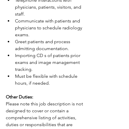
Telephone interactions with 
physicians, patients, visitors, and 
staff.
Communicate with patients and 
physicians to schedule radiology 
exams.
Greet patients and process 
admitting documentation.
Importing CD s of patients prior 
exams and image management 
tracking.
Must be flexible with schedule 
hours, if needed.
Other Duties:
Please note this job description is not 
designed to cover or contain a 
comprehensive listing of activities, 
duties or responsibilities that are 