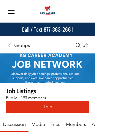
Call / Text 877-363-2661
Groups
Job Listings
Public
·
193 members
Join
Discussion
Media
Files
Members
About