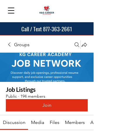
Call / Text 877-363-2661
Groups
Job Listings
Public
·
194 members
Join
Discussion
Media
Files
Members
About