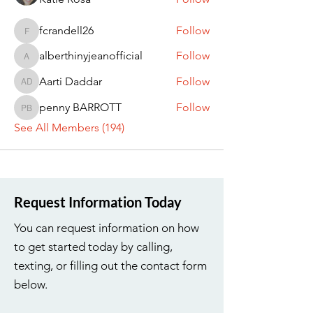
fcrandell26
Follow
fcrandell26
alberthinyjeanofficial
Follow
alberthinyjeanofficial
Aarti Daddar
Follow
Aarti Daddar
penny BARROTT
Follow
penny BARROTT
See All Members (194)
Request Information Today
You can request information on how
to get started today by calling,
texting, or filling out the contact form
below.