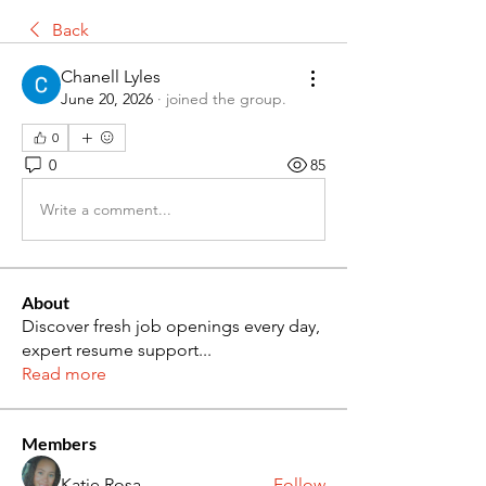
Back
Chanell Lyles
June 20, 2026
·
joined the group.
0
0
85
Write a comment...
About
Discover fresh job openings every day,
expert resume support
...
Read more
Members
Katie Rosa
Follow