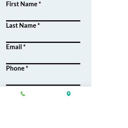
First Name
Last Name
Email
Phone
Course / Service
Interest
Message