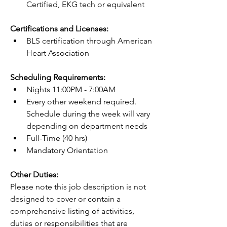
Certified, EKG tech or equivalent
Certifications and Licenses:
BLS certification through American 
Heart Association
Scheduling Requirements:
Nights 11:00PM - 7:00AM
Every other weekend required. 
Schedule during the week will vary 
depending on department needs
Full-Time (40 hrs)
Mandatory Orientation
Other Duties:
Please note this job description is not 
designed to cover or contain a 
comprehensive listing of activities, 
duties or responsibilities that are 