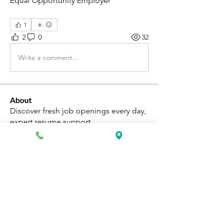
Equal Opportunity Employer
1
2
0
32
Write a comment...
About
Discover fresh job openings every day,
expert resume support
...
Read more
Members
Katie Rosa
Follow
fcrandell26
Follow
fcrandell26