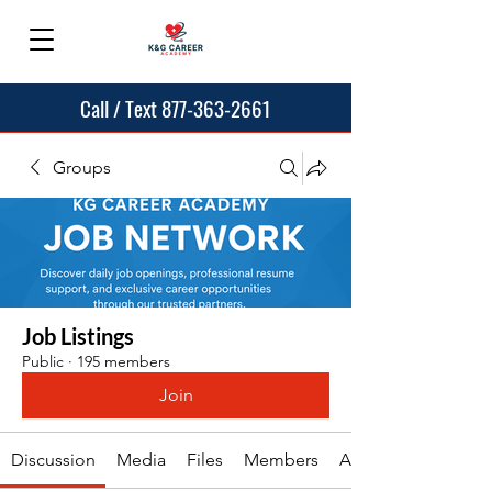
Call / Text 877-363-2661
Groups
Job Listings
Public
·
195 members
Join
Discussion
Media
Files
Members
About