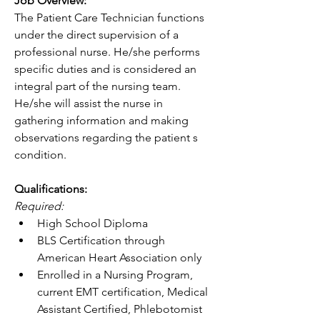
Job Overview:
The Patient Care Technician functions 
under the direct supervision of a 
professional nurse. He/she performs 
specific duties and is considered an 
integral part of the nursing team. 
He/she will assist the nurse in 
gathering information and making 
observations regarding the patient s 
condition.
Qualifications:
Required:
High School Diploma
BLS Certification through 
American Heart Association only
Enrolled in a Nursing Program, 
current EMT certification, Medical 
Assistant Certified, Phlebotomist 