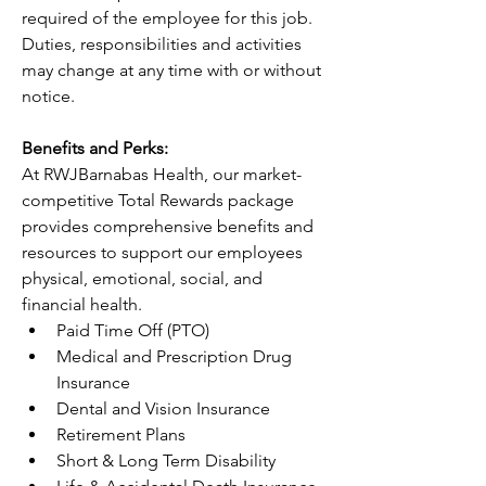
required of the employee for this job. 
Duties, responsibilities and activities 
may change at any time with or without 
notice.
Benefits and Perks:
At RWJBarnabas Health, our market-
competitive Total Rewards package 
provides comprehensive benefits and 
resources to support our employees 
physical, emotional, social, and 
financial health.
Paid Time Off (PTO)
Medical and Prescription Drug 
Insurance
Dental and Vision Insurance
Retirement Plans
Short & Long Term Disability