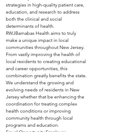
strategies in high-quality patient care, 
education, and research to address 
both the clinical and social 
determinants of health.
RWJBarnabas Health aims to truly 
make a unique impact in local 
communities throughout New Jersey. 
From vastly improving the health of 
local residents to creating educational 
and career opportunities, this 
combination greatly benefits the state. 
We understand the growing and 
evolving needs of residents in New 
Jersey whether that be enhancing the 
coordination for treating complex 
health conditions or improving 
community health through local 
programs and education.