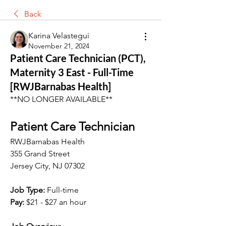
Back
Karina Velastegui
November 21, 2024
Patient Care Technician (PCT),
Maternity 3 East - Full-Time
[RWJBarnabas Health]
**NO LONGER AVAILABLE**
Patient Care Technician
RWJBarnabas Health
355 Grand Street
Jersey City, NJ 07302
Job Type:
 Full-time
Pay:
$21 - $27 an hour