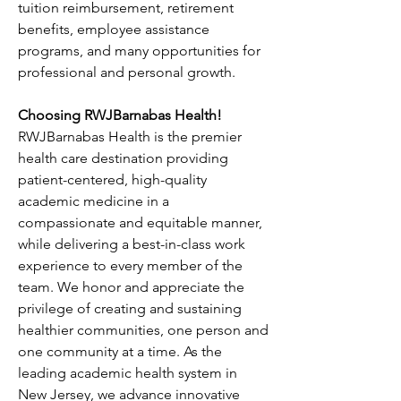
tuition reimbursement, retirement 
benefits, employee assistance 
programs, and many opportunities for 
professional and personal growth.
Choosing RWJBarnabas Health!
RWJBarnabas Health is the premier 
health care destination providing 
patient-centered, high-quality 
academic medicine in a 
compassionate and equitable manner, 
while delivering a best-in-class work 
experience to every member of the 
team. We honor and appreciate the 
privilege of creating and sustaining 
healthier communities, one person and 
one community at a time. As the 
leading academic health system in 
New Jersey, we advance innovative 