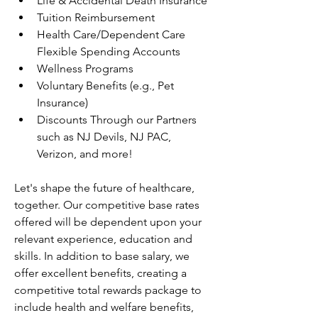
Life & Accidental Death Insurance
Tuition Reimbursement
Health Care/Dependent Care 
Flexible Spending Accounts
Wellness Programs
Voluntary Benefits (e.g., Pet 
Insurance)
Discounts Through our Partners 
such as NJ Devils, NJ PAC, 
Verizon, and more!
Let's shape the future of healthcare, 
together. Our competitive base rates 
offered will be dependent upon your 
relevant experience, education and 
skills. In addition to base salary, we 
offer excellent benefits, creating a 
competitive total rewards package to 
include health and welfare benefits, 