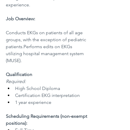
experience.
Job Overview:
Conducts EKGs on patients of all age 
groups, with the exception of pediatric 
patients.Performs edits on EKGs 
utilizing hospital management system 
(MUSE).
Qualification
Required:
High School Diploma
Certification EKG interpretation
1 year experience
Scheduling Requirements (non-exempt 
positions):