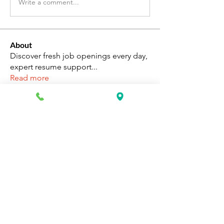
Write a comment...
About
Discover fresh job openings every day,
expert resume support
...
Read more
Members
Katie Rosa
Follow
fcrandell26
Follow
fcrandell26
alberthinyjeanofficial
Follow
alberthinyjeanofficial
Aarti Daddar
Follow
Aarti Daddar
penny BARROTT
Follow
penny BARROTT
See All Members (195)