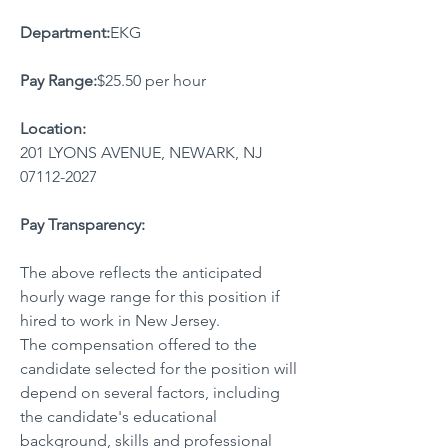
Department:
EKG
Pay Range:
$25.50 per hour
Location:
201 LYONS AVENUE, NEWARK, NJ 
07112-2027
Pay Transparency:
The above reflects the anticipated 
hourly wage range for this position if 
hired to work in New Jersey.
The compensation offered to the 
candidate selected for the position will 
depend on several factors, including 
the candidate's educational 
background, skills and professional 