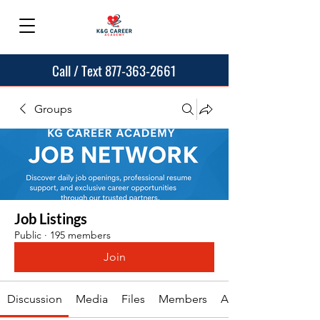
Call / Text 877-363-2661
Groups
Job Listings
Public
·
195 members
Join
Discussion
Media
Files
Members
About