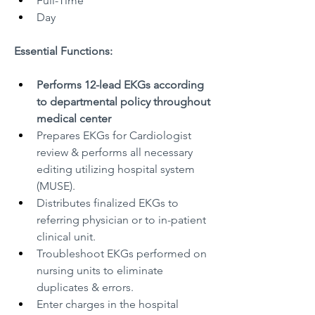
Full-Time
Day
Essential Functions:
Performs 12-lead EKGs according 
to departmental policy throughout 
medical center
Prepares EKGs for Cardiologist 
review & performs all necessary 
editing utilizing hospital system 
(MUSE).
Distributes finalized EKGs to 
referring physician or to in-patient 
clinical unit.
Troubleshoot EKGs performed on 
nursing units to eliminate 
duplicates & errors.
Enter charges in the hospital 