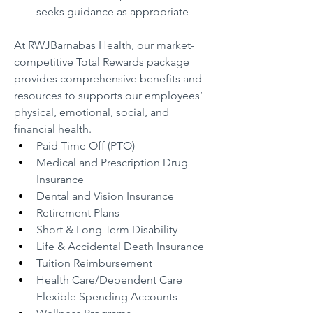
seeks guidance as appropriate
At RWJBarnabas Health, our market-
competitive Total Rewards package 
provides comprehensive benefits and 
resources to supports our employees’ 
physical, emotional, social, and 
financial health.
Paid Time Off (PTO)
Medical and Prescription Drug 
Insurance
Dental and Vision Insurance
Retirement Plans
Short & Long Term Disability
Life & Accidental Death Insurance
Tuition Reimbursement
Health Care/Dependent Care 
Flexible Spending Accounts