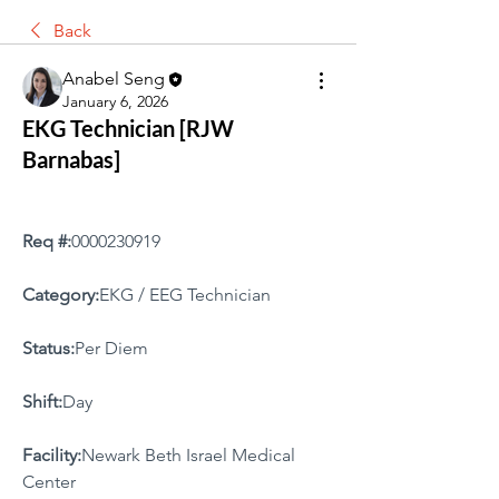
Back
Anabel Seng
January 6, 2026
EKG Technician [RJW
Barnabas]
Req #:
0000230919
Category:
EKG / EEG Technician
Status:
Per Diem
Shift:
Day
Facility:
Newark Beth Israel Medical 
Center