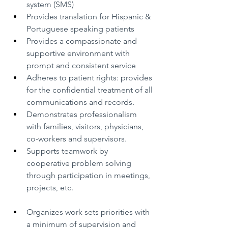
system (SMS)
Provides translation for Hispanic & 
Portuguese speaking patients
Provides a compassionate and 
supportive environment with 
prompt and consistent service
Adheres to patient rights: provides 
for the confidential treatment of all 
communications and records.
Demonstrates professionalism 
with families, visitors, physicians, 
co-workers and supervisors.
Supports teamwork by 
cooperative problem solving 
through participation in meetings, 
projects, etc.
Organizes work sets priorities with 
a minimum of supervision and 