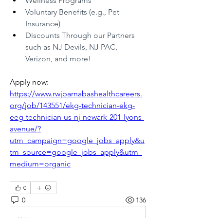
Wellness Programs
Voluntary Benefits (e.g., Pet 
Insurance)
Discounts Through our Partners 
such as NJ Devils, NJ PAC, 
Verizon, and more!
Apply now: 
https://www.rwjbarnabashealthcareers.
org/job/143551/ekg-technician-ekg-
eeg-technician-us-nj-newark-201-lyons-
avenue/?
utm_campaign=google_jobs_apply&u
tm_source=google_jobs_apply&utm_
medium=organic
0
0
136