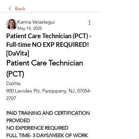
Back
Karina Velastegui
May 14, 2025
Patient Care Technician (PCT) -
Full-time NO EXP REQUIRED!
[DaVita]
Patient Care Technician 
(PCT)
DaVita
900 Lanidex Plz, Parsippany, NJ, 07054-
2707
PAID TRAINING AND CERTIFICATION 
PROVIDED
NO EXPERIENCE REQUIRED
FULL TIME- 3 DAYS/WEEK OF WORK