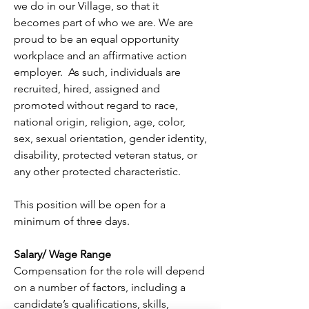
we do in our Village, so that it 
becomes part of who we are. We are 
proud to be an equal opportunity 
workplace and an affirmative action 
employer.  As such, individuals are 
recruited, hired, assigned and 
promoted without regard to race, 
national origin, religion, age, color, 
sex, sexual orientation, gender identity, 
disability, protected veteran status, or 
any other protected characteristic.
This position will be open for a 
minimum of three days.
Salary/ Wage Range
Compensation for the role will depend 
on a number of factors, including a 
candidate’s qualifications, skills, 