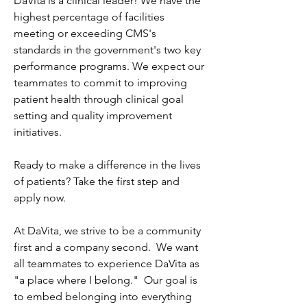
DaVita is a clinical leader! We have the 
highest percentage of facilities 
meeting or exceeding CMS's 
standards in the government's two key 
performance programs. We expect our 
teammates to commit to improving 
patient health through clinical goal 
setting and quality improvement 
initiatives.
Ready to make a difference in the lives 
of patients? Take the first step and 
apply now.
At DaVita, we strive to be a community 
first and a company second.  We want 
all teammates to experience DaVita as 
"a place where I belong."  Our goal is 
to embed belonging into everything 