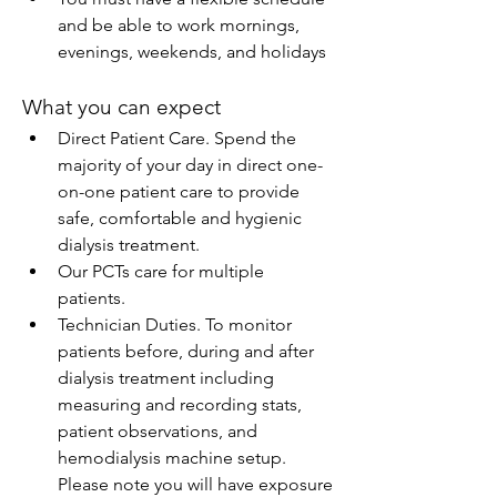
and be able to work mornings, 
evenings, weekends, and holidays
What you can expect
Direct Patient Care. Spend the 
majority of your day in direct one-
on-one patient care to provide 
safe, comfortable and hygienic 
dialysis treatment.
Our PCTs care for multiple 
patients.
Technician Duties. To monitor 
patients before, during and after 
dialysis treatment including 
measuring and recording stats, 
patient observations, and 
hemodialysis machine setup. 
Please note you will have exposure 