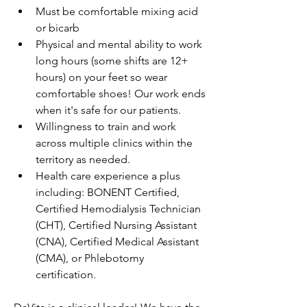
Must be comfortable mixing acid 
or bicarb
Physical and mental ability to work 
long hours (some shifts are 12+ 
hours) on your feet so wear 
comfortable shoes! Our work ends 
when it's safe for our patients.
Willingness to train and work 
across multiple clinics within the 
territory as needed.
Health care experience a plus 
including: BONENT Certified, 
Certified Hemodialysis Technician 
(CHT), Certified Nursing Assistant 
(CNA), Certified Medical Assistant 
(CMA), or Phlebotomy 
certification.