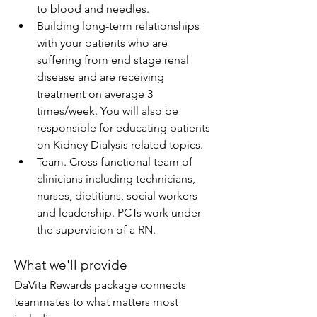
to blood and needles.
Building long-term relationships 
with your patients who are 
suffering from end stage renal 
disease and are receiving 
treatment on average 3 
times/week. You will also be 
responsible for educating patients 
on Kidney Dialysis related topics.
Team. Cross functional team of 
clinicians including technicians, 
nurses, dietitians, social workers 
and leadership. PCTs work under 
the supervision of a RN.
What we'll provide
DaVita Rewards package connects 
teammates to what matters most 