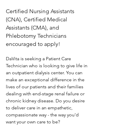
Certified Nursing Assistants 
(CNA), Certified Medical 
Assistants (CMA), and 
Phlebotomy Technicians 
encouraged to apply!
DaVita is seeking a Patient Care 
Technician who is looking to give life in 
an outpatient dialysis center. You can 
make an exceptional difference in the 
lives of our patients and their families 
dealing with end-stage renal failure or 
chronic kidney disease. Do you desire 
to deliver care in an empathetic, 
compassionate way - the way you'd 
want your own care to be?