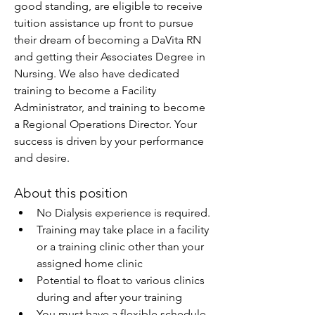
good standing, are eligible to receive 
tuition assistance up front to pursue 
their dream of becoming a DaVita RN 
and getting their Associates Degree in 
Nursing. We also have dedicated 
training to become a Facility 
Administrator, and training to become 
a Regional Operations Director. Your 
success is driven by your performance 
and desire.
About this position
No Dialysis experience is required.
Training may take place in a facility 
or a training clinic other than your 
assigned home clinic
Potential to float to various clinics 
during and after your training
You must have a flexible schedule 