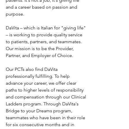
patients. It's not a job, it's giving life 
and a career based on passion and 
purpose.
DaVita – which is Italian for "giving life" 
– is working to provide quality service 
to patients, partners, and teammates. 
Our mission is to be the Provider, 
Partner, and Employer of Choice.
Our PCTs also find DaVita 
professionally fulfilling. To help 
advance your career, we offer clear 
paths to higher levels of responsibility 
and compensation through our Clinical 
Ladders program. Through DaVita's 
Bridge to your Dreams program, 
teammates who have been in their role 
for six consecutive months and in 