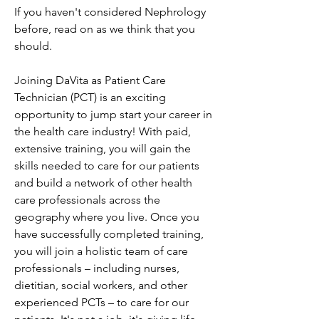
If you haven't considered Nephrology 
before, read on as we think that you 
should.
Joining DaVita as Patient Care 
Technician (PCT) is an exciting 
opportunity to jump start your career in 
the health care industry! With paid, 
extensive training, you will gain the 
skills needed to care for our patients 
and build a network of other health 
care professionals across the 
geography where you live. Once you 
have successfully completed training, 
you will join a holistic team of care 
professionals – including nurses, 
dietitian, social workers, and other 
experienced PCTs – to care for our 