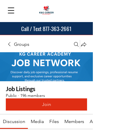
Call / Text 877-363-2661
Groups
Job Listings
Public
·
196 members
Join
Discussion
Media
Files
Members
About