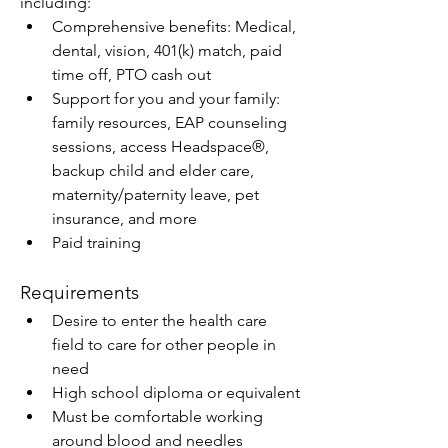
including:
Comprehensive benefits: Medical, 
dental, vision, 401(k) match, paid 
time off, PTO cash out
Support for you and your family: 
family resources, EAP counseling 
sessions, access Headspace®, 
backup child and elder care, 
maternity/paternity leave, pet 
insurance, and more
Paid training
Requirements
Desire to enter the health care 
field to care for other people in 
need
High school diploma or equivalent
Must be comfortable working 
around blood and needles