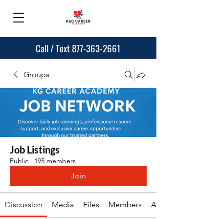
Call / Text 877-363-2661
Groups
Job Listings
Public
·
195 members
Join
Discussion
Media
Files
Members
About