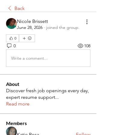
Back
Nicole Brissett
June 28, 2026
·
joined the group.
0
0
108
Write a comment...
About
Discover fresh job openings every day,
expert resume support
...
Read more
Members
Katie Rosa
Follow