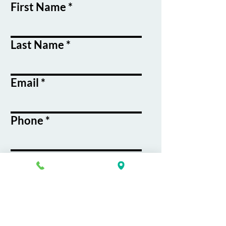
First Name
Last Name
Email
Phone
Course / Service
Interest
Message