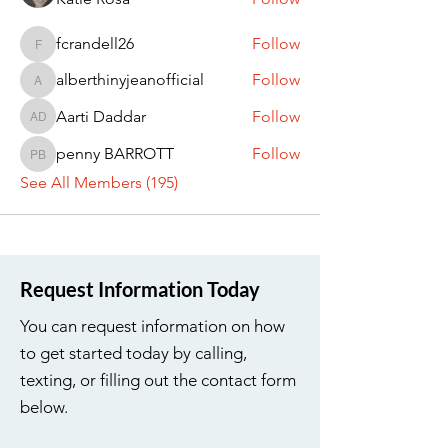
fcrandell26
Follow
fcrandell26
alberthinyjeanofficial
Follow
alberthinyjeanofficial
Aarti Daddar
Follow
Aarti Daddar
penny BARROTT
Follow
penny BARROTT
See All Members (195)
Request Information Today
You can request information on how
to get started today by calling,
texting, or filling out the contact form
below.