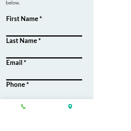
below.
First Name
Last Name
Email
Phone
Course / Service
Interest