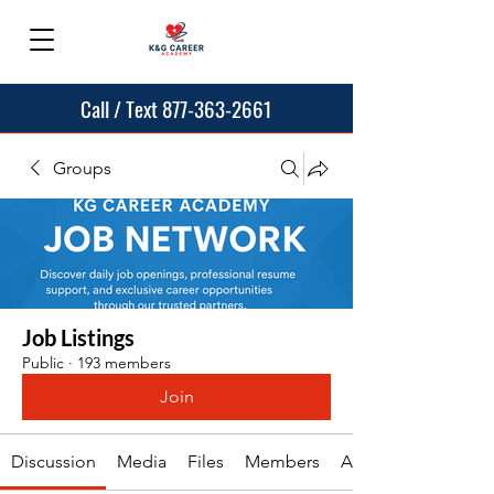
Call / Text 877-363-2661
Groups
Job Listings
Public
·
193 members
Join
Discussion
Media
Files
Members
About