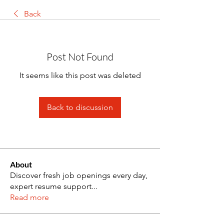
Back
Post Not Found
It seems like this post was deleted
Back to discussion
About
Discover fresh job openings every day,
expert resume support
...
Read more