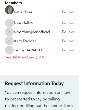
Members
Katie Rosa
Follow
fcrandell26
Follow
fcrandell26
alberthinyjeanofficial
Follow
alberthinyjeanofficial
Aarti Daddar
Follow
Aarti Daddar
penny BARROTT
Follow
penny BARROTT
See All Members (193)
Request Information Today
You can request information on how
to get started today by calling,
texting, or filling out the contact form