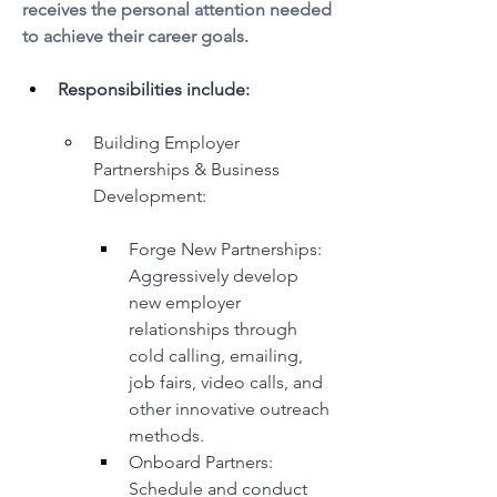
receives the personal attention needed 
to achieve their career goals.
Responsibilities include:
Building Employer 
Partnerships & Business 
Development:
Forge New Partnerships: 
Aggressively develop 
new employer 
relationships through 
cold calling, emailing, 
job fairs, video calls, and 
other innovative outreach 
methods.
Onboard Partners: 
Schedule and conduct 