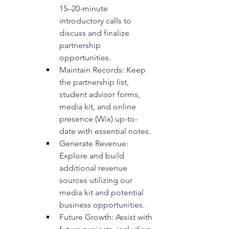
15–20-minute 
introductory calls to 
discuss and finalize 
partnership 
opportunities.
Maintain Records: Keep 
the partnership list, 
student advisor forms, 
media kit, and online 
presence (Wix) up-to-
date with essential notes.
Generate Revenue: 
Explore and build 
additional revenue 
sources utilizing our 
media kit and potential 
business opportunities.
Future Growth: Assist with 