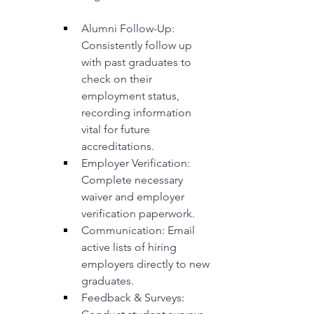
Alumni Follow-Up: 
Consistently follow up 
with past graduates to 
check on their 
employment status, 
recording information 
vital for future 
accreditations.
Employer Verification: 
Complete necessary 
waiver and employer 
verification paperwork.
Communication: Email 
active lists of hiring 
employers directly to new 
graduates.
Feedback & Surveys: 