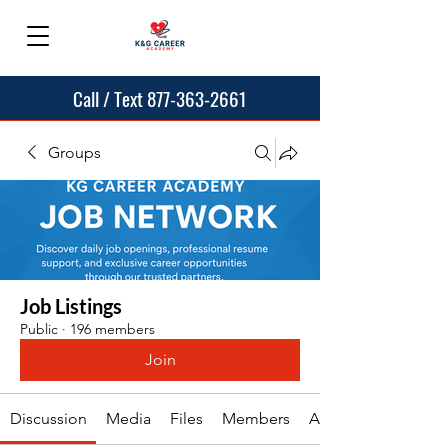
Call / Text 877-363-2661
Groups
Job Listings
Public
·
196 members
Join
Discussion
Media
Files
Members
About