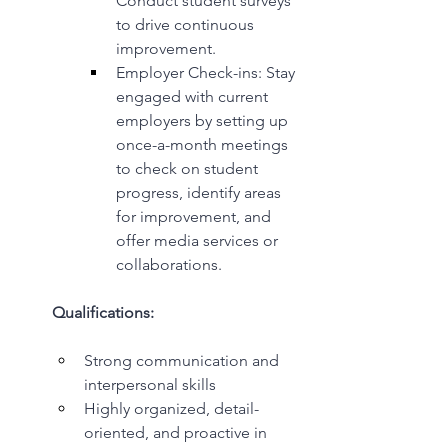
Conduct student surveys 
to drive continuous 
improvement.
Employer Check-ins: Stay 
engaged with current 
employers by setting up 
once-a-month meetings 
to check on student 
progress, identify areas 
for improvement, and 
offer media services or 
collaborations.
Qualifications:
Strong communication and 
interpersonal skills
Highly organized, detail-
oriented, and proactive in 