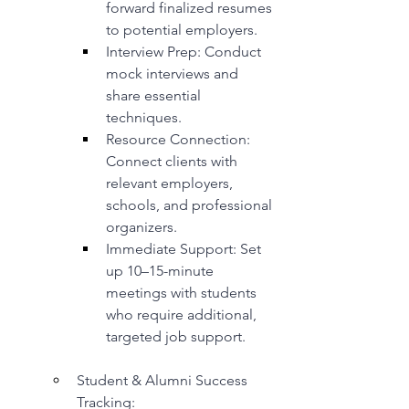
forward finalized resumes 
to potential employers.
Interview Prep: Conduct 
mock interviews and 
share essential 
techniques.
Resource Connection: 
Connect clients with 
relevant employers, 
schools, and professional 
organizers.
Immediate Support: Set 
up 10–15-minute 
meetings with students 
who require additional, 
targeted job support.
Student & Alumni Success 
Tracking: