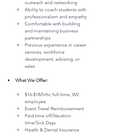
outreach and networking
Ability to coach students with 
professionalism and empathy
Comfortable with building 
and maintaining business 
partnerships
Previous experience in career 
services, workforce 
development, advising, or 
sales
What We Offer:
$16-$18/hrhr, full-time, W2 
employee
Event Travel Reimbursement
Paid time off/Vacation 
time/Sick Days
Health & Dental Insurance