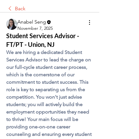
Back
Anabel Seng
November 7, 2025
Student Services Advisor -
FT/PT - Union, NJ
We are hiring a dedicated Student 
Services Advisor to lead the charge on 
our full-cycle student career process, 
which is the cornerstone of our 
commitment to student success. This 
role is key to separating us from the 
competition. You won't just advise 
students; you will actively build the 
employment opportunities they need 
to thrive! Your main focus will be 
providing one-on-one career 
counseling and ensuring every student 