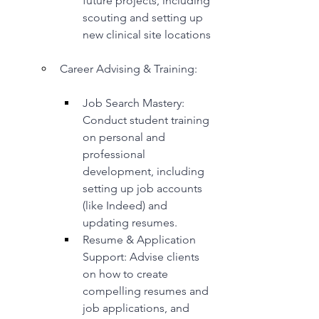
future projects, including 
scouting and setting up 
new clinical site locations
Career Advising & Training:
Job Search Mastery: 
Conduct student training 
on personal and 
professional 
development, including 
setting up job accounts 
(like Indeed) and 
updating resumes.
Resume & Application 
Support: Advise clients 
on how to create 
compelling resumes and 
job applications, and 