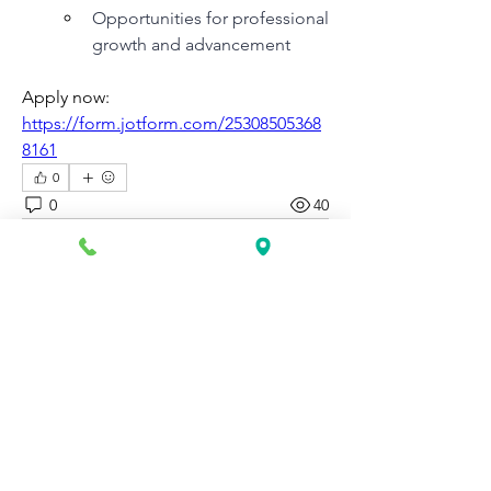
Opportunities for professional 
growth and advancement
Apply now: 
https://form.jotform.com/25308505368
8161
0
0
40
Write a comment...
About
Discover fresh job openings every day,
expert resume support
...
Read more
Members