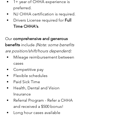
1+ year of CHHA experience is 
preferred.
NJ CHHA certification is required.
Drivers License required for 
Full 
Time CHHA's
.
Our 
comprehensive and generous 
benefits
 include 
(Note: some benefits 
are position/shift/hours dependent):
Mileage reimbursement between 
cases
Competitive pay
Flexible schedules
Paid Sick Time
Health, Dental and Vision 
Insurance
Referral Program - Refer a CHHA 
and received a $500 bonus!
Long hour cases available