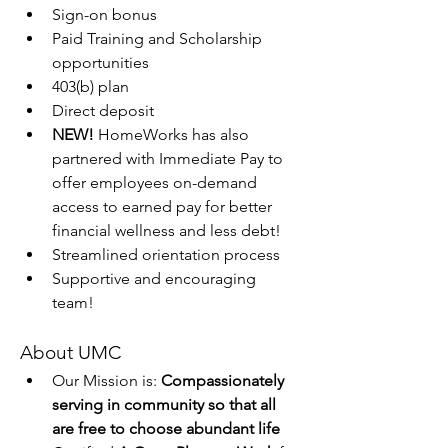
Sign-on bonus
Paid Training and Scholarship 
opportunities
403(b) plan
Direct deposit
NEW!
 HomeWorks has also 
partnered with Immediate Pay to 
offer employees on-demand 
access to earned pay for better 
financial wellness and less debt!
Streamlined orientation process
Supportive and encouraging 
team!
About UMC
Our Mission is: 
Compassionately 
serving in community so that all 
are free to choose abundant life