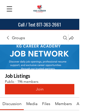
Call / Text 877-363-2661
Groups
Job Listings
Public
·
196 members
Join
Discussion
Media
Files
Members
About