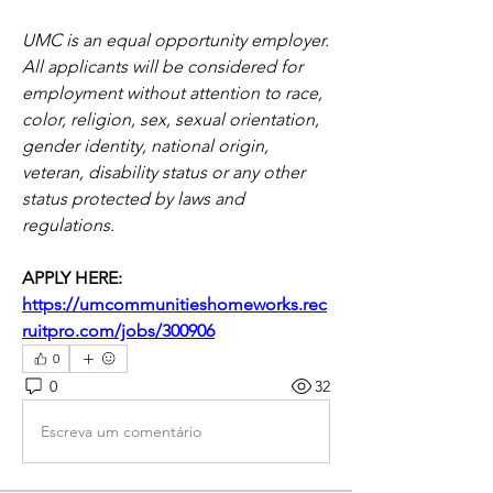
UMC is an equal opportunity employer. 
All applicants will be considered for 
employment without attention to race, 
color, religion, sex, sexual orientation, 
gender identity, national origin, 
veteran, disability status or any other 
status protected by laws and 
regulations.
APPLY HERE: 
https://umcommunitieshomeworks.rec
ruitpro.com/jobs/300906
0
0
32
Escreva um comentário