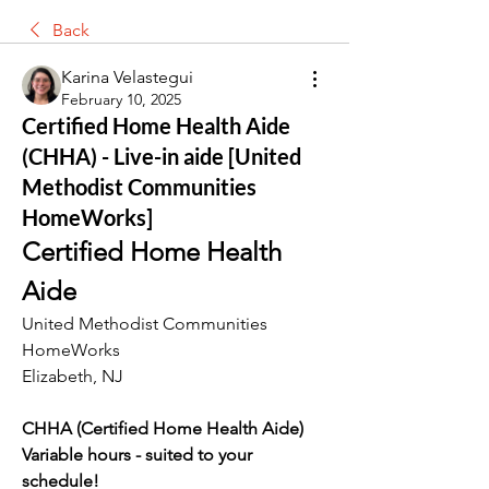
Back
Karina Velastegui
February 10, 2025
Certified Home Health Aide
(CHHA) - Live-in aide [United
Methodist Communities
HomeWorks]
Certified Home Health 
Aide
United Methodist Communities 
HomeWorks
Elizabeth, NJ
CHHA (Certified Home Health Aide)
Variable hours - suited to your 
schedule!