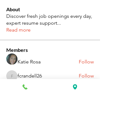
About
Discover fresh job openings every day,
expert resume support
...
Read more
Members
Katie Rosa
Follow
fcrandell26
Follow
fcrandell26
alberthinyjeanofficial
Follow
alberthinyjeanofficial
Aarti Daddar
Follow
Aarti Daddar
penny BARROTT
Follow
penny BARROTT
See All Members (196)