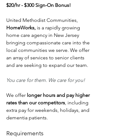
$20/hr - $300 Sign-On Bonus!
United Methodist Communities, 
HomeWorks, 
is a rapidly growing 
home care agency in New Jersey 
bringing compassionate care into the 
local communities we serve. We offer 
an array of services to senior clients 
and are seeking to expand our team.
You care for them. We care for you!
We offer 
longer hours and pay higher 
rates than our competitors
, including 
extra pay for weekends, holidays, and 
dementia patients.
Requirements