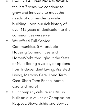
Certified 
A Great Place to Work
 for 
the last 7 years, we continue to 
grow and innovate to meet the 
needs of our residents while 
building upon our rich history of 
over 115-years of dedication to the 
communities we serve
We offer 4 Full-Service 
Communities, 5 Affordable 
Housing Communities and 
HomeWorks throughout the State 
of NJ, offering a variety of options 
from Independent Living, Assisted 
Living, Memory Care, Long Term 
Care, Short Term Rehab, home 
care and more!
Our company culture at UMC is 
built on our values of Compassion, 
Respect, Stewardship and Service.