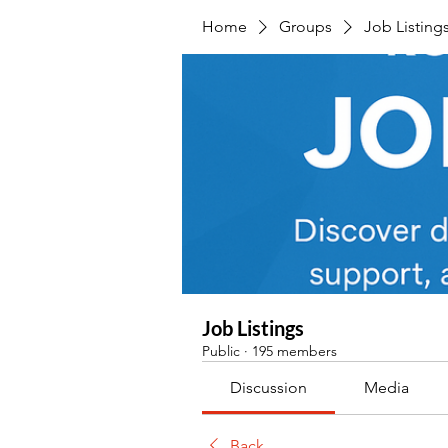
Home
Groups
Job Listing
Job Listings
Public
·
195 members
Discussion
Media
Back