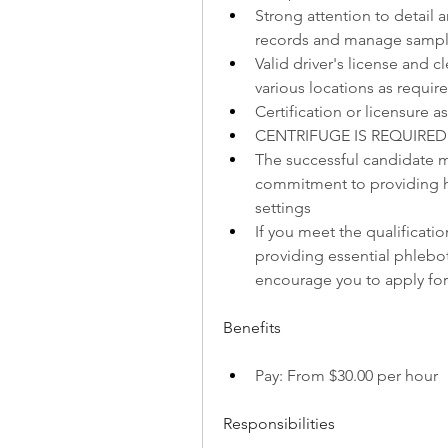
Strong attention to detail a
records and manage sample 
Valid driver's license and cl
various locations as requir
Certification or licensure
CENTRIFUGE IS REQUIRED
The successful candidate mu
commitment to providing hi
settings
If you meet the qualificati
providing essential phlebot
encourage you to apply for 
Benefits
Pay: From $30.00 per hour
Responsibilities