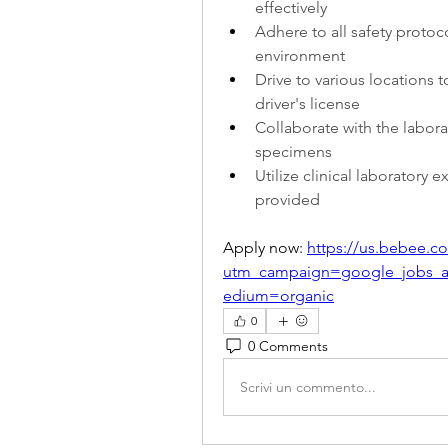
effectively
Adhere to all safety protoc
environment
Drive to various locations 
driver's license
Collaborate with the labora
specimens
Utilize clinical laboratory 
provided
Apply now: 
https://us.bebee.
utm_campaign=google_jobs_
edium=organic
0
0 Comments
Scrivi un commento...