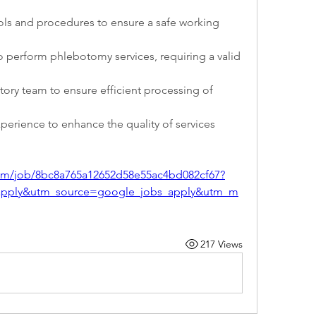
ols and procedures to ensure a safe working 
to perform phlebotomy services, requiring a valid 
tory team to ensure efficient processing of 
experience to enhance the quality of services 
com/job/8bc8a765a12652d58e55ac4bd082cf67?
apply&utm_source=google_jobs_apply&utm_m
217 Views