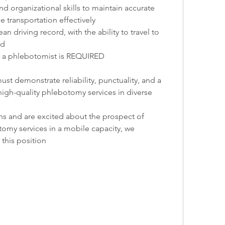
nd organizational skills to maintain accurate 
transportation effectively
ean driving record, with the ability to travel to 
ed
 as a phlebotomist is REQUIRED
st demonstrate reliability, punctuality, and a 
gh-quality phlebotomy services in diverse 
ons and are excited about the prospect of 
omy services in a mobile capacity, we 
this position