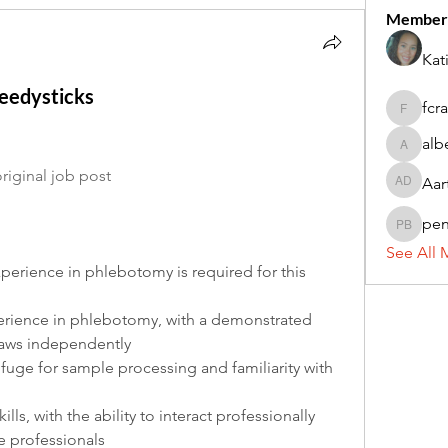
Member
Kat
peedysticks
fcr
fcrandel
alb
alberthi
riginal job post
Aar
Aarti Da
pe
penny 
See All 
erience in phlebotomy is required for this 
erience in phlebotomy, with a demonstrated 
raws independently
ifuge for sample processing and familiarity with 
ls, with the ability to interact professionally 
e professionals