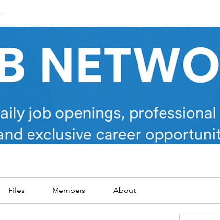
s
Files
Members
About