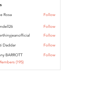
s
ie Rosa
Follow
andell26
Follow
l26
erthinyjeanofficial
Follow
nyjeanofficial
ti Daddar
Follow
ddar
nny BARROTT
Follow
BARROTT
Members (195)