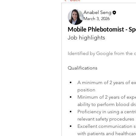
Anabel Seng
March 3, 2026
Mobile Phlebotomist - S
Job highlights
Identified by Google from the o
Qualifications
A minimum of 2 years of exp
position
Minimum of 2 years of exp
ability to perform blood d
Proficiency in using a centr
relevant safety procedures
Excellent communication skil
with patients and healthcar