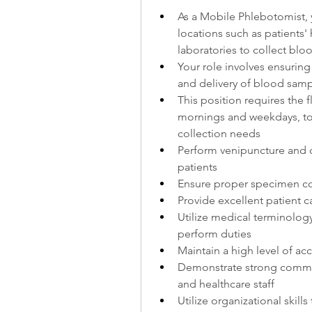
As a Mobile Phlebotomist, y
locations such as patients'
laboratories to collect bl
Your role involves ensuring 
and delivery of blood sampl
This position requires the fl
mornings and weekdays, t
collection needs
Perform venipuncture and c
patients
Ensure proper specimen col
Provide excellent patient 
Utilize medical terminolog
perform duties
Maintain a high level of acc
Demonstrate strong communi
and healthcare staff
Utilize organizational skill