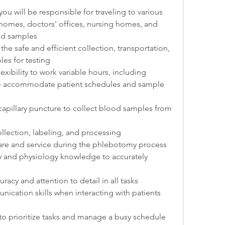
ou will be responsible for traveling to various 
 homes, doctors' offices, nursing homes, and 
ood samples
the safe and efficient collection, transportation, 
es for testing
exibility to work variable hours, including 
o accommodate patient schedules and sample 
apillary puncture to collect blood samples from 
lection, labeling, and processing
care and service during the phlebotomy process
y and physiology knowledge to accurately 
uracy and attention to detail in all tasks
cation skills when interacting with patients 
s to prioritize tasks and manage a busy schedule 