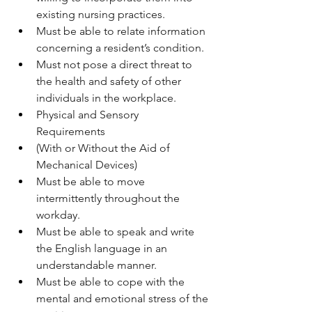
existing nursing practices.
Must be able to relate information 
concerning a resident’s condition.
Must not pose a direct threat to 
the health and safety of other 
individuals in the workplace.
Physical and Sensory 
Requirements
(With or Without the Aid of 
Mechanical Devices)
Must be able to move 
intermittently throughout the 
workday.
Must be able to speak and write 
the English language in an 
understandable manner.
Must be able to cope with the 
mental and emotional stress of the 