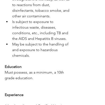
to reactions from dust, 
disinfectants, tobacco smoke, and 
other air contaminants.
Is subject to exposure to 
infectious waste, diseases, 
conditions, etc., including TB and 
the AIDS and Hepatitis B viruses.
May be subject to the handling of 
and exposure to hazardous 
chemicals.
Education
Must possess, as a minimum, a 10th 
grade education.
Experience