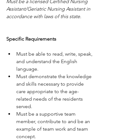
Must be a licensed Certified Nursing 
Assistant/Geriatric Nursing Assistant in 
accordance with laws of this state.
Specific Requirements
Must be able to read, write, speak, 
and understand the English 
language.
Must demonstrate the knowledge 
and skills necessary to provide 
care appropriate to the age-
related needs of the residents 
served.
Must be a supportive team 
member, contribute to and be an 
example of team work and team 
concept.