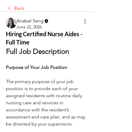
Back
Anabel Seng
June 22, 2026
Hiring Certified Nurse Aides -
Full Time
Full Job Description
Purpose of Your Job Position
The primary purpose of your job 
position is to provide each of your 
assigned residents with routine daily 
nursing care and services in 
accordance with the resident’s 
assessment and care plan, and as may 
be directed by your supervisors.