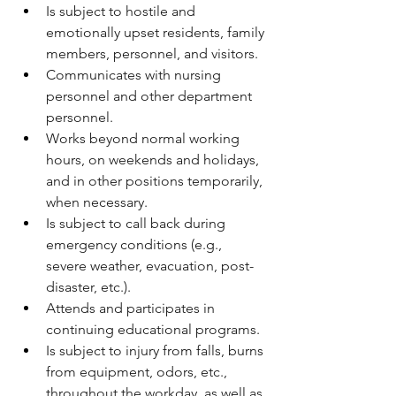
Is subject to hostile and 
emotionally upset residents, family 
members, personnel, and visitors.
Communicates with nursing 
personnel and other department 
personnel.
Works beyond normal working 
hours, on weekends and holidays, 
and in other positions temporarily, 
when necessary.
Is subject to call back during 
emergency conditions (e.g., 
severe weather, evacuation, post-
disaster, etc.).
Attends and participates in 
continuing educational programs.
Is subject to injury from falls, burns 
from equipment, odors, etc., 
throughout the workday, as well as 