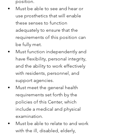
position.
Must be able to see and hear or 
use prosthetics that will enable 
these senses to function 
adequately to ensure that the 
requirements of this position can 
be fully met.
Must function independently and 
have flexibility, personal integrity, 
and the ability to work effectively 
with residents, personnel, and 
support agencies.
Must meet the general health 
requirements set forth by the 
policies of this Center, which 
include a medical and physical 
examination.
Must be able to relate to and work 
with the ill, disabled, elderly, 