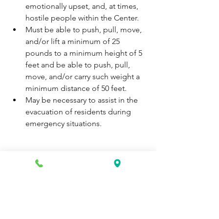
emotionally upset, and, at times, 
hostile people within the Center.
Must be able to push, pull, move, 
and/or lift a minimum of 25 
pounds to a minimum height of 5 
feet and be able to push, pull, 
move, and/or carry such weight a 
minimum distance of 50 feet.
May be necessary to assist in the 
evacuation of residents during 
emergency situations.
Apply now: 
https://www.simplyhired.com/job/Ey_w
yC8Ug7B6c-fvTiL8LPtdHTVi9JP_GMtL-
UVHY9D0Aefjts8tcg?
utm_campaign=google_jobs_apply&u
tm_source=google_jobs_apply&utm_