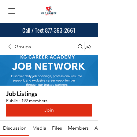
Call / Text 877-363-2661
Groups
Job Listings
Public
·
192 members
Join
Discussion
Media
Files
Members
About