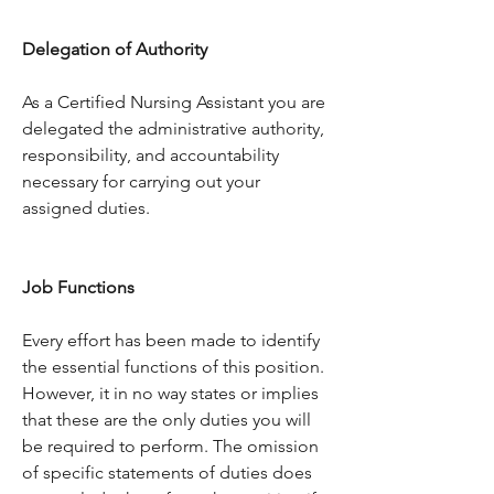
Delegation of Authority
As a Certified Nursing Assistant you are 
delegated the administrative authority, 
responsibility, and accountability 
necessary for carrying out your 
assigned duties.
Job Functions
Every effort has been made to identify 
the essential functions of this position. 
However, it in no way states or implies 
that these are the only duties you will 
be required to perform. The omission 
of specific statements of duties does 