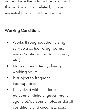
not exclude them from the position if 
the work is similar, related, or is an 
essential function of the position.
Working Conditions
Works throughout the nursing 
service area (i.e., drug rooms, 
nurses’ stations, resident rooms, 
etc.).
Moves intermittently during 
working hours.
Is subject to frequent 
interruptions.
Is involved with residents, 
personnel, visitors, government 
agencies/personnel, etc., under all 
conditions and circumstances.