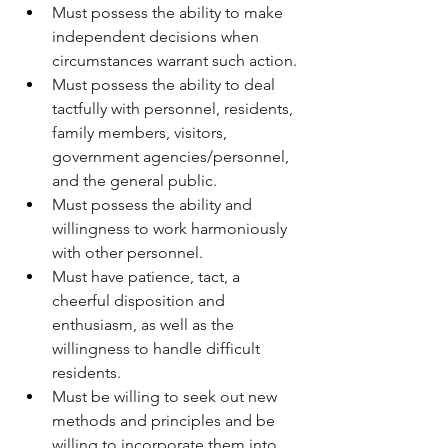
Must possess the ability to make 
independent decisions when 
circumstances warrant such action.
Must possess the ability to deal 
tactfully with personnel, residents, 
family members, visitors, 
government agencies/personnel, 
and the general public.
Must possess the ability and 
willingness to work harmoniously 
with other personnel.
Must have patience, tact, a 
cheerful disposition and 
enthusiasm, as well as the 
willingness to handle difficult 
residents.
Must be willing to seek out new 
methods and principles and be 
willing to incorporate them into 