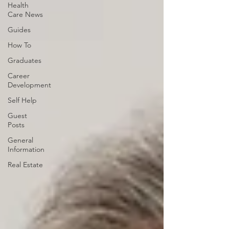
Health
Care News
Guides
How To
Graduates
Career
Development
Self Help
Guest
Posts
General
Information
Real Estate