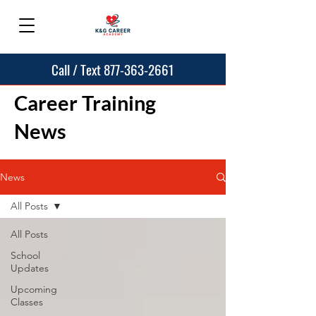
Call / Text 877-363-2661
Career Training
News
News
All Posts
All Posts
School
Updates
Upcoming
Classes