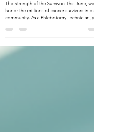
🧪🎗️
The Strength of the Survivor: This June, we
honor the millions of cancer survivors in our
community. As a Phlebotomy Technician, you
are a partner in their ongoing health. Learn
the specialized techniques needed to care
for oncology patients and survivors, ensuring
they receive the compassionate, high-quality
diagnostic care they deserve on their journey
to wellness.