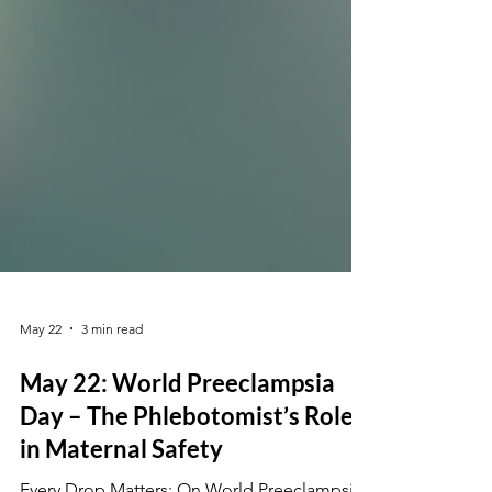
May 22
3 min read
May 22: World Preeclampsia