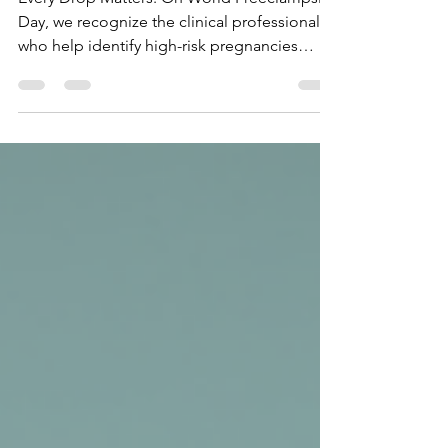
Day – The Phlebotomist’s Role
in Maternal Safety
Every Drop Matters: On World Preeclampsia
Day, we recognize the clinical professionals
who help identify high-risk pregnancies
before they become emergencies. Learn
how your training in Phlebotomy and
Medical Terminology allows you to
accurately document and process the tests
that detect preeclampsia early. Your
technical precision is a superpower for
mothers and babies!