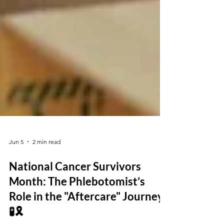
Jun 5
2 min read
National Cancer Survivors
Month: The Phlebotomist’s
Role in the "Aftercare" Journey