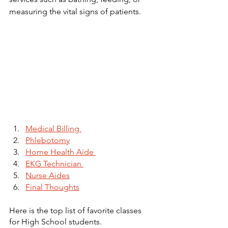
measuring the vital signs of patients. 
Medical Billing 
Phlebotomy
Home Health Aide 
EKG Technician 
Nurse Aides
Final Thoughts
Here is the top list of favorite classes 
for High School students. 