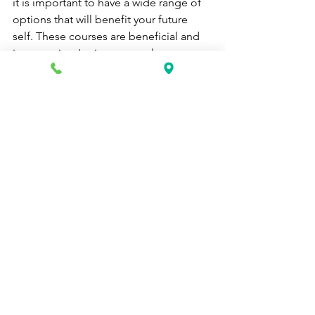
it is important to have a wide range of 
options that will benefit your future 
self. These courses are beneficial and 
inexpensive. It gives you a chance to 
prosper without spending an arm and a 
leg. 
career school
online medical billing and coding
phlebotomy
home health aide nj
ekg technician in nj
Health Care News
See All
Recent Posts