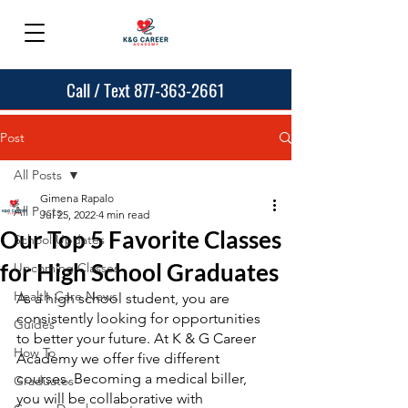
Call / Text 877-363-2661
Post
All Posts
Gimena Rapalo
All Posts
Jul 25, 2022
4 min read
Our Top 5 Favorite Classes
School Updates
for High School Graduates
Upcoming Classes
Health Care News
As a high school student, you are 
consistently looking for opportunities 
Guides
to better your future. At K & G Career 
How To
Academy we offer five different 
courses. Becoming a medical biller, 
Graduates
you will be collaborative with 