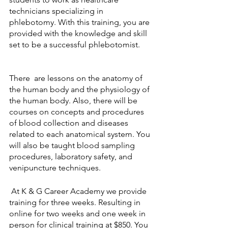
technicians specializing in 
phlebotomy. With this training, you are 
provided with the knowledge and skill 
set to be a successful phlebotomist. 
There  are lessons on the anatomy of 
the human body and the physiology of 
the human body. Also, there will be 
courses on concepts and procedures 
of blood collection and diseases 
related to each anatomical system. You 
will also be taught blood sampling 
procedures, laboratory safety, and 
venipuncture techniques. 
 At K & G Career Academy we provide 
training for three weeks. Resulting in 
online for two weeks and one week in 
person for clinical training at $850. You 