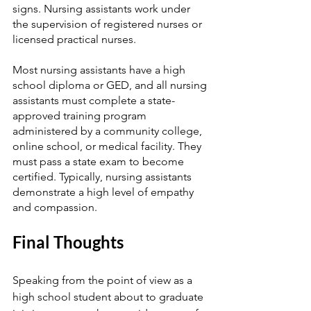
signs. Nursing assistants work under 
the supervision of registered nurses or 
licensed practical nurses. 
Most nursing assistants have a high 
school diploma or GED, and all nursing 
assistants must complete a state-
approved training program 
administered by a community college, 
online school, or medical facility. They 
must pass a state exam to become 
certified. Typically, nursing assistants 
demonstrate a high level of empathy 
and compassion. 
Final Thoughts
Speaking from the point of view as a 
high school student about to graduate 