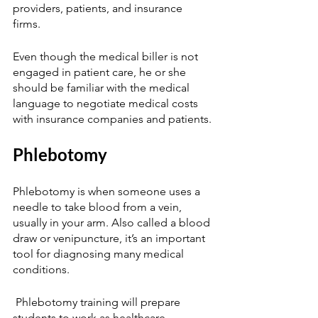
providers, patients, and insurance 
firms. 
Even though the medical biller is not 
engaged in patient care, he or she 
should be familiar with the medical 
language to negotiate medical costs 
with insurance companies and patients. 
Phlebotomy  
Phlebotomy is when someone uses a 
needle to take blood from a vein, 
usually in your arm. Also called a blood 
draw or venipuncture, it’s an important 
tool for diagnosing many medical 
conditions. 
 Phlebotomy training will prepare 
students to work as healthcare 