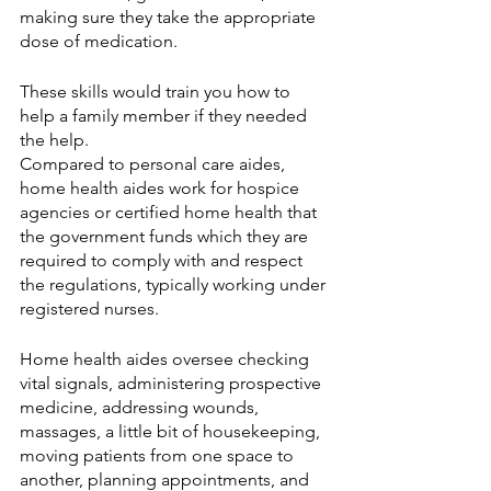
making sure they take the appropriate 
dose of medication. 
These skills would train you how to 
help a family member if they needed 
the help. 
Compared to personal care aides, 
home health aides work for hospice 
agencies or certified home health that 
the government funds which they are 
required to comply with and respect 
the regulations, typically working under 
registered nurses.  
Home health aides oversee checking 
vital signals, administering prospective 
medicine, addressing wounds, 
massages, a little bit of housekeeping, 
moving patients from one space to 
another, planning appointments, and 