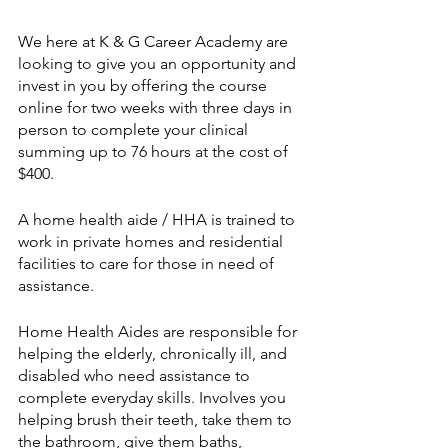
We here at K & G Career Academy are 
looking to give you an opportunity and 
invest in you by offering the course 
online for two weeks with three days in 
person to complete your clinical 
summing up to 76 hours at the cost of 
$400. 
A home health aide / HHA is trained to 
work in private homes and residential 
facilities to care for those in need of 
assistance. 
Home Health Aides are responsible for 
helping the elderly, chronically ill, and 
disabled who need assistance to 
complete everyday skills. Involves you 
helping brush their teeth, take them to 
the bathroom, give them baths, 