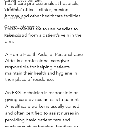
Career Development
healthcare professionals at hospitals, 
Self Help
doctors' offices, clinics, nursing 
homes, and other healthcare facilities. 
Guest Posts
General Information
Phlebotomists are to use needles to 
take blood from a patient's vein in the 
Real Estate
arm. 
A Home Health Aide, or Personal Care 
Aide, is a professional caregiver 
responsible for helping patients 
maintain their health and hygiene in 
their place of residence. 
An EKG Technician is responsible or 
giving cardiovascular tests to patients. 
A healthcare worker is usually trained 
and often certified to assist nurses in 
providing basic patient care and 
services such as bathing, feeding, or 