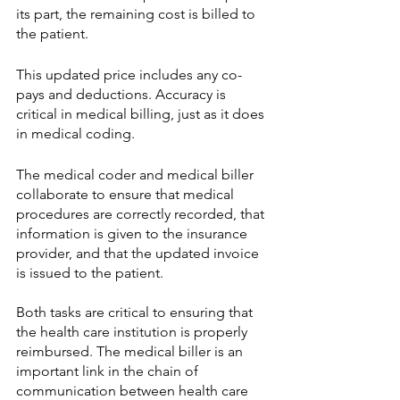
its part, the remaining cost is billed to 
the patient. 
This updated price includes any co-
pays and deductions. Accuracy is 
critical in medical billing, just as it does 
in medical coding. 
The medical coder and medical biller 
collaborate to ensure that medical 
procedures are correctly recorded, that 
information is given to the insurance 
provider, and that the updated invoice 
is issued to the patient. 
Both tasks are critical to ensuring that 
the health care institution is properly 
reimbursed. The medical biller is an 
important link in the chain of 
communication between health care 