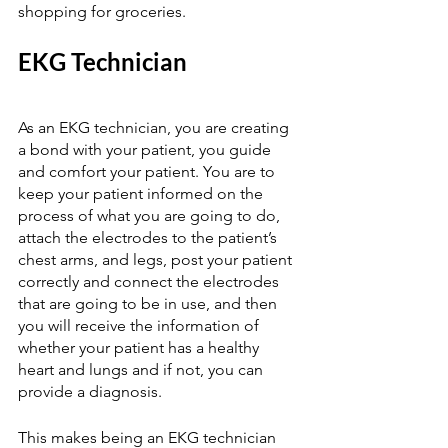
shopping for groceries. 
EKG Technician  
As an EKG technician, you are creating 
a bond with your patient, you guide 
and comfort your patient. You are to 
keep your patient informed on the 
process of what you are going to do, 
attach the electrodes to the patient’s 
chest arms, and legs, post your patient 
correctly and connect the electrodes 
that are going to be in use, and then 
you will receive the information of 
whether your patient has a healthy 
heart and lungs and if not, you can 
provide a diagnosis.  
This makes being an EKG technician 