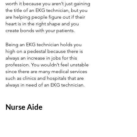
worth it because you aren’t just gaining 
the title of an EKG technician, but you 
are helping people figure out if their 
heart is in the right shape and you 
create bonds with your patients.  
Being an EKG technician holds you 
high on a pedestal because there is 
always an increase in jobs for this 
profession. You wouldn’t feel unstable 
since there are many medical services 
such as clinics and hospitals that are 
always in need of an EKG technician.  
Nurse Aide 