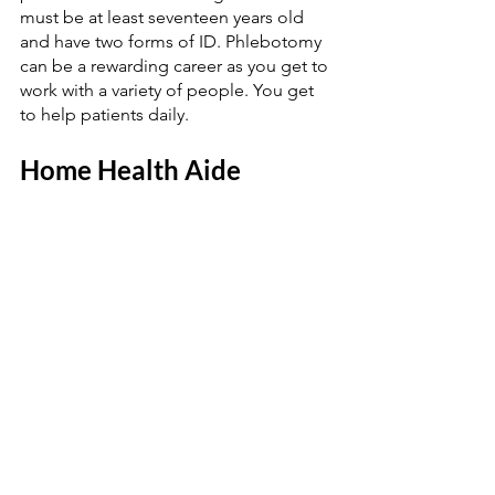
must be at least seventeen years old 
and have two forms of ID. Phlebotomy 
can be a rewarding career as you get to 
work with a variety of people. You get 
to help patients daily. 
Home Health Aide 