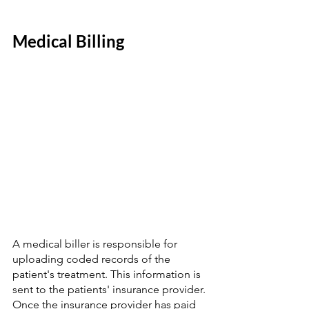
Medical Billing  
A medical biller is responsible for 
uploading coded records of the 
patient's treatment. This information is 
sent to the patients' insurance provider. 
Once the insurance provider has paid 