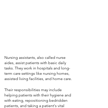
Nursing assistants, also called nurse 
aides, assist patients with basic daily 
tasks. They work in hospitals and long-
term care settings like nursing homes, 
assisted living facilities, and home care. 
Their responsibilities may include 
helping patients with their hygiene and 
with eating, repositioning bedridden 
patients, and taking a patient's vital 