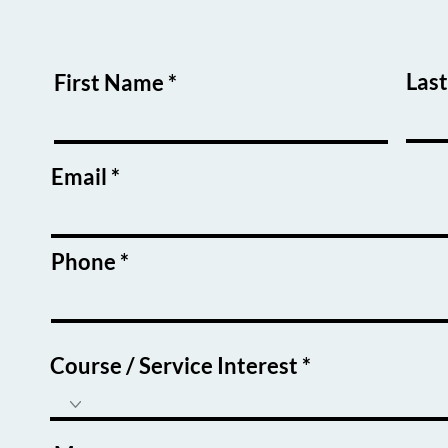
Las
First Name
Email
Phone
Course / Service Interest