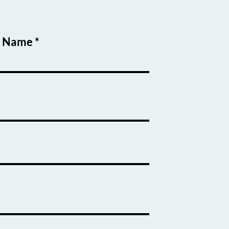
t Name