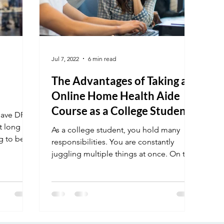
Jul 7, 2022
6 min read
The Advantages of Taking an
Online Home Health Aide
Course as a College Student
have DR in
at long
As a college student, you hold many
g to be
responsibilities. You are constantly
juggling multiple things at once. On top
of that, you still have...