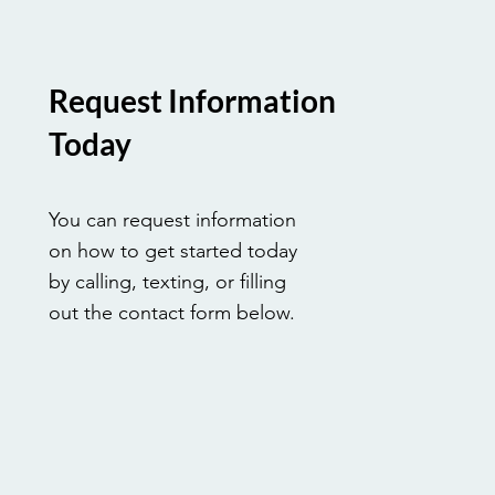
Request Information
Today
You can request information
on how to get started today
by calling, texting, or filling
out the contact form below.