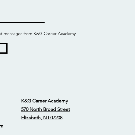
 text messages from K&G Career Academy
K&G Career Academy
570 North Broad Street
Elizabeth, NJ 07208
om