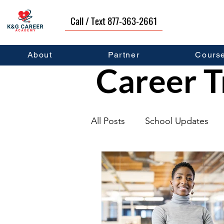
Call / Text 877-363-2661
About
Partner
Cours
Career T
All Posts
School Updates
Graduates
Career Deve