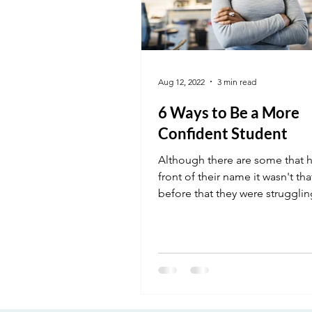
Aug 12, 2022
3 min read
6 Ways to Be a More
Confident Student
Although there are some that 
front of their name it wasn't th
before that they were strugglin
where they are....