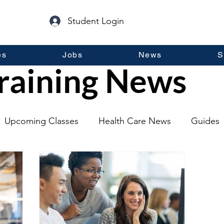
Student Login
es
Jobs
News
S
raining News
Upcoming Classes
Health Care News
Guides
lopment
Self Help
Guest Posts
General Inf