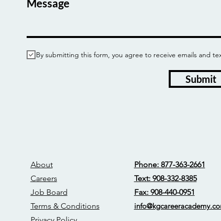
Message
By submitting this form, you agree to receive emails and
Submit
About
Phone: 877-363-2661
Careers
Text: 908-332-8385
Job Board
Fax: 908-440-0951
Terms & Conditions
info@kgcareerac
ademy.c
Privacy Policy