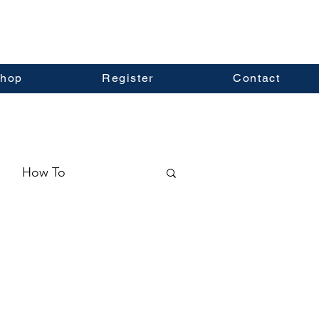
hop
Register
Contact
How To
ormation
Real Estate