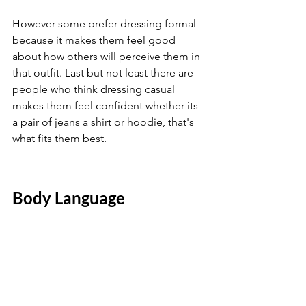
However some prefer dressing formal 
because it makes them feel good 
about how others will perceive them in 
that outfit. Last but not least there are 
people who think dressing casual 
makes them feel confident whether its 
a pair of jeans a shirt or hoodie, that's 
what fits them best.
Body Language