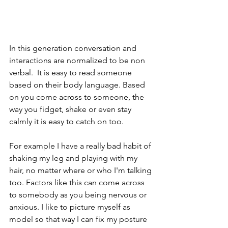
In this generation conversation and 
interactions are normalized to be non 
verbal.  It is easy to read someone 
based on their body language. Based 
on you come across to someone, the 
way you fidget, shake or even stay 
calmly it is easy to catch on too. 
For example I have a really bad habit of 
shaking my leg and playing with my 
hair, no matter where or who I'm talking 
too. Factors like this can come across 
to somebody as you being nervous or 
anxious. I like to picture myself as 
model so that way I can fix my posture 