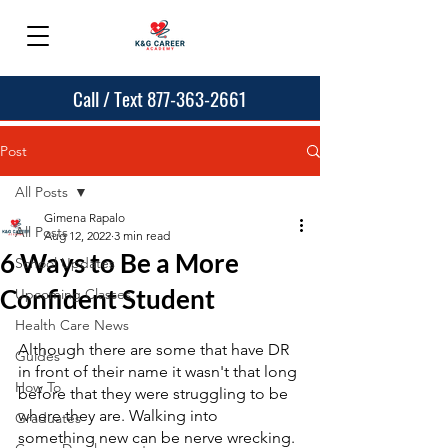
Call / Text 877-363-2661
Post
All Posts
Gimena Rapalo
All Posts
Aug 12, 2022
3 min read
6 Ways to Be a More
School Updates
Confident Student
Upcoming Classes
Health Care News
Although there are some that have DR 
Guides
in front of their name it wasn't that long 
How To
before that they were struggling to be 
where they are. Walking into 
Graduates
something new can be nerve wrecking. 