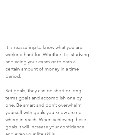
It is reassuring to know what you are 
working hard for. Whether it is studying 
and acing your exam or to earn a 
certain amount of money in a time 
period. 
Set goals, they can be short or long 
terms goals and accomplish one by 
one. Be smart and don't overwhelm 
yourself with goals you know are no 
where in reach. When achieving these 
goals it will increase your confidence 
and even your life skills. 