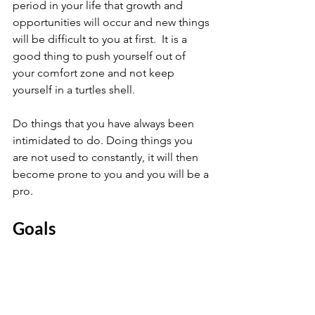
period in your life that growth and 
opportunities will occur and new things 
will be difficult to you at first.  It is a 
good thing to push yourself out of 
your comfort zone and not keep 
yourself in a turtles shell.
Do things that you have always been 
intimidated to do. Doing things you 
are not used to constantly, it will then 
become prone to you and you will be a 
pro.
Goals 