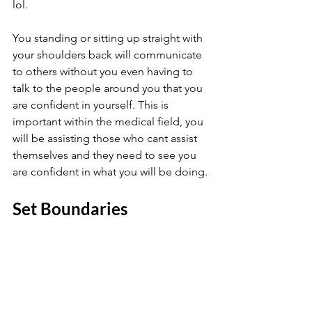
lol. 
You standing or sitting up straight with 
your shoulders back will communicate 
to others without you even having to 
talk to the people around you that you 
are confident in yourself. This is 
important within the medical field, you 
will be assisting those who cant assist 
themselves and they need to see you 
are confident in what you will be doing.
Set Boundaries