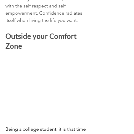
with the self respect and self 
empowerment. Confidence radiates 
itself when living the life you want.
Outside your Comfort 
Zone 
Being a college student, it is that time 