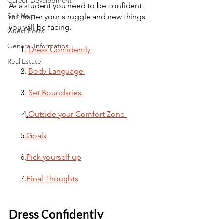
Career Development
As a student you need to be confident 
Self Help
no matter your struggle and new things 
you will be facing. 
Guest Posts
General Information
      1. 
Dress Confidently 
Real Estate
      2. 
Body Language 
      3. 
Set Boundaries 
       4
.
Outside your Comfort Zone 
      5.
Goals
      6.
Pick yourself up
      7.
Final Thoughts
Dress Confidently 