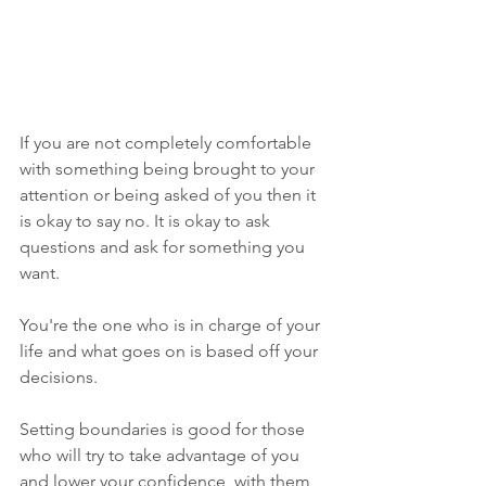
If you are not completely comfortable 
with something being brought to your 
attention or being asked of you then it 
is okay to say no. It is okay to ask 
questions and ask for something you 
want.  
You're the one who is in charge of your 
life and what goes on is based off your 
decisions. 
Setting boundaries is good for those 
who will try to take advantage of you 
and lower your confidence, with them 