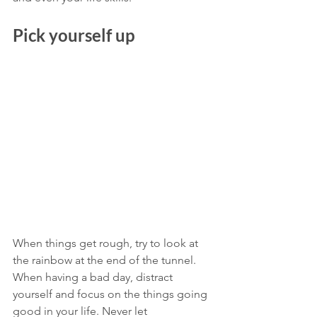
Pick yourself up
When things get rough, try to look at 
the rainbow at the end of the tunnel. 
When having a bad day, distract 
yourself and focus on the things going 
good in your life. Never let 