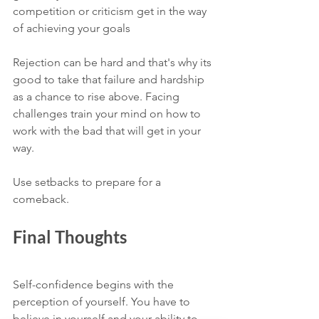
competition or criticism get in the way 
of achieving your goals 
Rejection can be hard and that's why its 
good to take that failure and hardship 
as a chance to rise above. Facing 
challenges train your mind on how to 
work with the bad that will get in your 
way. 
Use setbacks to prepare for a 
comeback.
Final Thoughts 
Self-confidence begins with the 
perception of yourself. You have to 
believe in yourself and your ability to 