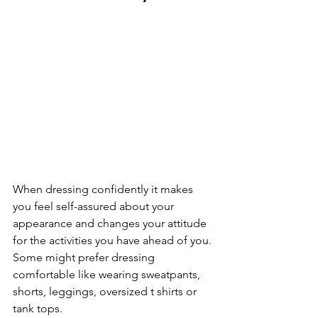
When dressing confidently it makes 
you feel self-assured about your 
appearance and changes your attitude 
for the activities you have ahead of you. 
Some might prefer dressing 
comfortable like wearing sweatpants, 
shorts, leggings, oversized t shirts or 
tank tops. 