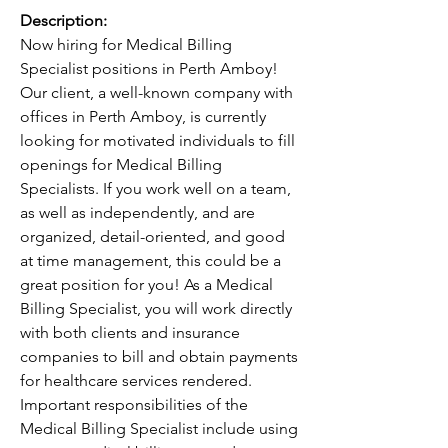
Description:
Now hiring for Medical Billing 
Specialist positions in Perth Amboy! 
Our client, a well-known company with 
offices in Perth Amboy, is currently 
looking for motivated individuals to fill 
openings for Medical Billing 
Specialists. If you work well on a team, 
as well as independently, and are 
organized, detail-oriented, and good 
at time management, this could be a 
great position for you! As a Medical 
Billing Specialist, you will work directly 
with both clients and insurance 
companies to bill and obtain payments 
for healthcare services rendered. 
Important responsibilities of the 
Medical Billing Specialist include using 