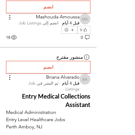
انضم
Mashouda Amoussa
Mashouda Amoussa
Job Listings
انضم إلى
·
قبل 4 أيام
0
18
0
منشور مقترح
انضم
Briana Alvarado
Briana Alvarado
Job
تم النشر في
·
قبل 4 أيام
Listings
Entry Medical Collections
Assistant
Medical Administration
Entry Level Healthcare Jobs
Perth Amboy, NJ