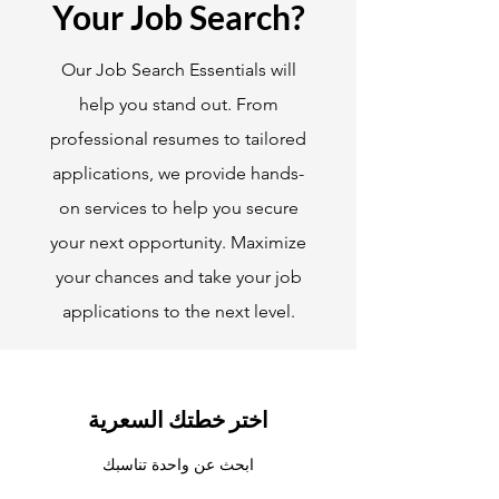
Your Job Search?
Our Job Search Essentials will
help you stand out. From
professional resumes to tailored
applications, we provide hands-
on services to help you secure
your next opportunity. Maximize
your chances and take your job
applications to the next level.
اختر خطتك السعرية
ابحث عن واحدة تناسبك