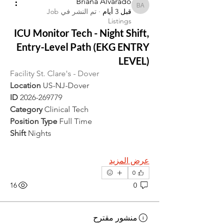
Briana Alvarado
Briana Alvarado
Job
تم النشر في
·
قبل 3 أيام
Listings
ICU Monitor Tech - Night Shift,
Entry-Level Path (EKG ENTRY
LEVEL)
Facility St. Clare's - Dover
Location 
US-NJ-Dover
ID 
2026-269779
Category 
Clinical Tech
Position Type 
Full Time
Shift 
Nights
عرض المزيد
0
16
0
منشور مقترح