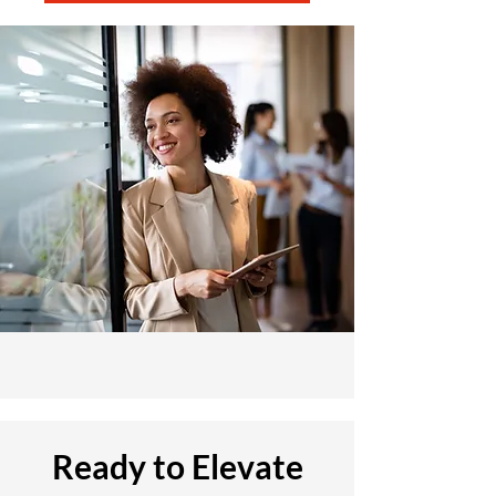
Ready to Elevate