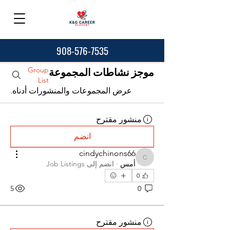
908-576-7535
Group
موجز نشاطات المجموعة
List
عرض المجموعات والمنشورات أدناه.
منشور مقترح
انضم
cindychinons66
cindychinons66
Job Listings
انضم إلى
·
أمس
0
5
0
منشور مقترح