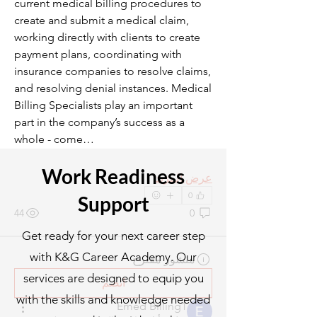
current medical billing procedures to 
create and submit a medical claim, 
working directly with clients to create 
payment plans, coordinating with 
insurance companies to resolve claims, 
and resolving denial instances. Medical 
Billing Specialists play an important 
part in the company’s success as a 
whole - come…
Work Readiness
عرض المزيد
0
Support
44
0
Get ready for your next career step
with K&G Career Academy. Our
منشور مقترح
services are designed to equip you
انضم
with the skills and knowledge needed
Emed Billing1