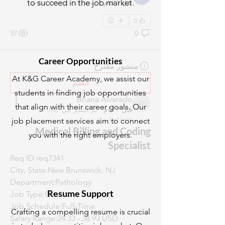
to succeed in the job market.
Job Listings
انضم إلى
·
قبل 5 أيام
0
37
0
Career Opportunities
منشور مقترح
At K&G Career Academy, we assist our
انضم
students in finding job opportunities
Briana Alvarado
that align with their career goals. Our
Briana Alvarado
Job
تم النشر في
·
قبل 7 أيام
Listings
job placement services aim to connect
Medical Billing and Coding
you with the right employers.
Specialist
Req ID:req7341
City, State:New Brunswick, NJ
Department:Pathology
Resume Support
Job Type:On-Site
Job Schedule:Full-Time
Crafting a compelling resume is crucial
Salary Range:24.33 - 38.93 USD