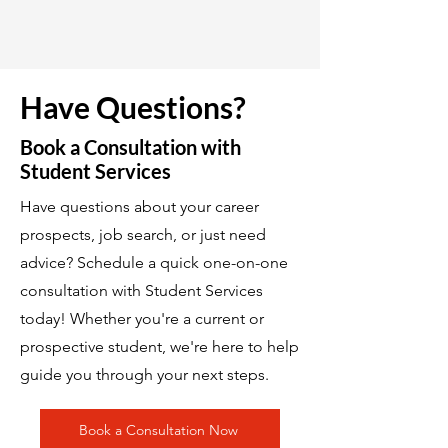
Have Questions?
Book a Consultation with
Student Services
Have questions about your career
prospects, job search, or just need
advice? Schedule a quick one-on-one
consultation with Student Services
today! Whether you're a current or
prospective student, we're here to help
guide you through your next steps.
Book a Consultation Now