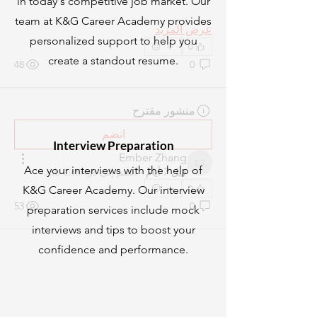
in today's competitive job market. Our
team at K&G Career Academy provides
عرض المزيد
personalized support to help you
0
create a standout resume.
48
0
منشور مقترح
انضم
Interview Preparation
Ember Zhang
Ember Zhang
Ace your interviews with the help of
Job Listings
انضم إلى
·
قبل 7 أيام
0
K&G Career Academy. Our interview
53
0
preparation services include mock
interviews and tips to boost your
confidence and performance.