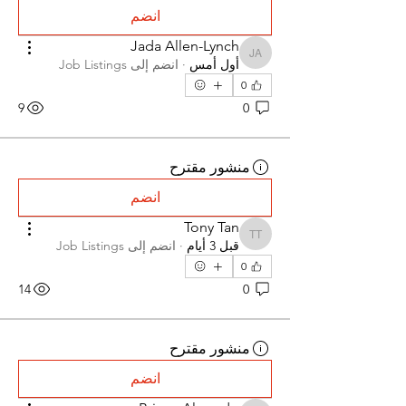
انضم
Jada Allen-Lynch
Jada Allen-Lynch
Job Listings
انضم إلى
·
أول أمس
0
9
0
منشور مقترح
انضم
Tony Tan
Tony Tan
Job Listings
انضم إلى
·
قبل 3 أيام
0
14
0
منشور مقترح
انضم