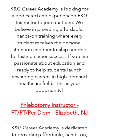
K&G Career Academy is looking for
a dedicated and experienced EKG
Instructor to join our team. We
believe in providing affordable,
hands-on training where every
student receives the personal
attention and mentorship needed
for lasting career success. If you are
passionate about education and
ready to help students launch
rewarding careers in high-demand
healthcare fields, this is your
opportunity!
Phlebotomy Instructor -
FT/PT/Per Diem - Elizabeth, NJ
K&G Career Academy is dedicated
to providing affordable, hands-on,