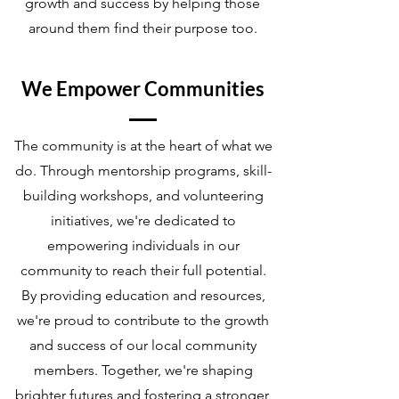
growth and success by helping those
around them find their purpose too.
We Empower Communities
The community is at the heart of what we
do. Through mentorship programs, skill-
building workshops, and volunteering
initiatives, we're dedicated to
empowering individuals in our
community to reach their full potential.
By providing education and resources,
we're proud to contribute to the growth
and success of our local community
members. Together, we're shaping
brighter futures and fostering a stronger,