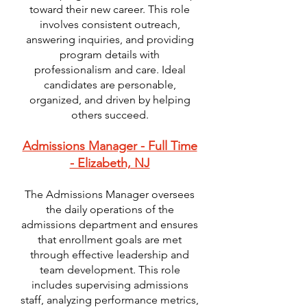
toward their new career. This role
involves consistent outreach,
answering inquiries, and providing
program details with
professionalism and care. Ideal
candidates are personable,
organized, and driven by helping
others succeed.
Admissions Manager - Full Time
- Elizabeth, NJ
The Admissions Manager oversees
the daily operations of the
admissions department and ensures
that enrollment goals are met
through effective leadership and
team development. This role
includes supervising admissions
staff, analyzing performance metrics,