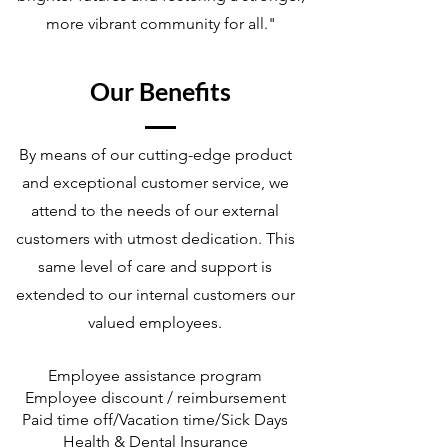
more vibrant community for all."
Our Benefits
By means of our cutting-edge product
and exceptional customer service, we
attend to the needs of our external
customers with utmost dedication. This
same level of care and support is
extended to our internal customers our
valued employees.
Employee assistance program
Employee discount / reimbursement
Paid time off/Vacation time/Sick Days
Health & Dental Insurance