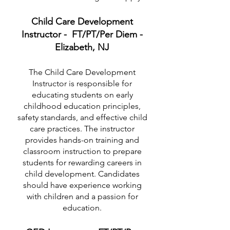
Child Care Development
Instructor - FT/PT/Per Diem -
Elizabeth, NJ
The Child Care Development
Instructor is responsible for
educating students on early
childhood education principles,
safety standards, and effective child
care practices. The instructor
provides hands-on training and
classroom instruction to prepare
students for rewarding careers in
child development. Candidates
should have experience working
with children and a passion for
education.