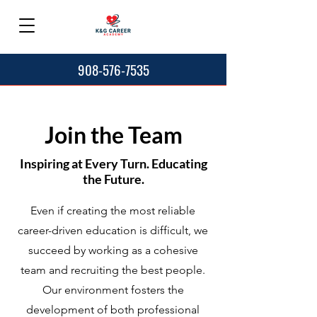
908-576-7535
Join the Team
Inspiring at Every Turn. Educating
the Future.
Even if creating the most reliable
career-driven education is difficult, we
succeed by working as a cohesive
team and recruiting the best people.
Our environment fosters the
development of both professional