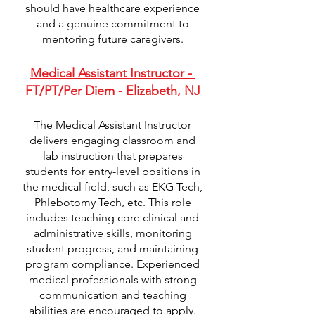
should have healthcare experience
and a genuine commitment to
mentoring future caregivers.
Medical Assistant Instructor -
FT/PT/Per Diem - Elizabeth, NJ
The Medical Assistant Instructor
delivers engaging classroom and
lab instruction that prepares
students for entry-level positions in
the medical field, such as EKG Tech,
Phlebotomy Tech, etc. This role
includes teaching core clinical and
administrative skills, monitoring
student progress, and maintaining
program compliance. Experienced
medical professionals with strong
communication and teaching
abilities are encouraged to apply.