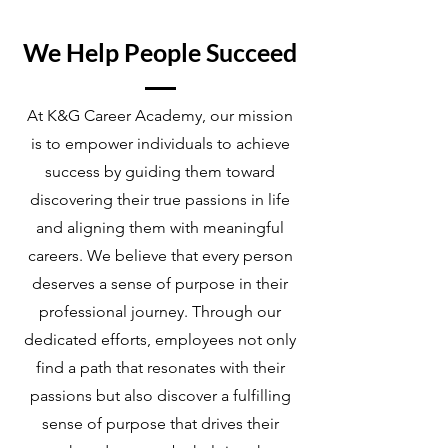
We Help People Succeed
At K&G Career Academy, our mission
is to empower individuals to achieve
success by guiding them toward
discovering their true passions in life
and aligning them with meaningful
careers. We believe that every person
deserves a sense of purpose in their
professional journey. Through our
dedicated efforts, employees not only
find a path that resonates with their
passions but also discover a fulfilling
sense of purpose that drives their