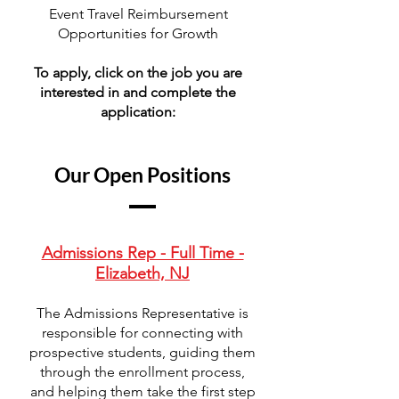
Event Travel Reimbursement
Opportunities for Growth
To apply, click on the job you are
interested in and complete the
application:
Our Open Positions
Admissions Rep - Full Time -
Elizabeth, NJ
The Admissions Representative is
responsible for connecting with
prospective students, guiding them
through the enrollment process,
and helping them take the first step