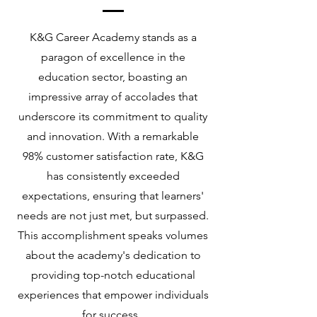
K&G Career Academy stands as a
paragon of excellence in the
education sector, boasting an
impressive array of accolades that
underscore its commitment to quality
and innovation. With a remarkable
98% customer satisfaction rate, K&G
has consistently exceeded
expectations, ensuring that learners'
needs are not just met, but surpassed.
This accomplishment speaks volumes
about the academy's dedication to
providing top-notch educational
experiences that empower individuals
for success.