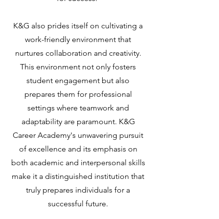
K&G also prides itself on cultivating a
work-friendly environment that
nurtures collaboration and creativity.
This environment not only fosters
student engagement but also
prepares them for professional
settings where teamwork and
adaptability are paramount. K&G
Career Academy's unwavering pursuit
of excellence and its emphasis on
both academic and interpersonal skills
make it a distinguished institution that
truly prepares individuals for a
successful future.