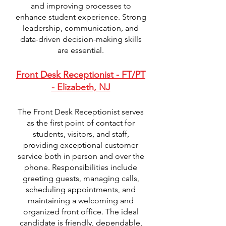
and improving processes to
enhance student experience. Strong
leadership, communication, and
data-driven decision-making skills
are essential.
Front Desk Receptionist - FT/PT
- Elizabeth, NJ
The Front Desk Receptionist serves
as the first point of contact for
students, visitors, and staff,
providing exceptional customer
service both in person and over the
phone. Responsibilities include
greeting guests, managing calls,
scheduling appointments, and
maintaining a welcoming and
organized front office. The ideal
candidate is friendly, dependable,