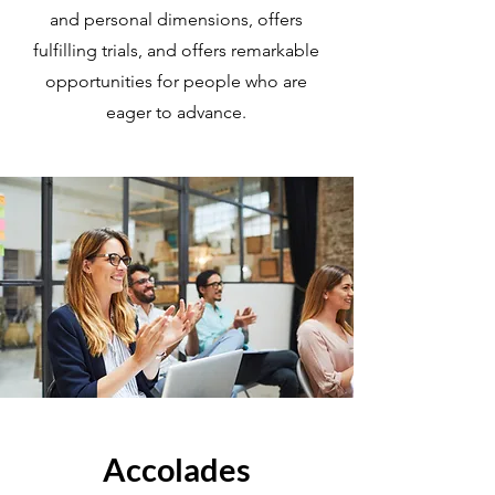
and personal dimensions, offers
fulfilling trials, and offers remarkable
opportunities for people who are
eager to advance.
Accolades