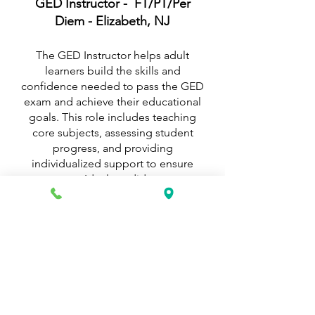
GED Instructor - FT/PT/Per
Diem - Elizabeth, NJ
The GED Instructor helps adult
learners build the skills and
confidence needed to pass the GED
exam and achieve their educational
goals. This role includes teaching
core subjects, assessing student
progress, and providing
individualized support to ensure
success. Ideal candidates are
patient, motivating, and
experienced in adult education or
tutoring.
Internships - FT/PT - Elizabeth
and/or Union, NJ
K&G Career Academy offers