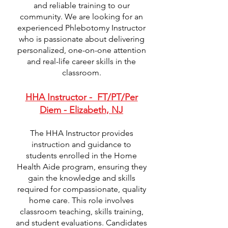
and reliable training to our
community. We are looking for an
experienced Phlebotomy Instructor
who is passionate about delivering
personalized, one-on-one attention
and real-life career skills in the
classroom.
HHA Instructor - FT/PT/Per
Diem - Elizabeth, NJ
The HHA Instructor provides
instruction and guidance to
students enrolled in the Home
Health Aide program, ensuring they
gain the knowledge and skills
required for compassionate, quality
home care. This role involves
classroom teaching, skills training,
and student evaluations. Candidates