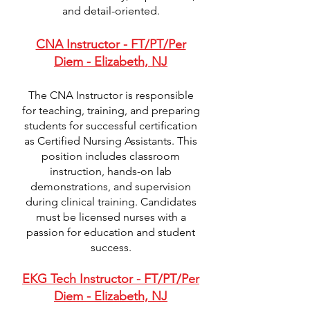
and detail-oriented.
CNA Instructor - FT/PT/Per
Diem - Elizabeth, NJ
The CNA Instructor is responsible
for teaching, training, and preparing
students for successful certification
as Certified Nursing Assistants. This
position includes classroom
instruction, hands-on lab
demonstrations, and supervision
during clinical training. Candidates
must be licensed nurses with a
passion for education and student
success.
EKG Tech Instructor - FT/PT/Per
Diem - Elizabeth, NJ