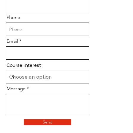
Phone
Email
Course Interest
Message
Send