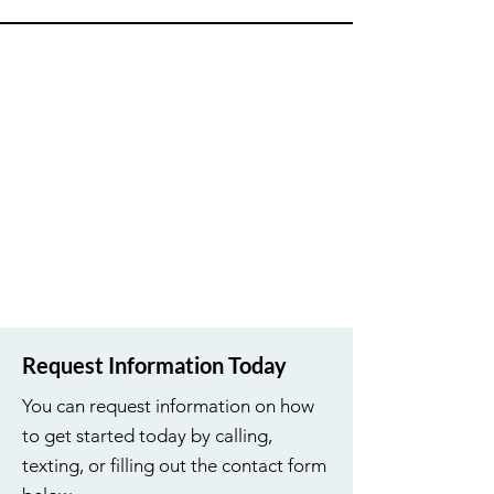
Request Information Today
You can request information on how
to get started today by calling,
texting, or filling out the contact form