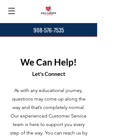
908-576-7535
We Can Help!
Let's Connect
As with any educational journey,
questions may come up along the
way and that’s completely normal.
Our experienced Customer Service
team is here to support you every
step of the way. You can reach us by