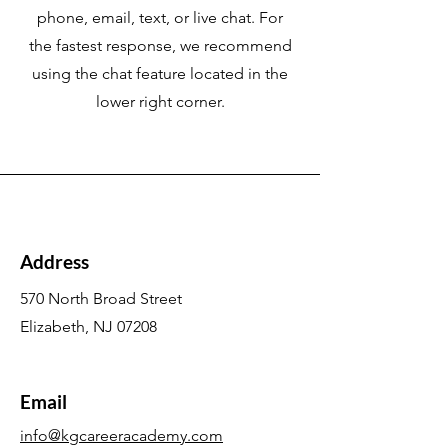
phone, email, text, or live chat. For
the fastest response, we recommend
using the chat feature located in the
lower right corner.
Address
570 North Broad Street
Elizabeth, NJ 07208
Email
info@kgcareeracademy.com