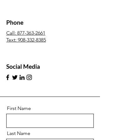
Phone
Call: 877-363-2661
Text:
908-332-8385
Social Media
First Name
Last Name