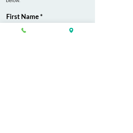
below.
First Name
Last Name
Email
Phone
Course / Service
Interest