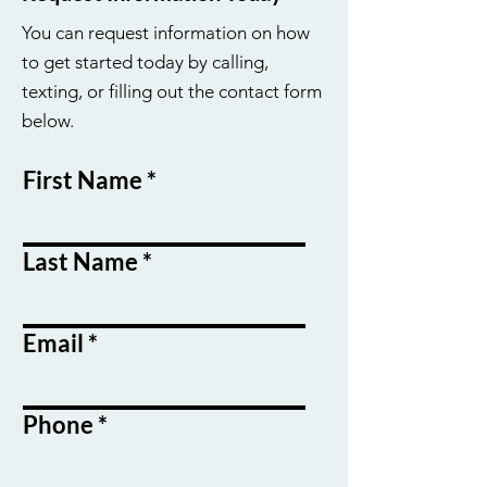
You can request information on how
to get started today by calling,
texting, or filling out the contact form
below.
First Name
Last Name
Email
Phone