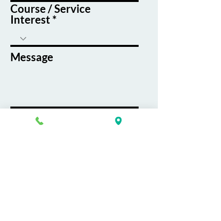
Course / Service
Interest
Message
By submitting this form, you agree
to receive emails and text messages
from K&G Career Academy
Submit
About
Careers
Job Board
Terms & Conditions