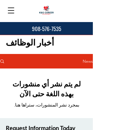
908-576-7535
أخبار الوظائف
News
لم يتم نشر أي منشورات
بهذه اللغة حتى الآن
بمجرد نشر المنشورات، ستراها هنا.
Request Information Today