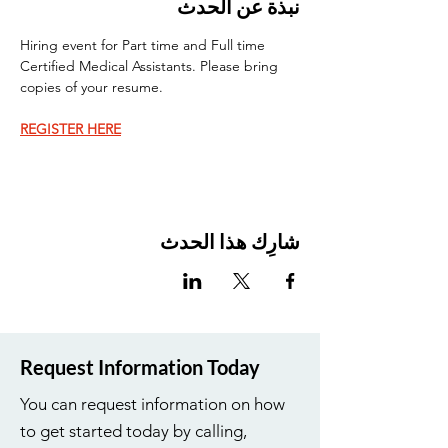
نبذة عن الحدث
Hiring event for Part time and Full time 
Certified Medical Assistants. Please bring 
copies of your resume.
REGISTER HERE
شارِك هذا الحدث
Request Information Today
You can request information on how
to get started today by calling,