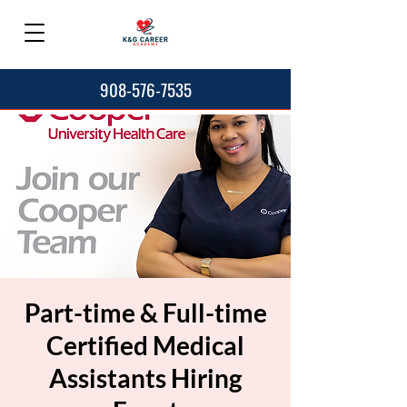
908-576-7535
Part-time & Full-time
Certified Medical
Assistants Hiring