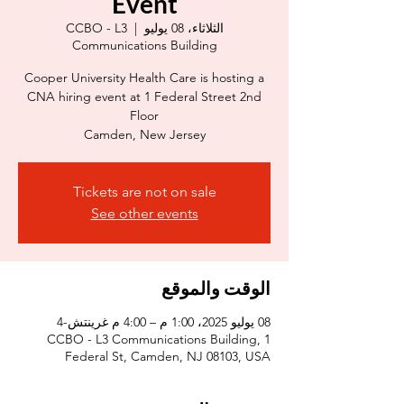
Event
CCBO - L3
  |  
الثلاثاء، 08 يوليو
Communications Building
Cooper University Health Care is hosting a
CNA hiring event at 1 Federal Street 2nd
Camden, New Jersey
Tickets are not on sale
See other events
الوقت والموقع
08 يوليو 2025، 1:00 م – 4:00 م غرينتش-4
CCBO - L3 Communications Building, 1
Federal St, Camden, NJ 08103, USA