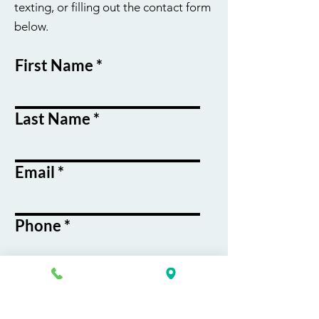
texting, or filling out the contact form
below.
First Name
Last Name
Email
Phone
Course / Service
Interest