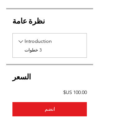
نظرة عامة
Introduction
.
3 خطوات
السعر
انضم