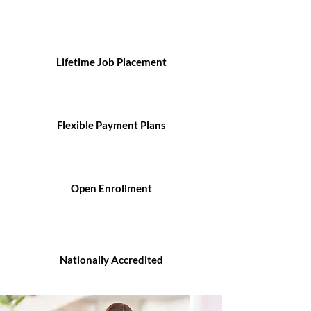
Lifetime Job Placement
Flexible Payment Plans
Open Enrollment
Nationally Accredited