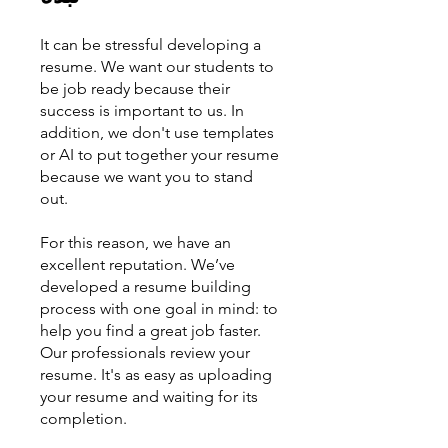
It can be stressful developing a
resume. We want our students to
be job ready because their
success is important to us. In
addition, we don't use templates
or AI to put together your resume
because we want you to stand
out.
For this reason, we have an
excellent reputation. We’ve
developed a resume building
process with one goal in mind: to
help you find a great job faster.
Our professionals review your
resume. It's as easy as uploading
your resume and waiting for its