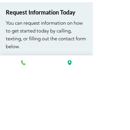
Request Information Today
You can request information on how
to get started today by calling,
texting, or filling out the contact form
below.
First Name
Last Name
Email
Phone