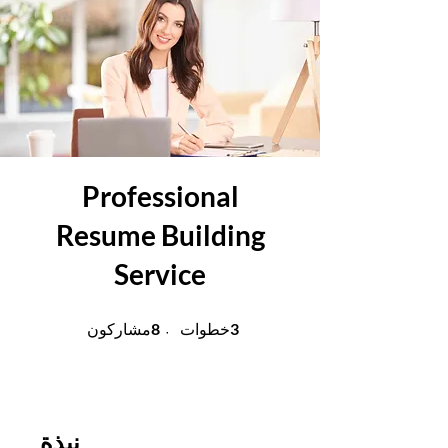
Professional
Resume Building
Service
8 مشاركون
3 خطوات
8
3
مشاركون
خطوات
نبذة