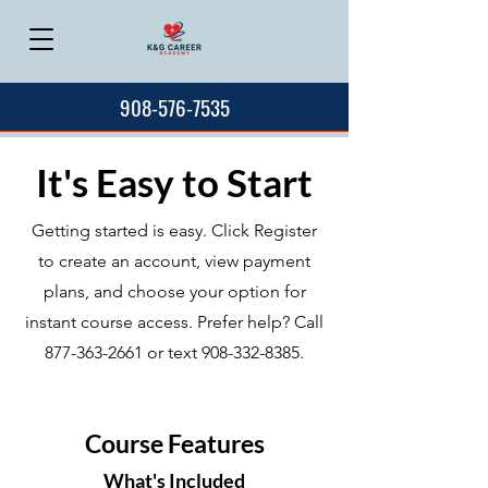
908-576-7535
It's Easy to Start
Getting started is easy. Click Register
to create an account, view payment
plans, and choose your option for
instant course access. Prefer help? Call
877-363-2661
or text
908-332-8385
.
Course Features
What's Included