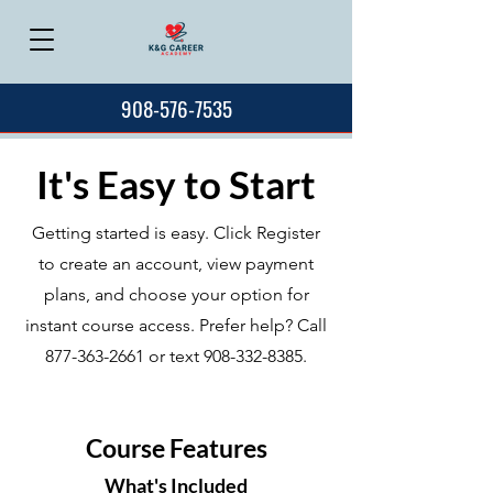
908-576-7535
It's Easy to Start
Getting started is easy. Click Register
to create an account, view payment
plans, and choose your option for
instant course access. Prefer help? Call
877-363-2661
or text
908-332-8385
.
Course Features
What's Included