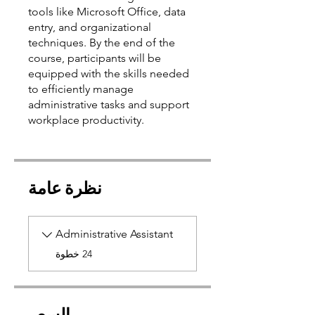
tools like Microsoft Office, data
entry, and organizational
techniques. By the end of the
course, participants will be
equipped with the skills needed
to efficiently manage
administrative tasks and support
نظرة عامة
Administrative Assistant
.
24 خطوة
السعر