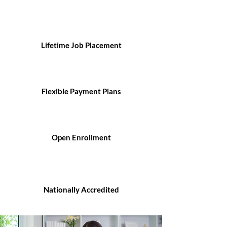
Lifetime Job Placement
Flexible Payment Plans
Open Enrollment
Nationally Accredited