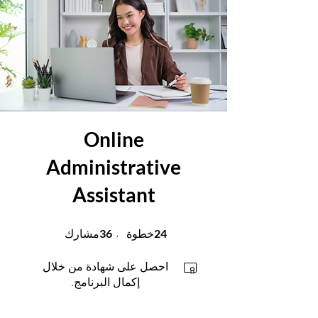
Online
Administrative
Assistant
36 مشارك
24 خطوة
36
24
مشارك
خطوة
احصل على شهادة من خلال
إكمال البرنامج.