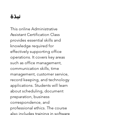
نبذة
This online Administrative
Assistant Certification Class
provides essential skills and
knowledge required for
effectively supporting office
operations. It covers key areas
such as office management,
communication skills, time
management, customer service,
record keeping, and technology
applications. Students will learn
about scheduling, document
preparation, business
correspondence, and
professional ethics. The course
also includes training in software