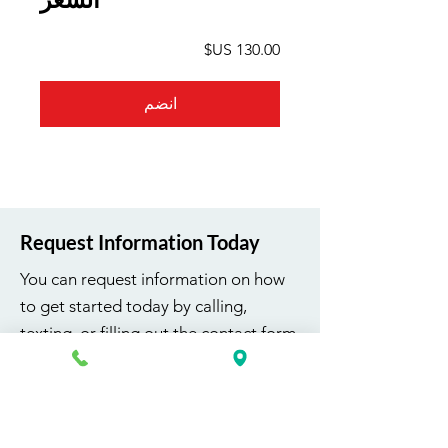
انضم
Request Information Today
You can request information on how
to get started today by calling,
texting, or filling out the contact form
below.
First Name