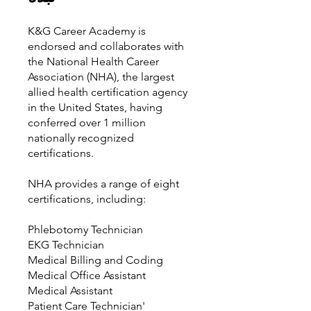
K&G Career Academy is
endorsed and collaborates with
the National Health Career
Association (NHA), the largest
allied health certification agency
in the United States, having
conferred over 1 million
nationally recognized
certifications.
NHA provides a range of eight
certifications, including:
Phlebotomy Technician
EKG Technician
Medical Billing and Coding
Medical Office Assistant
Medical Assistant
Patient Care Technician'