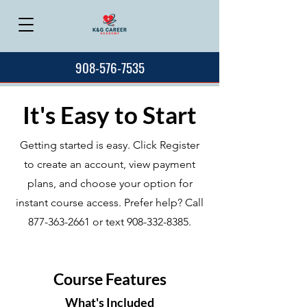
908-576-7535
It's Easy to Start
Getting started is easy. Click Register
to create an account, view payment
plans, and choose your option for
instant course access. Prefer help? Call
877-363-2661
or text
908-332-8385
.
Course Features
What's Included