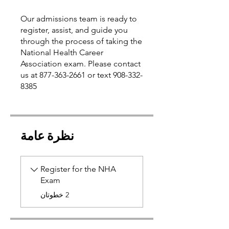
Our admissions team is ready to
register, assist, and guide you
through the process of taking the
National Health Career
Association exam. Please contact
us at 877-363-2661 or text 908-332-
نظرة عامة
Register for the NHA
Exam
.
2 خطوتان