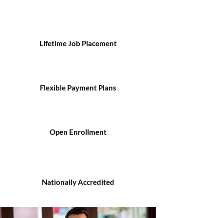
Lifetime Job Placement
Flexible Payment Plans
Open Enrollment
Nationally Accredited