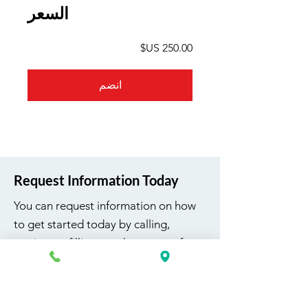
السعر
انضم
Request Information Today
You can request information on how
to get started today by calling,
texting, or filling out the contact form
below.
First Name