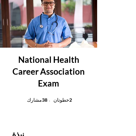
National Health
Career Association
Exam
38 مشارك
2 خطوتان
38
2
مشارك
خطوتان
نبذة