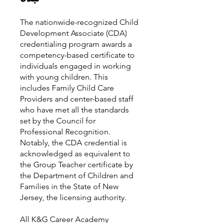
The nationwide-recognized Child
Development Associate (CDA)
credentialing program awards a
competency-based certificate to
individuals engaged in working
with young children. This
includes Family Child Care
Providers and center-based staff
who have met all the standards
set by the Council for
Professional Recognition.
Notably, the CDA credential is
acknowledged as equivalent to
the Group Teacher certificate by
the Department of Children and
Families in the State of New
Jersey, the licensing authority.
All K&G Career Academy