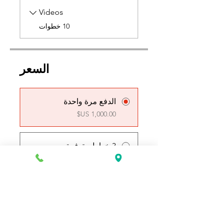
Videos
.
10 خطوات
السعر
الدفع مرة واحدة
3 خطط متوفرة
بدءًا من ‏250.00 US$ في
الأسبوع
انضم