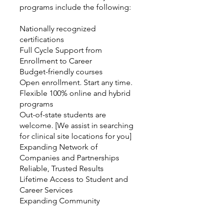
programs include the following:
Nationally recognized
certifications
Full Cycle Support from
Enrollment to Career
Budget-friendly courses
Open enrollment. Start any time.
Flexible 100% online and hybrid
programs
Out-of-state students are
welcome. [We assist in searching
for clinical site locations for you]
Expanding Network of
Companies and Partnerships
Reliable, Trusted Results
Lifetime Access to Student and
Career Services
Expanding Community