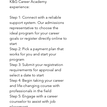
K&G Career Academy
experience:
Step 1: Connect with a reliable
support system. Our admissions
representative to choose the
ideal program for your career
goals or register directly online to
start
Step 2: Pick a payment plan that
works for you and start your
program
Step 3: Submit your registration
requirements for approval and
select a date to start
Step 4: Begin taking your career
and life-changing course with
professionals in the field
Step 5: Engage with a career
counselor to assist with job
placement