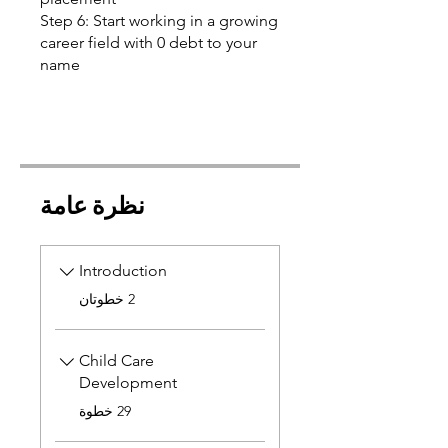
Step 6: Start working in a growing
career field with 0 debt to your
name
نظرة عامة
Introduction
.
2 خطوتان
Child Care
Development
.
29 خطوة