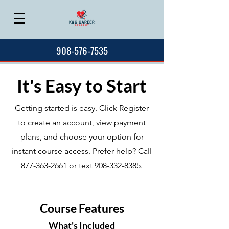
908-576-7535
It's Easy to Start
Getting started is easy. Click Register
to create an account, view payment
plans, and choose your option for
instant course access. Prefer help? Call
877-363-2661
or text
908-332-8385
.
Course Features
What's Included