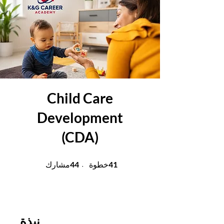
Child Care
Development
(CDA)
44 مشارك
41 خطوة
44
41
مشارك
خطوة
نبذة