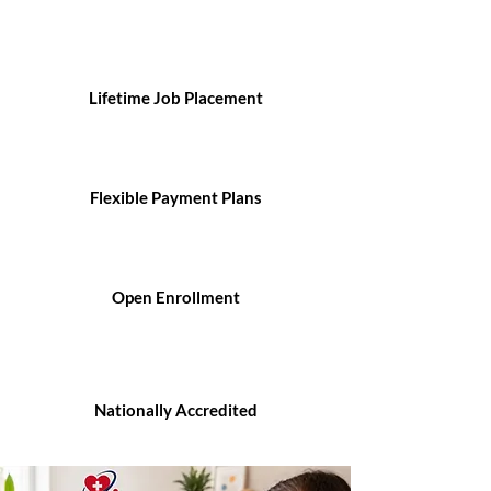
Lifetime Job Placement
Flexible Payment Plans
Open Enrollment
Nationally Accredited