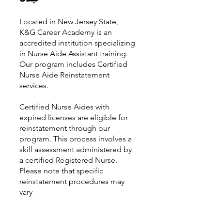
Located in New Jersey State,
K&G Career Academy is an
accredited institution specializing
in Nurse Aide Assistant training.
Our program includes Certified
Nurse Aide Reinstatement
services.
Certified Nurse Aides with
expired licenses are eligible for
reinstatement through our
program. This process involves a
skill assessment administered by
a certified Registered Nurse.
Please note that specific
reinstatement procedures may
vary