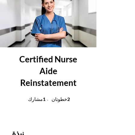
Certified Nurse
Aide
Reinstatement
1 مشارك
2 خطوتان
1
2
مشارك
خطوتان
نبذة