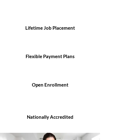
Lifetime Job Placement
Flexible Payment Plans
Open Enrollment
Nationally Accredited