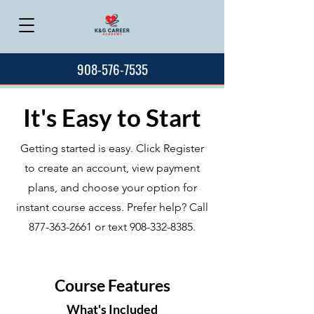
908-576-7535
It's Easy to Start
Getting started is easy. Click Register
to create an account, view payment
plans, and choose your option for
instant course access. Prefer help? Call
877-363-2661
or text
908-332-8385
.
Course Features
What's Included