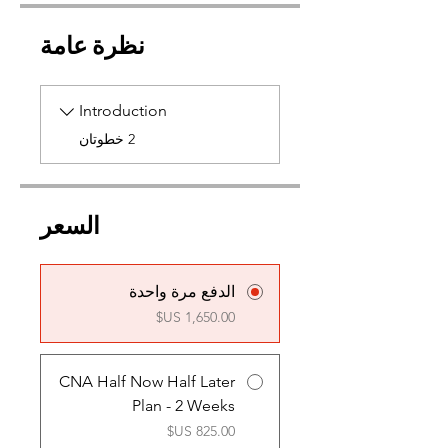
نظرة عامة
Introduction
.
2 خطوتان
السعر
الدفع مرة واحدة
CNA Half Now Half Later
Plan - 2 Weeks