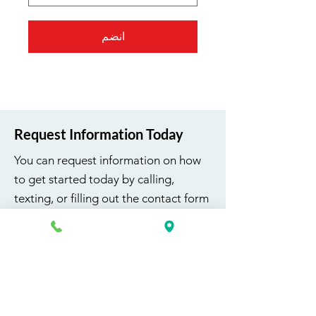
انضم
Request Information Today
You can request information on how
to get started today by calling,
texting, or filling out the contact form
below.
First Name
Last Name