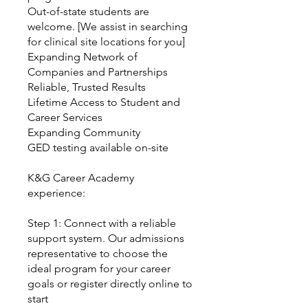
Out-of-state students are
welcome. [We assist in searching
for clinical site locations for you]
Expanding Network of
Companies and Partnerships
Reliable, Trusted Results
Lifetime Access to Student and
Career Services
Expanding Community
GED testing available on-site
K&G Career Academy
experience:
Step 1: Connect with a reliable
support system. Our admissions
representative to choose the
ideal program for your career
goals or register directly online to
start