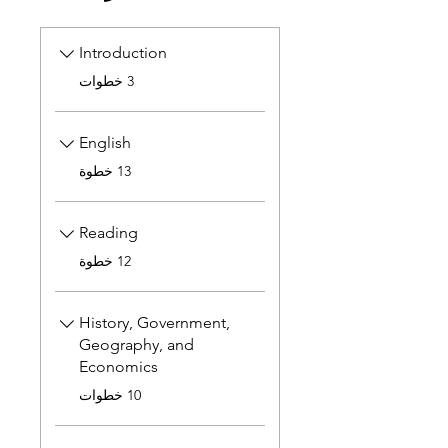
Introduction
.
3 خطوات
English
.
13 خطوة
Reading
.
12 خطوة
History, Government,
Geography, and
Economics
.
10 خطوات