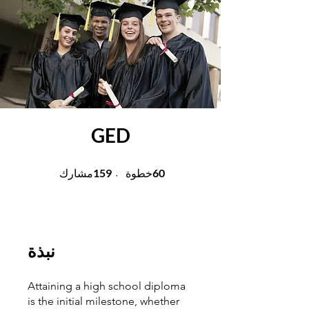
GED
159 مشارك
60 خطوة
159
60
مشارك
خطوة
نبذة
Attaining a high school diploma
is the initial milestone, whether