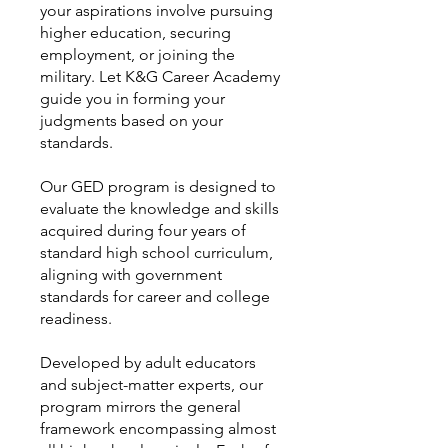
your aspirations involve pursuing
higher education, securing
employment, or joining the
military. Let K&G Career Academy
guide you in forming your
judgments based on your
standards.
Our GED program is designed to
evaluate the knowledge and skills
acquired during four years of
standard high school curriculum,
aligning with government
standards for career and college
readiness.
Developed by adult educators
and subject-matter experts, our
program mirrors the general
framework encompassing almost