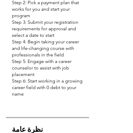
Step 2: Pick a payment plan that
works for you and start your
program
Step 3: Submit your registration
requirements for approval and
select a date to start
Step 4: Begin taking your career
and life-changing course with
professionals in the field
Step 5: Engage with a career
counselor to assist with job
placement
Step 6: Start working in a growing
career field with 0 debt to your
name
نظرة عامة