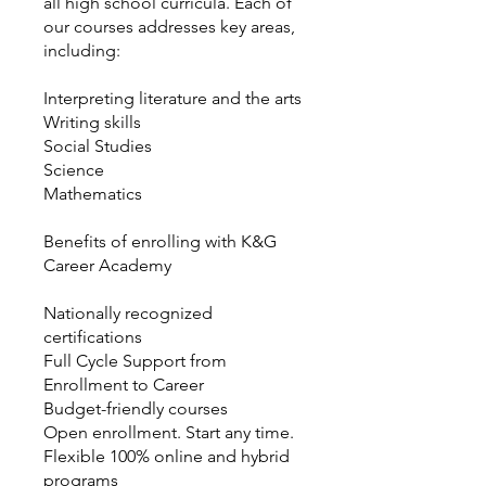
all high school curricula. Each of
our courses addresses key areas,
including:
Interpreting literature and the arts
Writing skills
Social Studies
Science
Mathematics
Benefits of enrolling with K&G
Career Academy
Nationally recognized
certifications
Full Cycle Support from
Enrollment to Career
Budget-friendly courses
Open enrollment. Start any time.
Flexible 100% online and hybrid
programs