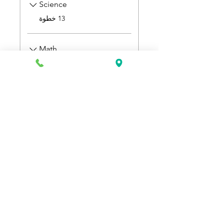
Science
.
13 خطوة
Math
.
9 خطوات
السعر
انضم