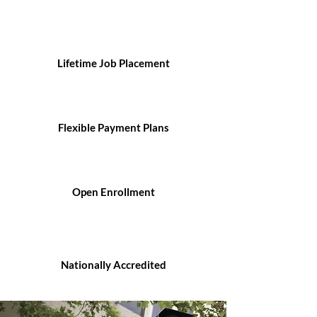
Lifetime Job Placement
Flexible Payment Plans
Open Enrollment
Nationally Accredited