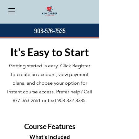
908-576-7535
It's Easy to Start
Getting started is easy. Click Register
to create an account, view payment
plans, and choose your option for
instant course access. Prefer help? Call
877-363-2661
or text
908-332-8385
.
Course Features
What's Included