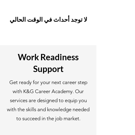
لا توجد أحداث في الوقت الحالي
Work Readiness
Support
Get ready for your next career step
with K&G Career Academy. Our
services are designed to equip you
with the skills and knowledge needed
to succeed in the job market.