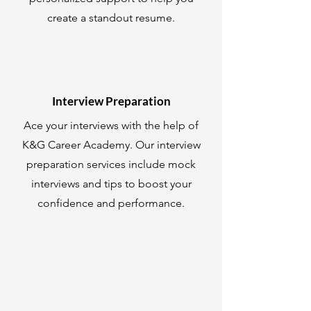
create a standout resume.
Interview Preparation
Ace your interviews with the help of
K&G Career Academy. Our interview
preparation services include mock
interviews and tips to boost your
confidence and performance.