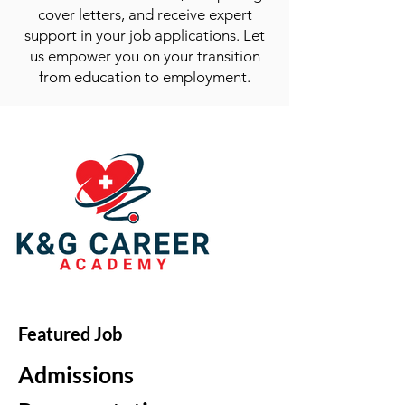
cover letters, and receive expert
support in your job applications. Let
us empower you on your transition
from education to employment.
Featured Job
Admissions