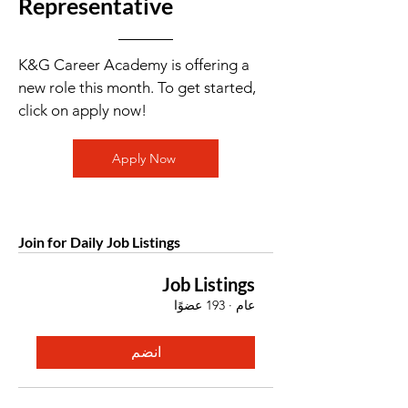
Representative
K&G Career Academy is offering a
new role this month. To get started,
click on apply now!
Apply Now
Join for Daily Job Listings
Job Listings
193 عضوًا
·
عام
انضم