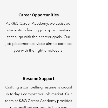
Career Opportunities
At K&G Career Academy, we assist our
students in finding job opportunities
that align with their career goals. Our
job placement services aim to connect
you with the right employers.
Resume Support
Crafting a compelling resume is crucial
in today's competitive job market. Our
team at K&G Career Academy provides
personalized support to help you