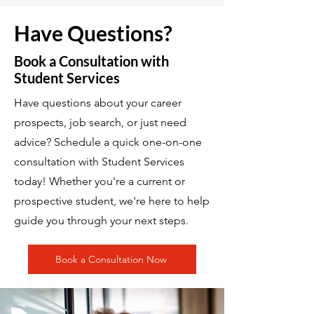
Have Questions?
Book a Consultation with
Student Services
Have questions about your career
prospects, job search, or just need
advice? Schedule a quick one-on-one
consultation with Student Services
today! Whether you're a current or
prospective student, we're here to help
guide you through your next steps.
Book a Consultation Now