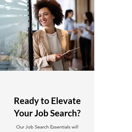
Ready to Elevate
Your Job Search?
Our Job Search Essentials will