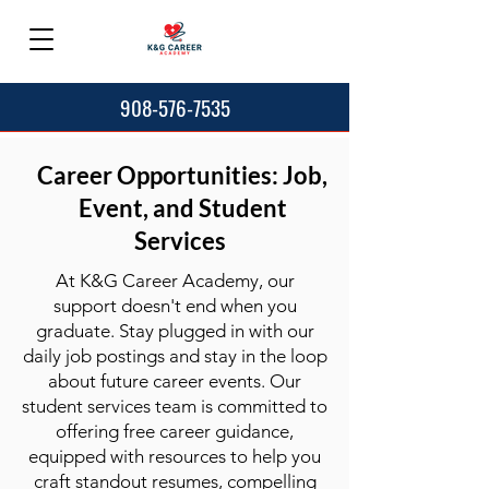
908-576-7535
Career Opportunities: Job,
Event, and Student
Services
At K&G Career Academy, our
support doesn't end when you
graduate. Stay plugged in with our
daily job postings and stay in the loop
about future career events. Our
student services team is committed to
offering free career guidance,
equipped with resources to help you
craft standout resumes, compelling