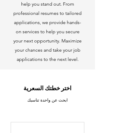
help you stand out. From
professional resumes to tailored
applications, we provide hands-
on services to help you secure
your next opportunity. Maximize
your chances and take your job
applications to the next level.
اختر خطتك السعرية
ابحث عن واحدة تناسبك