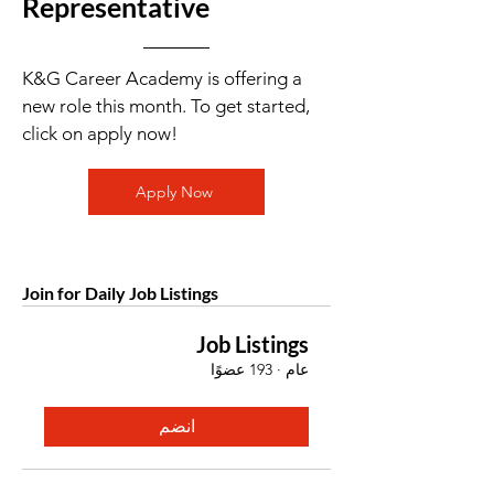
Representative
K&G Career Academy is offering a
new role this month. To get started,
click on apply now!
Apply Now
Join for Daily Job Listings
Job Listings
193 عضوًا
·
عام
انضم