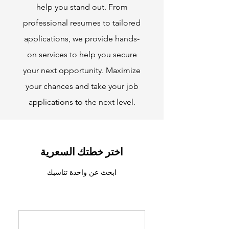
help you stand out. From
professional resumes to tailored
applications, we provide hands-
on services to help you secure
your next opportunity. Maximize
your chances and take your job
applications to the next level.
اختر خطتك السعرية
ابحث عن واحدة تناسبك