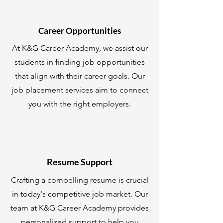
Career Opportunities
At K&G Career Academy, we assist our
students in finding job opportunities
that align with their career goals. Our
job placement services aim to connect
you with the right employers.
Resume Support
Crafting a compelling resume is crucial
in today's competitive job market. Our
team at K&G Career Academy provides
personalized support to help you