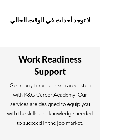
لا توجد أحداث في الوقت الحالي
Work Readiness
Support
Get ready for your next career step
with K&G Career Academy. Our
services are designed to equip you
with the skills and knowledge needed
to succeed in the job market.