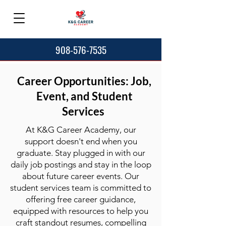
908-576-7535
Career Opportunities: Job,
Event, and Student
Services
At K&G Career Academy, our
support doesn't end when you
graduate. Stay plugged in with our
daily job postings and stay in the loop
about future career events. Our
student services team is committed to
offering free career guidance,
equipped with resources to help you
craft standout resumes, compelling