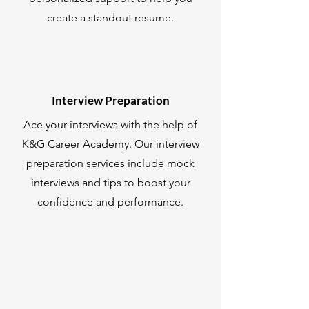
create a standout resume.
Interview Preparation
Ace your interviews with the help of
K&G Career Academy. Our interview
preparation services include mock
interviews and tips to boost your
confidence and performance.