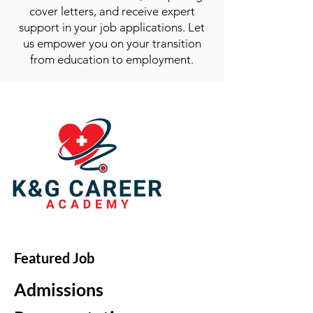
cover letters, and receive expert
support in your job applications. Let
us empower you on your transition
from education to employment.
Featured Job
Admissions