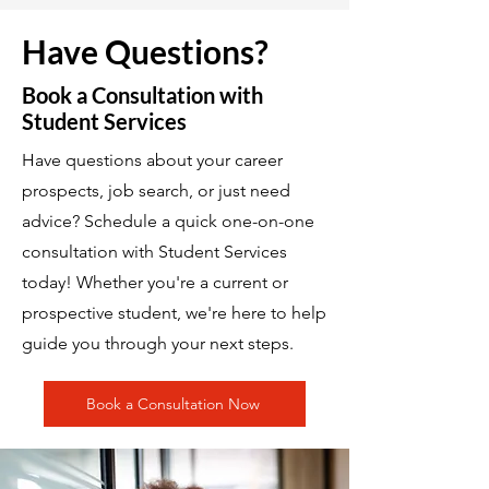
Have Questions?
Book a Consultation with
Student Services
Have questions about your career
prospects, job search, or just need
advice? Schedule a quick one-on-one
consultation with Student Services
today! Whether you're a current or
prospective student, we're here to help
guide you through your next steps.
Book a Consultation Now