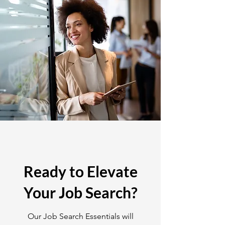
Ready to Elevate
Your Job Search?
Our Job Search Essentials will