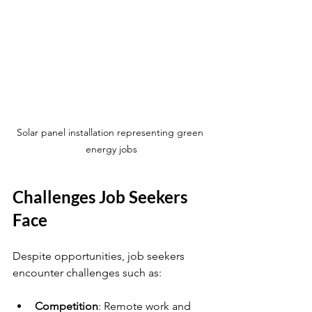
Solar panel installation representing green 
energy jobs
Challenges Job Seekers 
Face
Despite opportunities, job seekers 
encounter challenges such as:
Competition
: Remote work and 