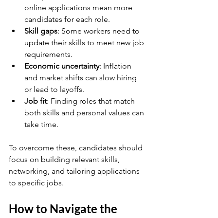
online applications mean more 
candidates for each role.
Skill gaps
: Some workers need to 
update their skills to meet new job 
requirements.
Economic uncertainty
: Inflation 
and market shifts can slow hiring 
or lead to layoffs.
Job fit
: Finding roles that match 
both skills and personal values can 
take time.
To overcome these, candidates should 
focus on building relevant skills, 
networking, and tailoring applications 
to specific jobs.
How to Navigate the 