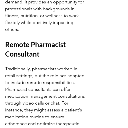
demand. It provides an opportunity for 
professionals with backgrounds in 
fitness, nutrition, or wellness to work 
flexibly while positively impacting 
others.
Remote Pharmacist 
Consultant
Traditionally, pharmacists worked in 
retail settings, but the role has adapted 
to include remote responsibilities. 
Pharmacist consultants can offer 
medication management consultations 
through video calls or chat. For 
instance, they might assess a patient's 
medication routine to ensure 
adherence and optimize therapeutic 