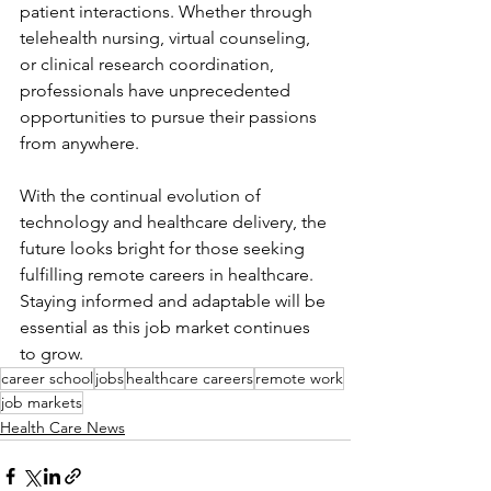
patient interactions. Whether through 
telehealth nursing, virtual counseling, 
or clinical research coordination, 
professionals have unprecedented 
opportunities to pursue their passions 
from anywhere.
With the continual evolution of 
technology and healthcare delivery, the 
future looks bright for those seeking 
fulfilling remote careers in healthcare. 
Staying informed and adaptable will be 
essential as this job market continues 
to grow.
career school
jobs
healthcare careers
remote work
job markets
Health Care News