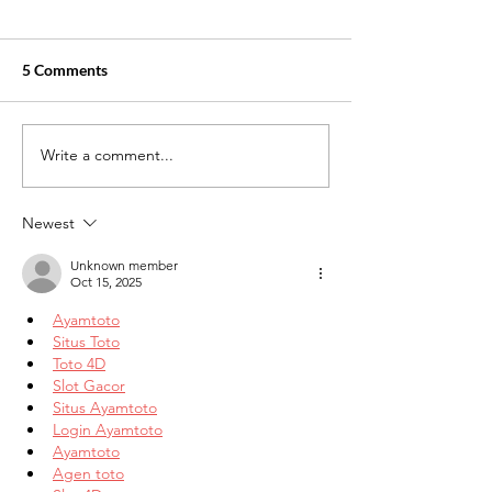
5 Comments
Write a comment...
Understanding the Job
Utilizing Social 
Market: A Guide for New
Real Estate Mar
Graduates
Newest
Unknown member
Oct 15, 2025
Ayamtoto
Situs Toto
Toto 4D
Slot Gacor
Situs Ayamtoto
Login Ayamtoto
Ayamtoto
Agen toto