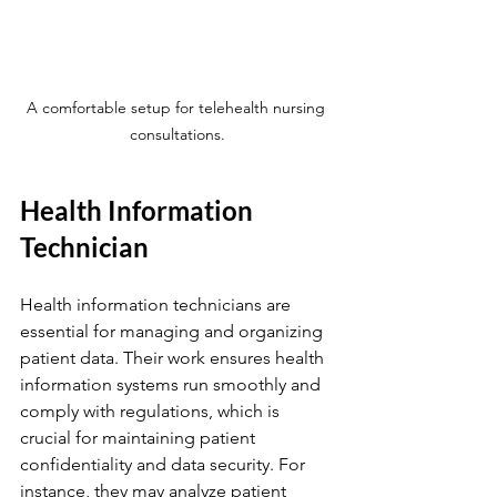
A comfortable setup for telehealth nursing 
consultations.
Health Information 
Technician
Health information technicians are 
essential for managing and organizing 
patient data. Their work ensures health 
information systems run smoothly and 
comply with regulations, which is 
crucial for maintaining patient 
confidentiality and data security. For 
instance, they may analyze patient 