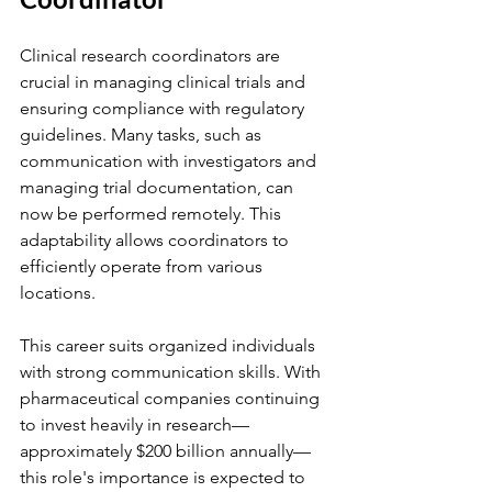
Clinical research coordinators are 
crucial in managing clinical trials and 
ensuring compliance with regulatory 
guidelines. Many tasks, such as 
communication with investigators and 
managing trial documentation, can 
now be performed remotely. This 
adaptability allows coordinators to 
efficiently operate from various 
locations.
This career suits organized individuals 
with strong communication skills. With 
pharmaceutical companies continuing 
to invest heavily in research—
approximately $200 billion annually—
this role's importance is expected to 