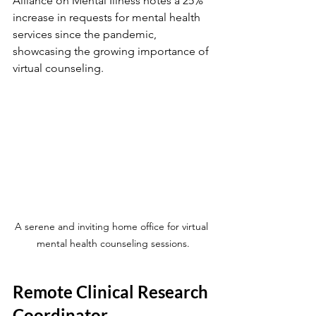
Alliance on Mental Illness notes a 25% 
increase in requests for mental health 
services since the pandemic, 
showcasing the growing importance of 
virtual counseling.
A serene and inviting home office for virtual 
mental health counseling sessions.
Remote Clinical Research 
Coordinator