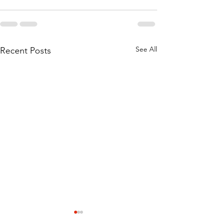
See All
Recent Posts