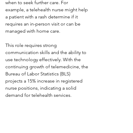
when to seek further care. For 
example, a telehealth nurse might help 
a patient with a rash determine if it 
requires an in-person visit or can be 
managed with home care.
This role requires strong 
communication skills and the ability to 
use technology effectively. With the 
continuing growth of telemedicine, the 
Bureau of Labor Statistics (BLS) 
projects a 15% increase in registered 
nurse positions, indicating a solid 
demand for telehealth services.