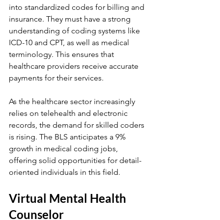
into standardized codes for billing and 
insurance. They must have a strong 
understanding of coding systems like 
ICD-10 and CPT, as well as medical 
terminology. This ensures that 
healthcare providers receive accurate 
payments for their services.
As the healthcare sector increasingly 
relies on telehealth and electronic 
records, the demand for skilled coders 
is rising. The BLS anticipates a 9% 
growth in medical coding jobs, 
offering solid opportunities for detail-
oriented individuals in this field.
Virtual Mental Health 
Counselor