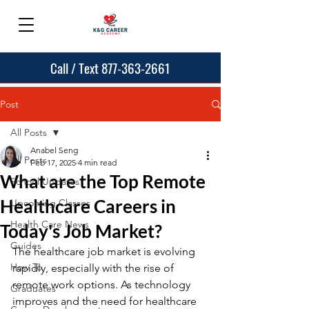
Call / Text 877-363-2661
Post
All Posts
Anabel Seng
All Posts
Feb 17, 2025
4 min read
What are the Top Remote
School Updates
Healthcare Careers in
Upcoming Classes
Health Care News
Today's Job Market?
Guides
The healthcare job market is evolving 
How To
rapidly, especially with the rise of 
remote work options. As technology 
Graduates
improves and the need for healthcare 