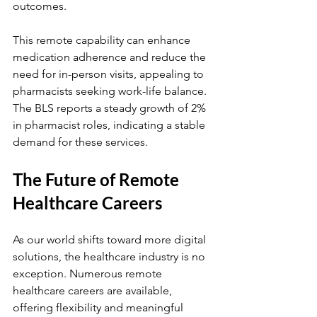
outcomes.
This remote capability can enhance 
medication adherence and reduce the 
need for in-person visits, appealing to 
pharmacists seeking work-life balance. 
The BLS reports a steady growth of 2% 
in pharmacist roles, indicating a stable 
demand for these services.
The Future of Remote 
Healthcare Careers
As our world shifts toward more digital 
solutions, the healthcare industry is no 
exception. Numerous remote 
healthcare careers are available, 
offering flexibility and meaningful 