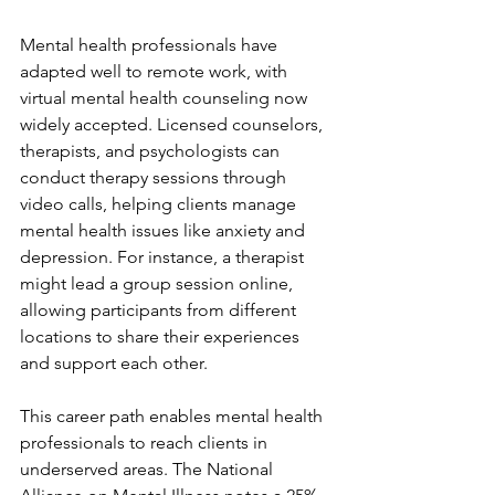
Mental health professionals have 
adapted well to remote work, with 
virtual mental health counseling now 
widely accepted. Licensed counselors, 
therapists, and psychologists can 
conduct therapy sessions through 
video calls, helping clients manage 
mental health issues like anxiety and 
depression. For instance, a therapist 
might lead a group session online, 
allowing participants from different 
locations to share their experiences 
and support each other.
This career path enables mental health 
professionals to reach clients in 
underserved areas. The National 