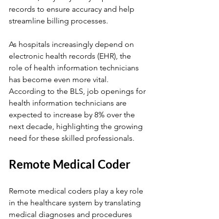
records to ensure accuracy and help 
streamline billing processes.
As hospitals increasingly depend on 
electronic health records (EHR), the 
role of health information technicians 
has become even more vital. 
According to the BLS, job openings for 
health information technicians are 
expected to increase by 8% over the 
next decade, highlighting the growing 
need for these skilled professionals.
Remote Medical Coder
Remote medical coders play a key role 
in the healthcare system by translating 
medical diagnoses and procedures 