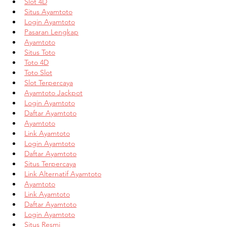
Slot 4D
Situs Ayamtoto
Login Ayamtoto
Pasaran Lengkap
Ayamtoto
Situs Toto
Toto 4D
Toto Slot
Slot Terpercaya
Ayamtoto Jackpot
Login Ayamtoto
Daftar Ayamtoto
Ayamtoto
Link Ayamtoto
Login Ayamtoto
Daftar Ayamtoto
Situs Terpercaya
Link Alternatif Ayamtoto
Ayamtoto
Link Ayamtoto
Daftar Ayamtoto
Login Ayamtoto
Situs Resmi