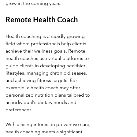
grow in the coming years.
Remote Health Coach
Health coaching is a rapidly growing 
field where professionals help clients 
achieve their wellness goals. Remote 
health coaches use virtual platforms to 
guide clients in developing healthier 
lifestyles, managing chronic diseases, 
and achieving fitness targets. For 
example, a health coach may offer 
personalized nutrition plans tailored to 
an individual's dietary needs and 
preferences.
With a rising interest in preventive care, 
health coaching meets a significant 