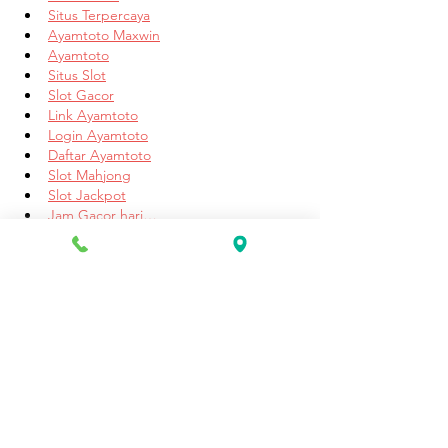
Situs Terpercaya
Ayamtoto Maxwin
Ayamtoto
Situs Slot
Slot Gacor
Link Ayamtoto
Login Ayamtoto
Daftar Ayamtoto
Slot Mahjong
Slot Jackpot
Jam Gacor hari…
Show More
Like
Reply
Unknown member
May 21, 2025
Dear friend, if you are looking for a good 
online casino, then I would just recommend 