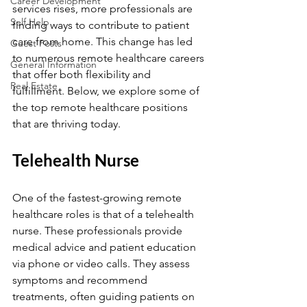
Career Development
services rises, more professionals are 
Self Help
finding ways to contribute to patient 
care from home. This change has led 
Guest Posts
to numerous remote healthcare careers 
General Information
that offer both flexibility and 
Real Estate
fulfillment. Below, we explore some of 
the top remote healthcare positions 
that are thriving today.
Telehealth Nurse
One of the fastest-growing remote 
healthcare roles is that of a telehealth 
nurse. These professionals provide 
medical advice and patient education 
via phone or video calls. They assess 
symptoms and recommend 
treatments, often guiding patients on 