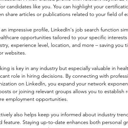
for candidates like you. You can highlight your certificat
share articles or publications related to your field of e
 an impressive profile, LinkedIn's job search function simp
althcare opportunities tailored to your specific interests
ustry, experience level, location, and more – saving you 
or websites.
ng is key in any industry but especially valuable in hea
ficant role in hiring decisions. By connecting with profess
anization on LinkedIn, you expand your network exponenti
osts or joining relevant groups allows you to establish r
ure employment opportunities.
tively also helps keep you informed about industry tren
d feature. Staying up-to-date enhances both personal gr