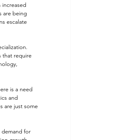
n increased 
s are being 
ns escalate 
ialization. 
that require 
nology, 
ere is a need 
ics and 
ns are just some 
ng demand for 