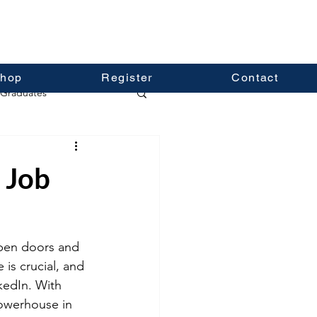
hop
Register
Contact
Graduates
 Job
pen doors and 
is crucial, and 
kedIn. With 
powerhouse in 