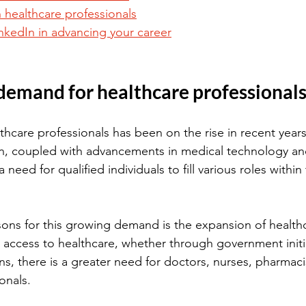
 healthcare professionals
inkedIn in advancing your career
demand for healthcare professional
hcare professionals has been on the rise in recent years
on, coupled with advancements in medical technology an
 need for qualified individuals to fill various roles within
ons for this growing demand is the expansion of healthc
access to healthcare, whether through government initia
ns, there is a greater need for doctors, nurses, pharmaci
onals.