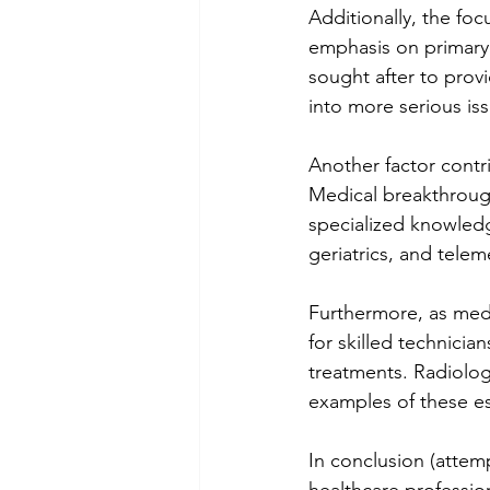
Additionally, the foc
emphasis on primary 
sought after to prov
into more serious is
Another factor contri
Medical breakthrough
specialized knowledg
geriatrics, and telem
Furthermore, as medi
for skilled technici
treatments. Radiology
examples of these es
In conclusion (attemp