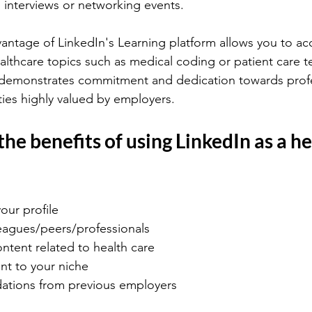
 interviews or networking events.
antage of LinkedIn's Learning platform allows you to ac
ealthcare topics such as medical coding or patient care t
 demonstrates commitment and dedication towards profe
ies highly valued by employers.
he benefits of using LinkedIn as a he
our profile
eagues/peers/professionals
ntent related to health care
ant to your niche
dations from previous employers