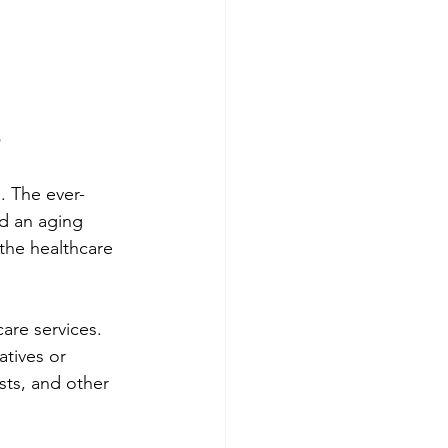
s
. The ever-
d an aging 
 the healthcare 
are services. 
tives or 
sts, and other 