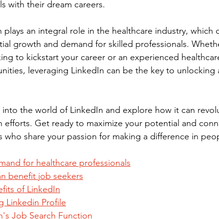
ls with their dream careers.
In plays an integral role in the healthcare industry, which 
al growth and demand for skilled professionals. Whethe
ing to kickstart your career or an experienced healthcar
ities, leveraging LinkedIn can be the key to unlocking 
 into the world of LinkedIn and explore how it can revol
h efforts. Get ready to maximize your potential and conne
 who share your passion for making a difference in peopl
and for healthcare professionals
n benefit job seekers
fits of LinkedIn
g Linkedin Profile
In's Job Search Function