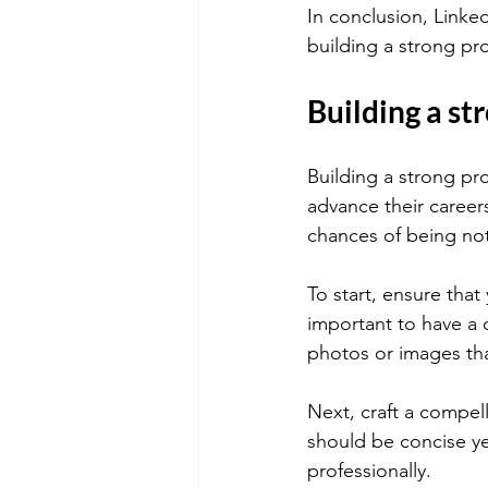
In conclusion, Linked
building a strong pro
Building a st
Building a strong pro
advance their career
chances of being noti
To start, ensure that 
important to have a 
photos or images th
Next, craft a compell
should be concise ye
professionally.