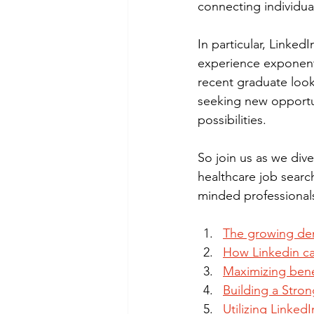
connecting individua
In particular, Linked
experience exponenti
recent graduate look
seeking new opportun
possibilities.
So join us as we dive
healthcare job searc
minded professionals
The growing dem
How Linkedin ca
Maximizing bene
Building a Stron
Utilizing Linked