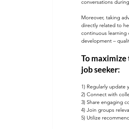
conversations during
Moreover, taking adv
directly related to h
continuous learning
development – qualit
To maximize t
job seeker:
1) Regularly update y
2) Connect with coll
3) Share engaging co
4) Join groups relev
5) Utilize recommen