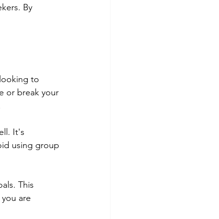
ekers. By 
 looking to 
e or break your 
.
l. It's 
oid using group 
als. This 
 you are 