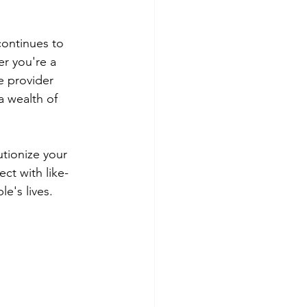
continues to 
r you're a 
e provider 
a wealth of 
utionize your 
ct with like-
e's lives.