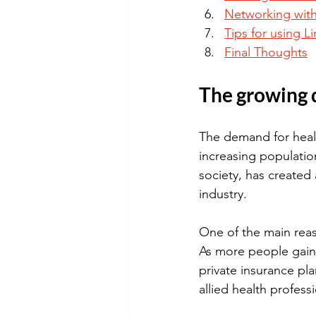
Networking with
Tips for using L
Final Thoughts
The growing 
The demand for healt
increasing populati
society, has created a
industry.
One of the main reas
As more people gain 
private insurance pla
allied health professi