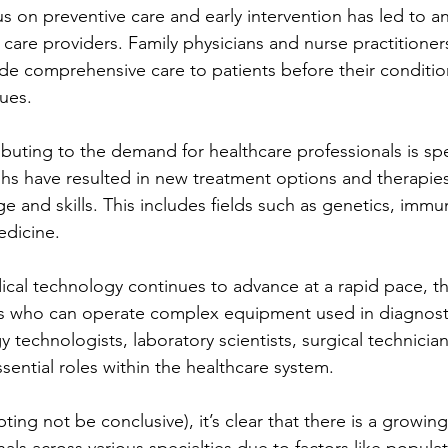
us on preventive care and early intervention has led to a
care providers. Family physicians and nurse practitioner
ide comprehensive care to patients before their conditio
sues.
buting to the demand for healthcare professionals is spec
s have resulted in new treatment options and therapies 
e and skills. This includes fields such as genetics, immu
edicine.
cal technology continues to advance at a rapid pace, th
ans who can operate complex equipment used in diagnost
 technologists, laboratory scientists, surgical technicia
sential roles within the healthcare system.
ting not be conclusive), it’s clear that there is a growi