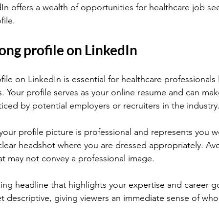
In offers a wealth of opportunities for healthcare job se
file.
rong profile on LinkedIn
file on LinkedIn is essential for healthcare professionals
s. Your profile serves as your online resume and can mak
ced by potential employers or recruiters in the industry
your profile picture is professional and represents you wel
clear headshot where you are dressed appropriately. Av
at may not convey a professional image.
ing headline that highlights your expertise and career go
t descriptive, giving viewers an immediate sense of who