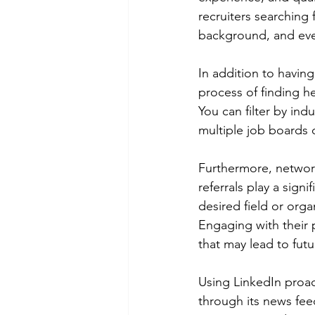
recruiters searching 
background, and even 
In addition to having
process of finding he
You can filter by ind
multiple job boards 
Furthermore, networki
referrals play a signi
desired field or org
Engaging with their p
that may lead to fut
Using LinkedIn proac
through its news fee