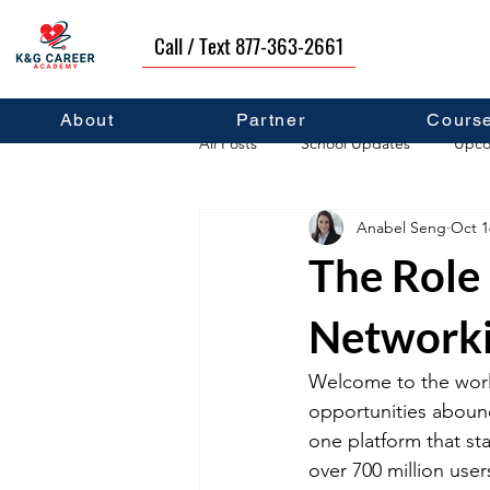
Call / Text 877-363-2661
About
Partner
Cours
All Posts
School Updates
Upco
Anabel Seng
Oct 1
Career Development
Self Hel
The Role 
Network
Welcome to the worl
opportunities abound
one platform that sta
over 700 million use