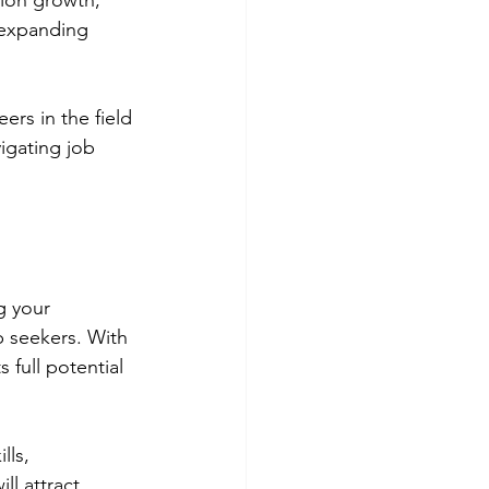
tion growth,
 expanding 
ers in the field 
igating job 
g your 
b seekers. With 
 full potential 
lls, 
ll attract 