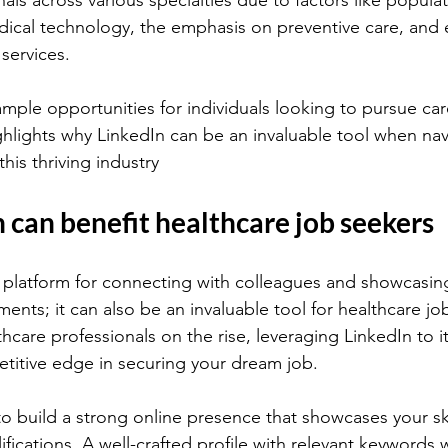
als across various specialties due to factors like popula
ical technology, the emphasis on preventive care, and
services.
mple opportunities for individuals looking to pursue care
ghlights why LinkedIn can be an invaluable tool when nav
this thriving industry
can benefit healthcare job seekers
 a platform for connecting with colleagues and showcasin
ents; it can also be an invaluable tool for healthcare jo
care professionals on the rise, leveraging LinkedIn to its
titive edge in securing your dream job.
o build a strong online presence that showcases your ski
fications. A well-crafted profile with relevant keywords wi