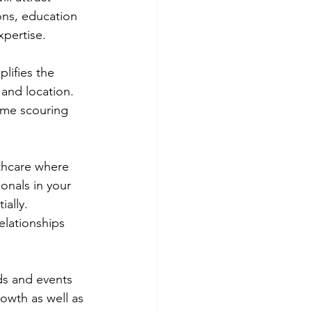
ions, education 
xpertise.
lifies the 
 and location. 
time scouring 
lthcare where 
ionals in your 
ally. 
elationships 
ds and events 
owth as well as 