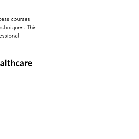
cess courses 
echniques. This 
ssional 
althcare 