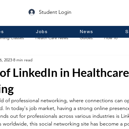
Student Login
es
Jobs
News
S
ming Classes
Health Care News
Guides
How To
6, 2023
8 min read
p
Guest Posts
General Information
Real Estate
of LinkedIn in Healthcare
ing
d of professional networking, where connections can o
. In today's job market, having a strong online presence 
nds out for professionals across various industries is Lin
rs worldwide, this social networking site has become a 