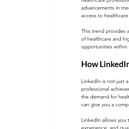
healthcare profession
advancements in med
access to healthcare 
This trend provides a
of healthcare and hi
opportunities within 
How LinkedIn 
LinkedIn is not just
professional achievem
the demand for health
can give you a compe
LinkedIn allows you t
experience, and quali