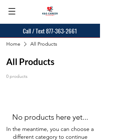
Call / Text 877-363-2661
Home
All Products
All Products
0 products
No products here yet...
In the meantime, you can choose a
different category to continue