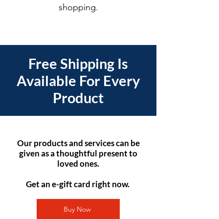
shopping.
Free Shipping Is
Available For Every
Product
Our products and services can be
given as a thoughtful present to
loved ones.
Get an e-gift card right now.
Buy Now