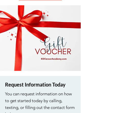
Request Information Today
You can request information on how
to get started today by calling,
texting, or filling out the contact form