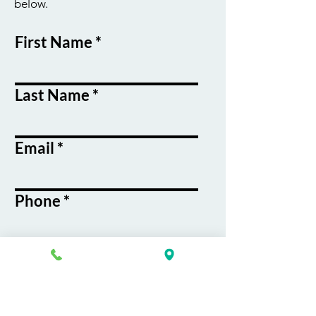
below.
First Name
Last Name
Email
Phone
Course / Service
Interest