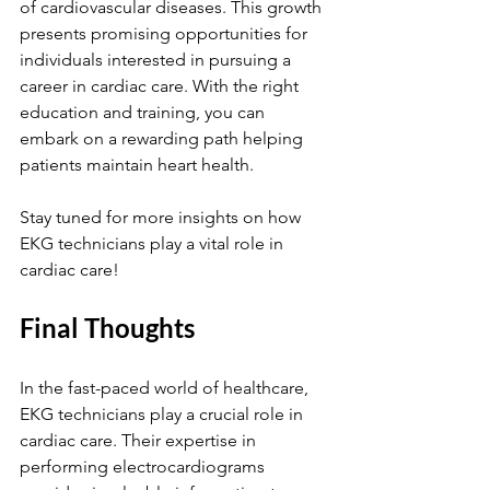
of cardiovascular diseases. This growth 
presents promising opportunities for 
individuals interested in pursuing a 
career in cardiac care. With the right 
education and training, you can 
embark on a rewarding path helping 
patients maintain heart health.
Stay tuned for more insights on how 
EKG technicians play a vital role in 
cardiac care!
Final Thoughts
In the fast-paced world of healthcare, 
EKG technicians play a crucial role in 
cardiac care. Their expertise in 
performing electrocardiograms 