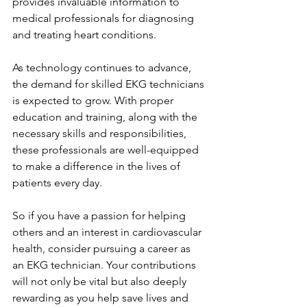
provides invaluable information to 
medical professionals for diagnosing 
and treating heart conditions.
As technology continues to advance, 
the demand for skilled EKG technicians 
is expected to grow. With proper 
education and training, along with the 
necessary skills and responsibilities, 
these professionals are well-equipped 
to make a difference in the lives of 
patients every day.
So if you have a passion for helping 
others and an interest in cardiovascular 
health, consider pursuing a career as 
an EKG technician. Your contributions 
will not only be vital but also deeply 
rewarding as you help save lives and 