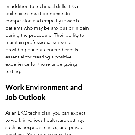
In addition to technical skills, EKG 
technicians must demonstrate 
compassion and empathy towards 
patients who may be anxious or in pain 
during the procedure. Their ability to 
maintain professionalism while 
providing patient-centered care is 
essential for creating a positive 
experience for those undergoing 
testing.
Work Environment and 
Job Outlook
As an EKG technician, you can expect 
to work in various healthcare settings 
such as hospitals, clinics, and private 
practices. Your role is crucial in 