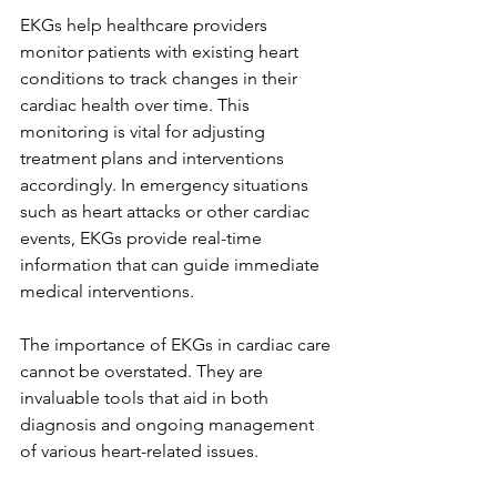
EKGs help healthcare providers 
monitor patients with existing heart 
conditions to track changes in their 
cardiac health over time. This 
monitoring is vital for adjusting 
treatment plans and interventions 
accordingly. In emergency situations 
such as heart attacks or other cardiac 
events, EKGs provide real-time 
information that can guide immediate 
medical interventions.
The importance of EKGs in cardiac care 
cannot be overstated. They are 
invaluable tools that aid in both 
diagnosis and ongoing management 
of various heart-related issues.