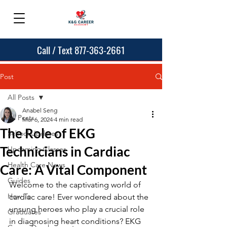
Call / Text 877-363-2661
Post
All Posts
Anabel Seng
All Posts
Mar 6, 2024
4 min read
The Role of EKG
School Updates
Technicians in Cardiac
Upcoming Classes
Health Care News
Care: A Vital Component
Guides
Welcome to the captivating world of 
How To
cardiac care! Ever wondered about the 
unsung heroes who play a crucial role 
Graduates
in diagnosing heart conditions? EKG 