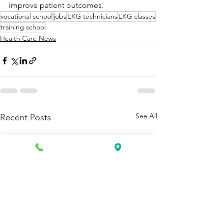
improve patient outcomes.
vocational school
jobs
EKG technicians
EKG classes
training school
Health Care News
See All
Recent Posts