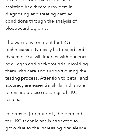
assisting healthcare providers in 
diagnosing and treating cardiac 
conditions through the analysis of 
electrocardiograms.
The work environment for EKG 
technicians is typically fast-paced and 
dynamic. You will interact with patients 
of all ages and backgrounds, providing 
them with care and support during the 
testing process. Attention to detail and 
accuracy are essential skills in this role 
to ensure precise readings of EKG 
results.
In terms of job outlook, the demand 
for EKG technicians is expected to 
grow due to the increasing prevalence 