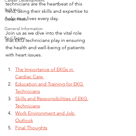
Career Development
technicians are the heartbeat of this 
Self Help
field, using their skills and expertise to 
help save lives every day.
Guest Posts
General Information
Join us as we dive into the vital role 
Real Estate
that EKG technicians play in ensuring 
the health and well-being of patients 
with heart issues.
The Importance of EKGs in 
Cardiac Care 
Education and Training for EKG 
Technicians
Skills and Responsibilities of EKG 
Technicians
Work Environment and Job 
Outlook
Final Thoughts