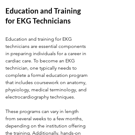
Education and Training 
for EKG Technicians
Education and training for EKG 
technicians are essential components 
in preparing individuals for a career in 
cardiac care. To become an EKG 
technician, one typically needs to 
complete a formal education program 
that includes coursework on anatomy, 
physiology, medical terminology, and 
electrocardiography techniques.
These programs can vary in length 
from several weeks to a few months, 
depending on the institution offering 
the training. Additionally, hands-on 