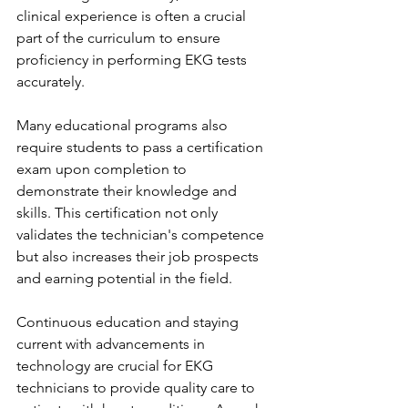
clinical experience is often a crucial 
part of the curriculum to ensure 
proficiency in performing EKG tests 
accurately.
Many educational programs also 
require students to pass a certification 
exam upon completion to 
demonstrate their knowledge and 
skills. This certification not only 
validates the technician's competence 
but also increases their job prospects 
and earning potential in the field.
Continuous education and staying 
current with advancements in 
technology are crucial for EKG 
technicians to provide quality care to 