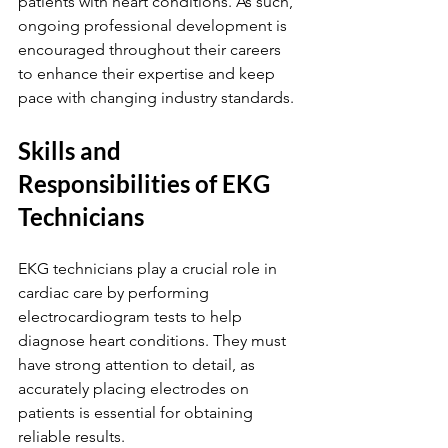
patients with heart conditions. As such, 
ongoing professional development is 
encouraged throughout their careers 
to enhance their expertise and keep 
pace with changing industry standards.
Skills and 
Responsibilities of EKG 
Technicians
EKG technicians play a crucial role in 
cardiac care by performing 
electrocardiogram tests to help 
diagnose heart conditions. They must 
have strong attention to detail, as 
accurately placing electrodes on 
patients is essential for obtaining 
reliable results.