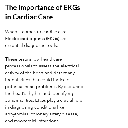
The Importance of EKGs 
in Cardiac Care
When it comes to cardiac care, 
Electrocardiograms (EKGs) are 
essential diagnostic tools. 
These tests allow healthcare 
professionals to assess the electrical 
activity of the heart and detect any 
irregularities that could indicate 
potential heart problems. By capturing 
the heart's rhythm and identifying 
abnormalities, EKGs play a crucial role 
in diagnosing conditions like 
arrhythmias, coronary artery disease, 
and myocardial infarctions.