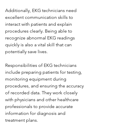
Additionally, EKG technicians need 
excellent communication skills to 
interact with patients and explain 
procedures clearly. Being able to 
recognize abnormal EKG readings 
quickly is also a vital skill that can 
potentially save lives.
Responsibilities of EKG technicians 
include preparing patients for testing, 
monitoring equipment during 
procedures, and ensuring the accuracy 
of recorded data. They work closely 
with physicians and other healthcare 
professionals to provide accurate 
information for diagnosis and 
treatment plans.